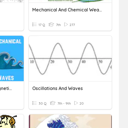
Mechanical And Chemical Weathering
17 Q
7th
277
Mechanical & Electromagnetic Waves Quiz
Oscillations And Waves
30 Q
7th - 9th
20