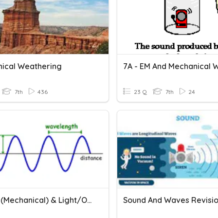
ical Weathering
7A - EM And Mechanical 
7th
436
23 Q
7th
24
Waves (mechanical) & Light/Optics
Sound And Waves Revisi