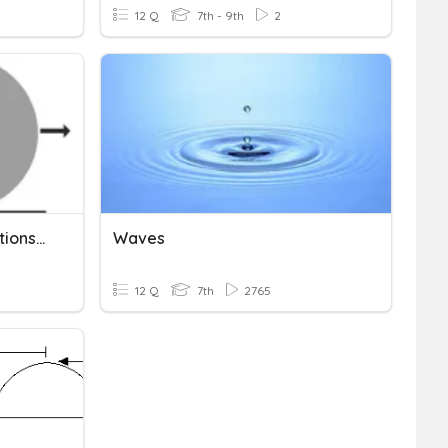
12 Q
7th - 9th
2
Mechanical Wave Interactions-Levings
Waves
12 Q
7th
2765