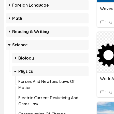
Foreign Language
Waves
Math
15 Q
Reading & Writing
Science
Biology
Physics
Forces And Newtons Laws Of
Motion
18 Q
Electric Current Resistivity And
Ohms Law