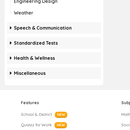
Engineering Design
Weather
Speech & Communication
Standardized Tests
Health & Wellness
Miscellaneous
Features
Sub
School & District
Mat
NEW
Quizizz for Work
Soci
NEW