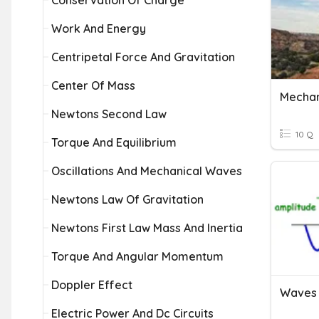
Conservation Of Charge
Work And Energy
Centripetal Force And Gravitation
Center Of Mass
Mechan
Newtons Second Law
10 Q
Torque And Equilibrium
Oscillations And Mechanical Waves
Newtons Law Of Gravitation
Newtons First Law Mass And Inertia
Torque And Angular Momentum
Doppler Effect
Electric Power And Dc Circuits