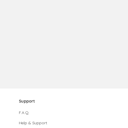
Support
F.A.Q.
Help & Support