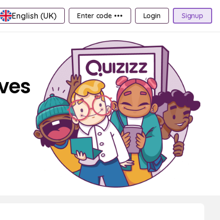
English (UK)
Enter code •••
Login
Signup
aves
.