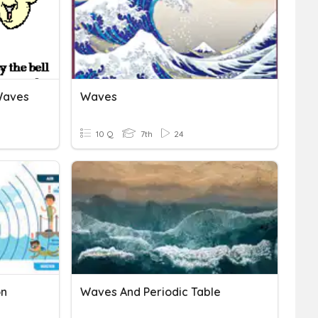
Waves
Waves
10 Q
7th
24
on
Waves And Periodic Table