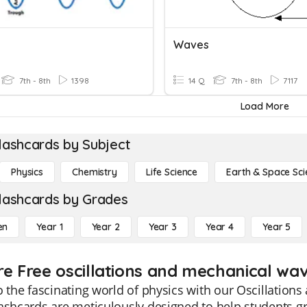
Waves
7th - 8th
1398
14 Q
7th - 8th
7117
Load More
lashcards by Subject
Physics
Chemistry
Life Science
Earth & Space Sci
lashcards by Grades
en
Year 1
Year 2
Year 3
Year 4
Year 5
re Free oscillations and mechanical wav
o the fascinating world of physics with our Oscillation
ashcards are meticulously designed to help students g