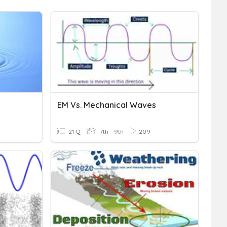
EM Vs. Mechanical Waves
21 Q
7th - 9th
209