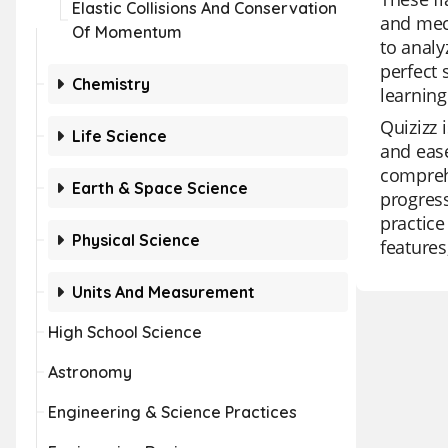
Elastic Collisions And Conservation
and mec
Of Momentum
to analy
perfect 
Chemistry
learning
Quizizz 
Life Science
and ease
comprehe
Earth & Space Science
progress
practice
Physical Science
features
Units And Measurement
High School Science
Astronomy
Engineering & Science Practices