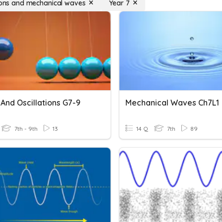
tions and mechanical waves
Year 7
And Oscillations G7-9
Mechanical Waves Ch7L1
7th - 9th
13
14 Q
7th
89