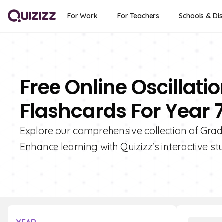
For Work
For Teachers
Schools & Dis
Free Online Oscillat
Flashcards For Year 
Explore our comprehensive collection of Grad
Enhance learning with Quizizz's interactive st