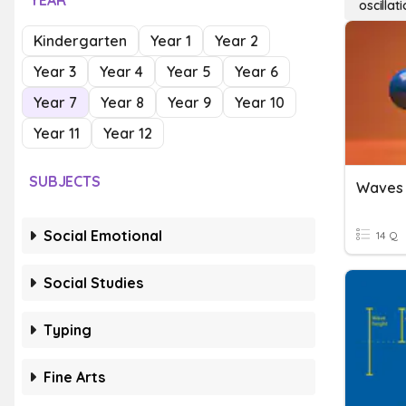
YEAR
oscilla
Kindergarten
Year 1
Year 2
Year 3
Year 4
Year 5
Year 6
Year 7
Year 8
Year 9
Year 10
Year 11
Year 12
SUBJECTS
Waves 
Social Emotional
14 Q
Social Studies
Typing
Fine Arts