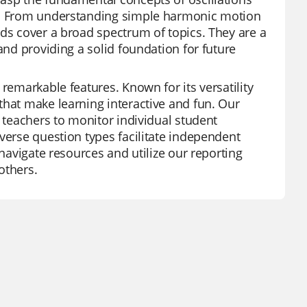
um. From understanding simple harmonic motion
rds cover a broad spectrum of topics. They are a
and providing a solid foundation for future
remarkable features. Known for its versatility
that make learning interactive and fun. Our
g teachers to monitor individual student
verse question types facilitate independent
 navigate resources and utilize our reporting
others.