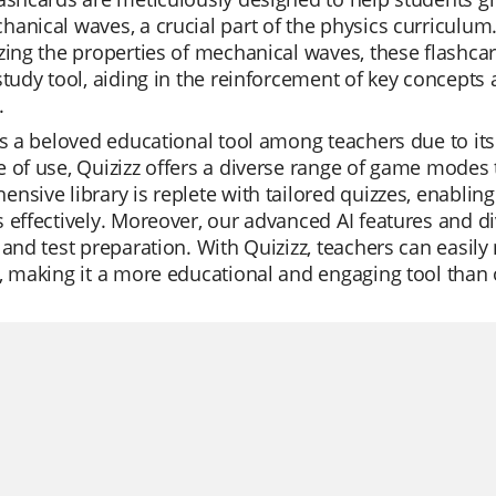
hanical waves, a crucial part of the physics curricul
zing the properties of mechanical waves, these flashca
study tool, aiding in the reinforcement of key concepts 
.
is a beloved educational tool among teachers due to its 
 of use, Quizizz offers a diverse range of game modes 
nsive library is replete with tailored quizzes, enablin
 effectively. Moreover, our advanced AI features and di
 and test preparation. With Quizizz, teachers can easily
, making it a more educational and engaging tool than 