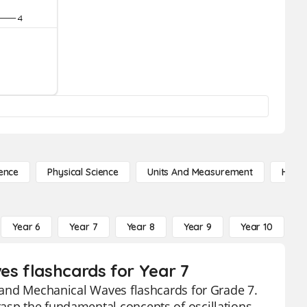
ence
Physical Science
Units And Measurement
High 
Year 6
Year 7
Year 8
Year 9
Year 10
Y
es flashcards for Year 7
s and Mechanical Waves flashcards for Grade 7.
rasp the fundamental concepts of oscillations