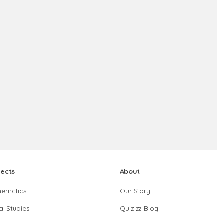
jects
About
hematics
Our Story
al Studies
Quizizz Blog