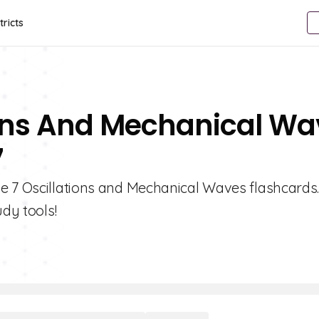
tricts
ions And Mechanical W
7
e 7 Oscillations and Mechanical Waves flashcards
udy tools!