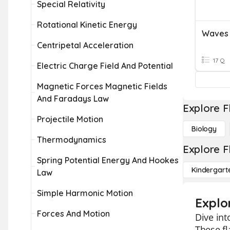
Special Relativity
Rotational Kinetic Energy
Waves
Centripetal Acceleration
17 Q
Electric Charge Field And Potential
Magnetic Forces Magnetic Fields
And Faradays Law
Explore F
Projectile Motion
Biology
Thermodynamics
Explore F
Spring Potential Energy And Hookes
Kindergart
Law
Simple Harmonic Motion
Explo
Forces And Motion
Dive int
These fl