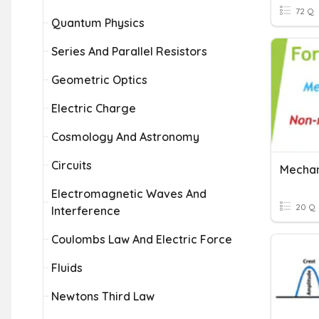
72 Q
Quantum Physics
Series And Parallel Resistors
Geometric Optics
Electric Charge
Cosmology And Astronomy
Circuits
Electromagnetic Waves And
20 Q
Interference
Coulombs Law And Electric Force
Fluids
Newtons Third Law