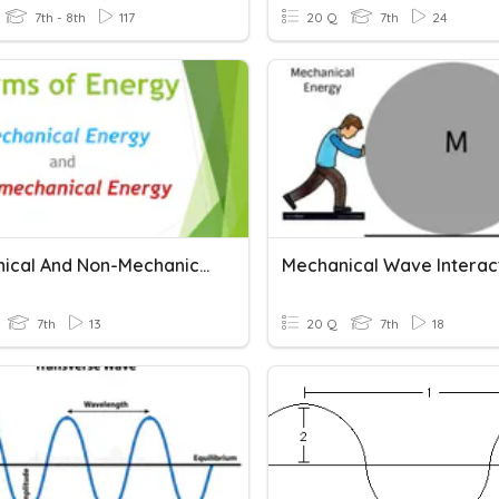
7th - 8th
117
20 Q
7th
24
Mechanical And Non-Mechanical Energy
7th
13
20 Q
7th
18