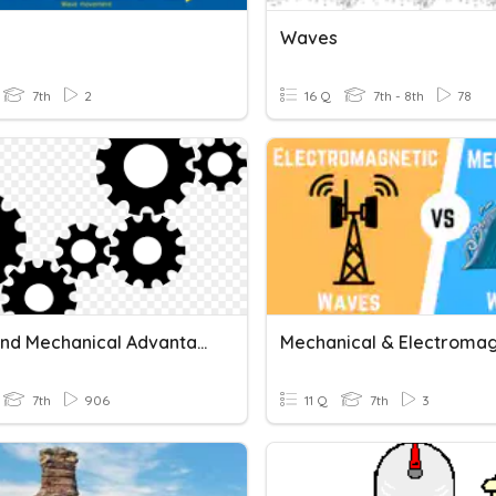
Waves
7th
2
16 Q
7th - 8th
78
Work And Mechanical Advantage
7th
906
11 Q
7th
3