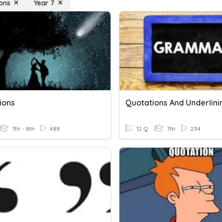
ons
Year 7
ions
Quotations And Underlini
7th - 8th
488
12 Q
7th
234