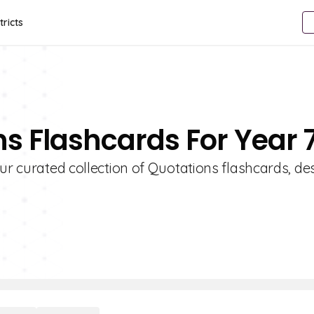
tricts
ns Flashcards For Year 
our curated collection of Quotations flashcards, d