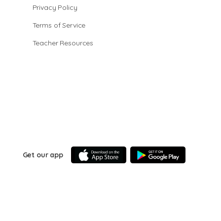
Privacy Policy
Terms of Service
Teacher Resources
Get our app