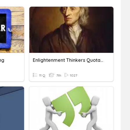
ng
Enlightenment Thinkers Quotations
11 Q
7th
1027