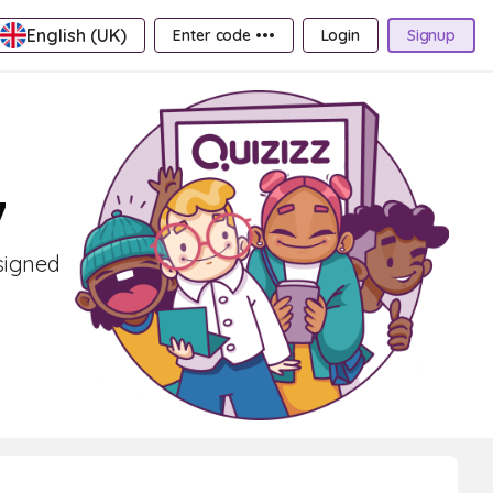
English (UK)
Enter code •••
Login
Signup
7
esigned