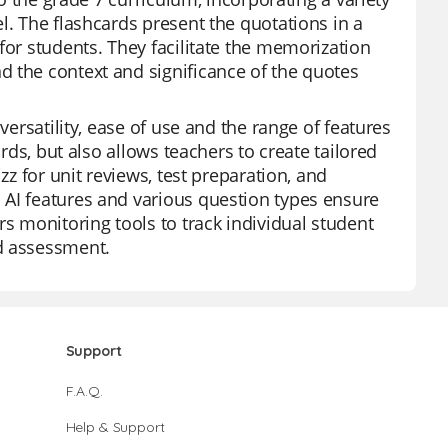
l. The flashcards present the quotations in a
for students. They facilitate the memorization
d the context and significance of the quotes
versatility, ease of use and the range of features
ards, but also allows teachers to create tailored
zz for unit reviews, test preparation, and
 AI features and various question types ensure
rs monitoring tools to track individual student
nd assessment.
Support
F.A.Q.
Help & Support