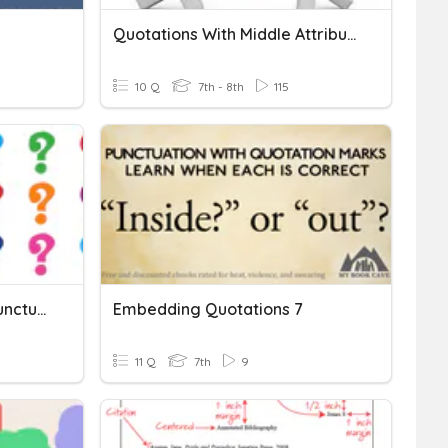
Quotations With Middle Attributions
10 Q
7th - 8th
115
Commas & Quotations: Punctuating With Dialogue
Embedding Quotations 7
11 Q
7th
9