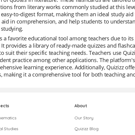
tions from literary works commonly studied at this leve
 easy-to-digest format, making them an ideal study aid 
 aid in comprehension, and help students to understan
 studying.
is a favorite educational tool among teachers due to its 
s. It provides a library of ready-made quizzes and flashc
to suit their specific teaching needs. Teachers use Quizi
ent practice among other applications. The platform's
hensive learning experience. Additionally, Quizizz offe
, making it a comprehensive tool for both teaching a
jects
About
hematics
Our Story
al Studies
Quizizz Blog