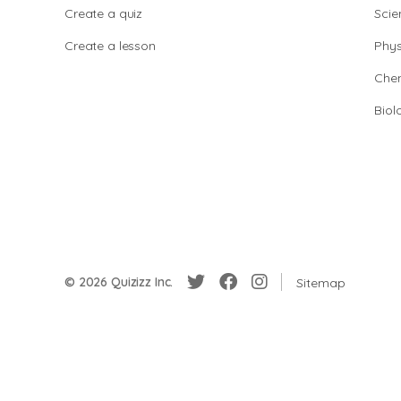
Create a quiz
Scie
Create a lesson
Phys
Chem
Biol
© 2026 Quizizz Inc.
Sitemap