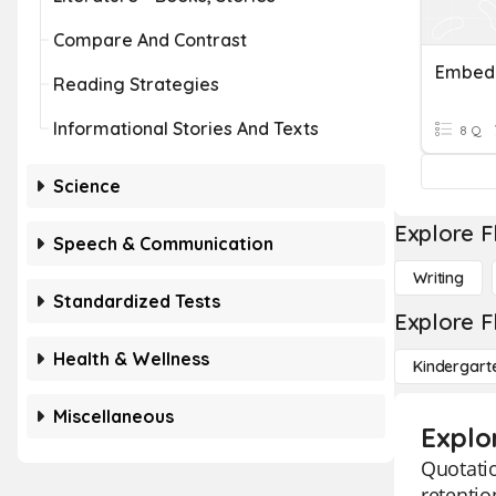
Compare And Contrast
Embedd
Reading Strategies
Informational Stories And Texts
8 Q
Science
Explore F
Speech & Communication
Writing
Standardized Tests
Explore F
Health & Wellness
Kindergart
Miscellaneous
Explo
Quotatio
retentio