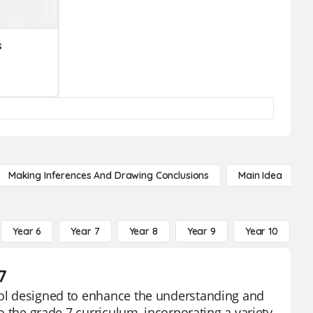
s
Making Inferences And Drawing Conclusions
Main Idea
Year 6
Year 7
Year 8
Year 9
Year 10
Y
7
tool designed to enhance the understanding and
to the grade 7 curriculum, incorporating a variety