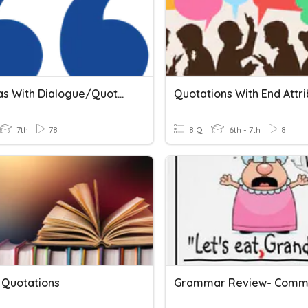
Commas With Dialogue/Quotations
7th
78
8 Q
6th - 7th
8
 Quotations