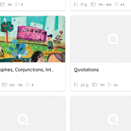
7th
8
17 Q
7th - 8th
43
Apostrophes, Conjunctions, Interjections, And Quotations
Quotations
5th - 7th
8
20 Q
7th
26