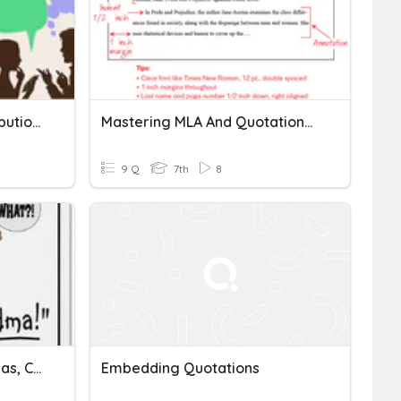
Quotations With End Attributions
Mastering MLA And Quotations Quiz
9 Q
7th
8
Grammar Review- Commas, Conjunctions, Quotations, And Adj +Adv
Embedding Quotations