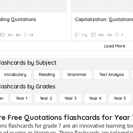
ing Quotations
Capitalization: Quotation
7th - 8th
14
7 Q
4th - 7th
7
Load More
lashcards by Subject
Vocabulary
Reading
Grammar
Text Analysis
lashcards by Grades
en
Year 1
Year 2
Year 3
Year 4
Year 5
re Free Quotations flashcards for Year 
ns flashcards for grade 7 are an innovative learning 
n of quotes in literature. These flashcards are tailored 