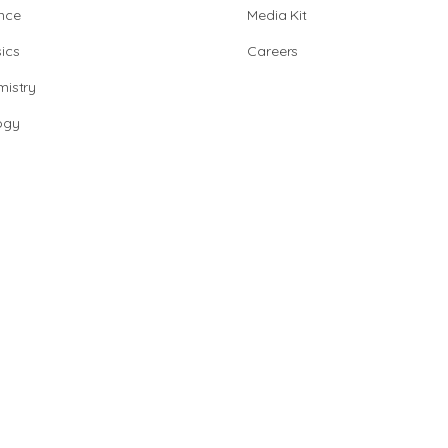
nce
Media Kit
ics
Careers
istry
ogy