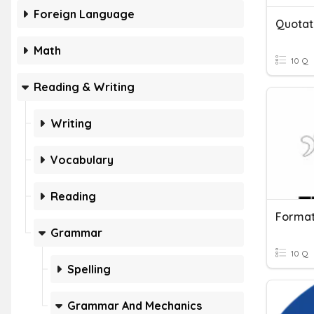
Foreign Language
Quotat
Math
10 Q
Reading & Writing
Writing
Vocabulary
Reading
Format
Grammar
10 Q
Spelling
Grammar And Mechanics