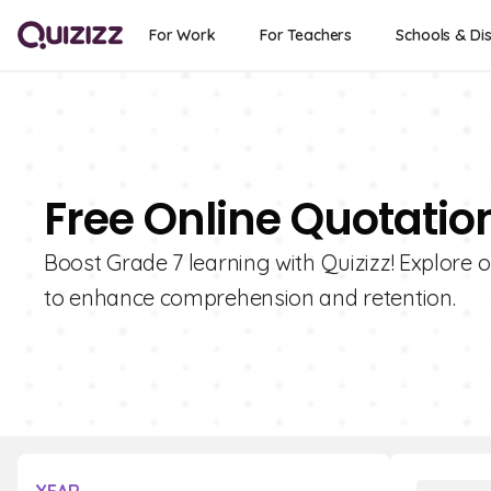
For Work
For Teachers
Schools & Dis
Free Online Quotatio
Boost Grade 7 learning with Quizizz! Explore 
to enhance comprehension and retention.