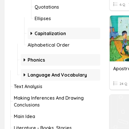
6 Q
Quotations
Ellipses
Capitalization
Alphabetical Order
Phonics
Language And Vocabulary
24 Q
Text Analysis
Making Inferences And Drawing
Conclusions
Main Idea
Literature - Books, Stories