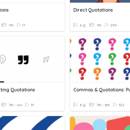
ions
Direct Quotations
7th
17
6 Q
7th
290
ting Quotations
7th - Uni
31
8 Q
7th - 8th
102