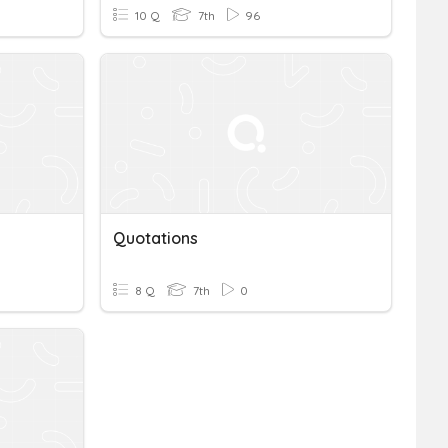
10 Q
7th
96
Quotations
8 Q
7th
0