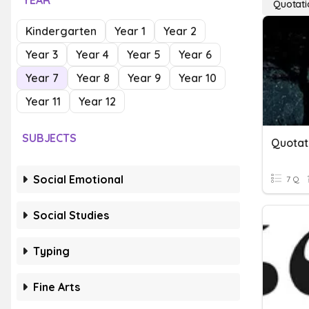
YEAR
Quotati
Kindergarten
Year 1
Year 2
Year 3
Year 4
Year 5
Year 6
Year 7
Year 8
Year 9
Year 10
Year 11
Year 12
SUBJECTS
Quotat
Social Emotional
7 Q
Social Studies
Typing
Fine Arts