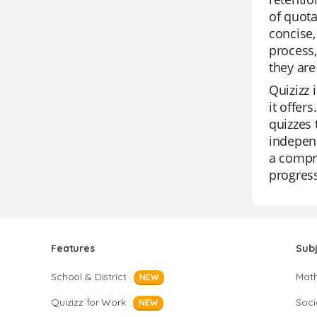
of quota
concise,
process,
they are
Quizizz 
it offer
quizzes 
independ
a compre
progress
Features
Sub
School & District
Mat
NEW
Quizizz for Work
Soci
NEW