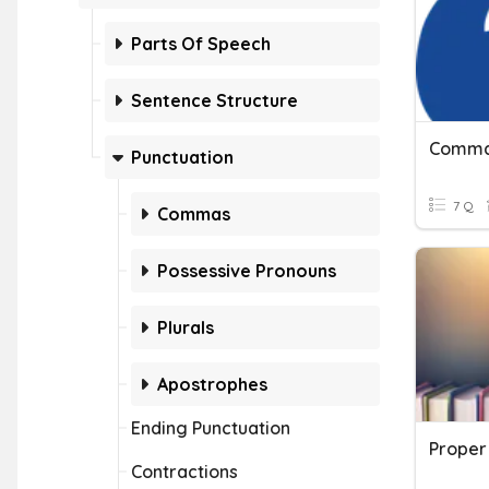
Parts Of Speech
Sentence Structure
Punctuation
7 Q
Commas
Possessive Pronouns
Plurals
Apostrophes
Ending Punctuation
Proper
Contractions