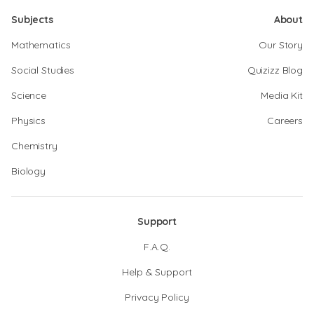
Subjects
About
Mathematics
Our Story
Social Studies
Quizizz Blog
Science
Media Kit
Physics
Careers
Chemistry
Biology
Support
F.A.Q.
Help & Support
Privacy Policy