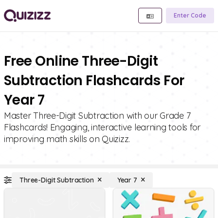
Enter Code
Free Online Three-Digit
Subtraction Flashcards For
Year 7
Master Three-Digit Subtraction with our Grade 7
Flashcards! Engaging, interactive learning tools for
improving math skills on Quizizz.
Three-Digit Subtraction
Year 7