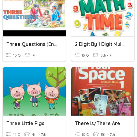
Three Questions (English)
2 Digit By 1 Digit Multiplication
10 Q
7th
15 Q
5th - 7th
Three Little Pigs
There Is/There Are
14 Q
4th - 7th
10 Q
5th - 7th