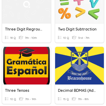
Three Digit Regrouping Subtraction
Two Digit Subtraction
18 Q
7th - 10th
10 Q
3rd - 7th
Three Tenses
Decimal BDMAS (Addition Subtraction)
10 Q
7th - 9th
15 Q
7th - 8th