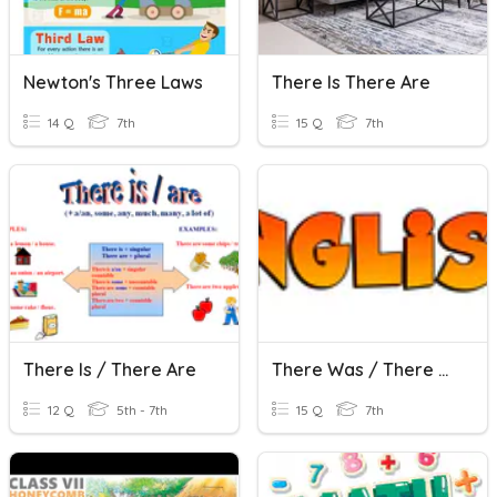
Newton's Three Laws
There Is There Are
14 Q
7th
15 Q
7th
There Is / There Are
There Was / There Were
12 Q
5th - 7th
15 Q
7th