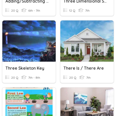
Adding/Subtracting Decimals - WMS
Three Dimensional Shapes
20 Q
6th - 7th
12 Q
7th
Three Skeleton Key
There Is / There Are
20 Q
7th - 8th
20 Q
7th