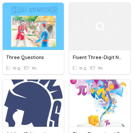
Three Questions
Fluent Three-Digit Number Addition/Subtraction Quiz
10 Q
7th
15 Q
7th