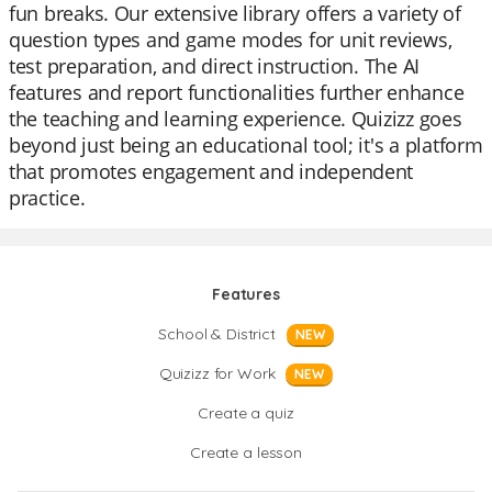
fun breaks. Our extensive library offers a variety of
question types and game modes for unit reviews,
test preparation, and direct instruction. The AI
features and report functionalities further enhance
the teaching and learning experience. Quizizz goes
beyond just being an educational tool; it's a platform
that promotes engagement and independent
practice.
Features
School & District
NEW
Quizizz for Work
NEW
Create a quiz
Create a lesson