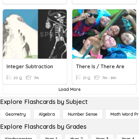
Integer Subtraction
There Is / There Are
20 Q
7th
21 Q
7th - 8th
Load More
Explore Flashcards by Subject
Geometry
Algebra
Number Sense
Math Word P
Explore Flashcards by Grades