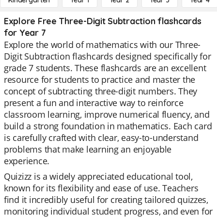
Kindergarten
Year 1
Year 2
Year 3
Year 4
Explore Free Three-Digit Subtraction flashcards
for Year 7
Explore the world of mathematics with our Three-
Digit Subtraction flashcards designed specifically for
grade 7 students. These flashcards are an excellent
resource for students to practice and master the
concept of subtracting three-digit numbers. They
present a fun and interactive way to reinforce
classroom learning, improve numerical fluency, and
build a strong foundation in mathematics. Each card
is carefully crafted with clear, easy-to-understand
problems that make learning an enjoyable
experience.
Quizizz is a widely appreciated educational tool,
known for its flexibility and ease of use. Teachers
find it incredibly useful for creating tailored quizzes,
monitoring individual student progress, and even for