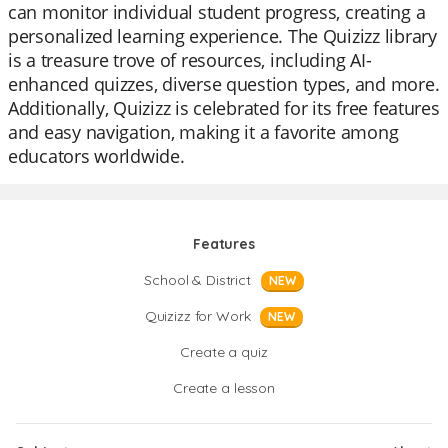
can monitor individual student progress, creating a
personalized learning experience. The Quizizz library
is a treasure trove of resources, including AI-
enhanced quizzes, diverse question types, and more.
Additionally, Quizizz is celebrated for its free features
and easy navigation, making it a favorite among
educators worldwide.
Features
School & District
NEW
Quizizz for Work
NEW
Create a quiz
Create a lesson