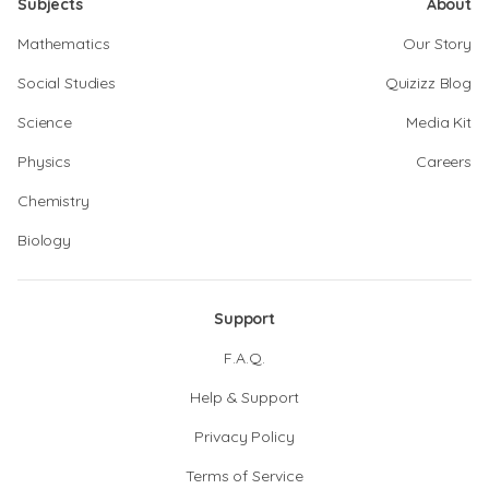
Subjects
About
Mathematics
Our Story
Social Studies
Quizizz Blog
Science
Media Kit
Physics
Careers
Chemistry
Biology
Support
F.A.Q.
Help & Support
Privacy Policy
Terms of Service