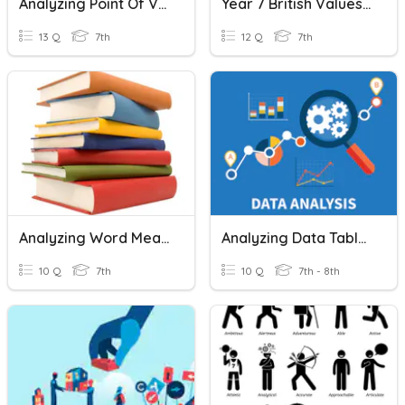
Analyzing Point Of View And Perspective Quiz
Year 7 British Values & Character
13 Q
7th
12 Q
7th
Analyzing Word Meanings
Analyzing Data Tables
10 Q
7th
10 Q
7th - 8th