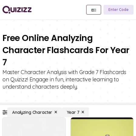
Enter Code
Free Online Analyzing
Character Flashcards For Year
7
Master Character Analysis with Grade 7 Flashcards
on Quizizz! Engage in fun, interactive learning to
understand characters deeply.
Analyzing Character
Year 7