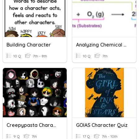
Building Character
Analyzing Chemical Equations
10 Q
7th - 8th
10 Q
7th
Creepypasta Character
GOIAS Character Quiz
9 Q
7th
17 Q
7th - 10th