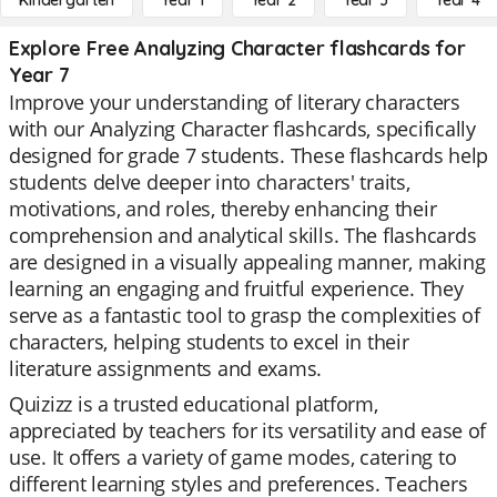
Kindergarten
Year 1
Year 2
Year 3
Year 4
Explore Free Analyzing Character flashcards for
Year 7
Improve your understanding of literary characters
with our Analyzing Character flashcards, specifically
designed for grade 7 students. These flashcards help
students delve deeper into characters' traits,
motivations, and roles, thereby enhancing their
comprehension and analytical skills. The flashcards
are designed in a visually appealing manner, making
learning an engaging and fruitful experience. They
serve as a fantastic tool to grasp the complexities of
characters, helping students to excel in their
literature assignments and exams.
Quizizz is a trusted educational platform,
appreciated by teachers for its versatility and ease of
use. It offers a variety of game modes, catering to
different learning styles and preferences. Teachers