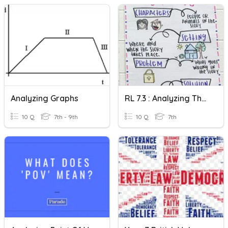
Analyzing Graphs
RL 7.3 : Analyzing The Interaction Of Story Elements
10 Q
7th - 9th
10 Q
7th