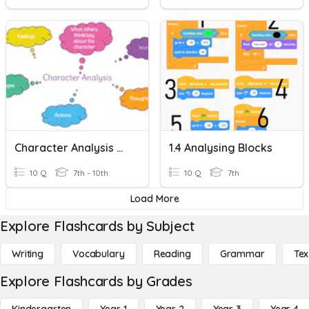
Character Analysis And Implied Character Traits
1.4 Analysing Blocks
10 Q
7th - 10th
10 Q
7th
Load More
Explore Flashcards by Subject
Writing
Vocabulary
Reading
Grammar
Tex
Explore Flashcards by Grades