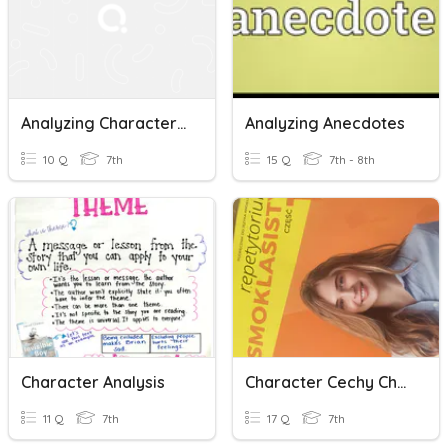
Analyzing Characters And Themes
Analyzing Anecdotes
10 Q
7th
15 Q
7th - 8th
Character Analysis
Character Cechy Charakteru
11 Q
7th
17 Q
7th