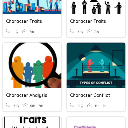
Character Traits
Character Traits
11 Q
7th
15 Q
7th
Character Analysis
Character Conflict
15 Q
5th - 7th
10 Q
4th - 7th