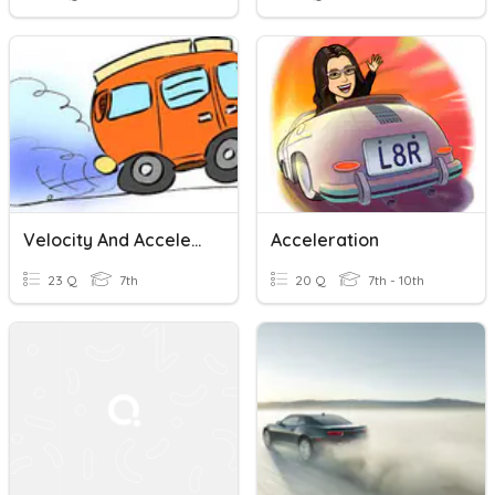
Velocity And Acceleration Quiz Practice
Acceleration
23 Q
7th
20 Q
7th - 10th