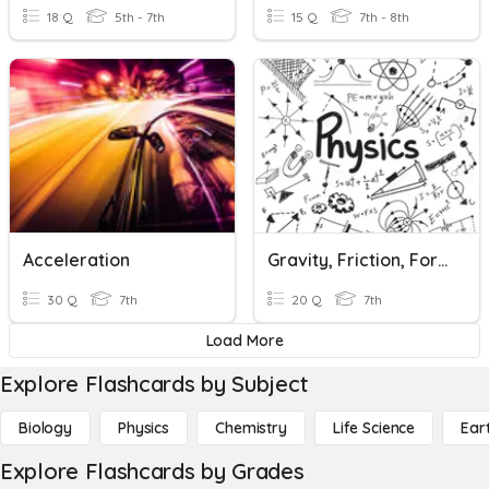
18 Q
5th - 7th
15 Q
7th - 8th
Acceleration
Gravity, Friction, Forces
30 Q
7th
20 Q
7th
Load More
Explore Flashcards by Subject
Biology
Physics
Chemistry
Life Science
Ear
Explore Flashcards by Grades