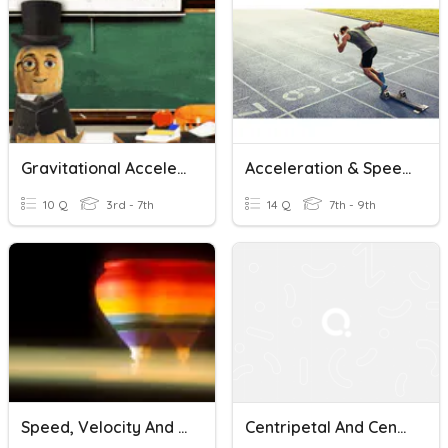
Gravitational Acceleration
Acceleration & Speed/time Graphs
10 Q
3rd - 7th
14 Q
7th - 9th
Speed, Velocity And Acceleration
Centripetal And Centrifugal Forces