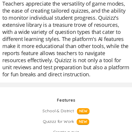
Teachers appreciate the versatility of game modes,
the ease of creating tailored quizzes, and the ability
to monitor individual student progress. Quizizz's
extensive library is a treasure trove of resources,
with a wide variety of question types that cater to
different learning styles. The platform's AI features
make it more educational than other tools, while the
reports feature allows teachers to navigate
resources effectively. Quizizz is not only a tool for
unit reviews and test preparation but also a platform
for fun breaks and direct instruction.
Features
School & District
NEW
Quizizz for Work
NEW