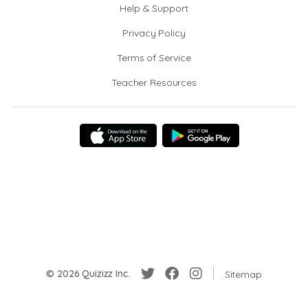
Help & Support
Privacy Policy
Terms of Service
Teacher Resources
© 2026 Quizizz Inc.
Sitemap