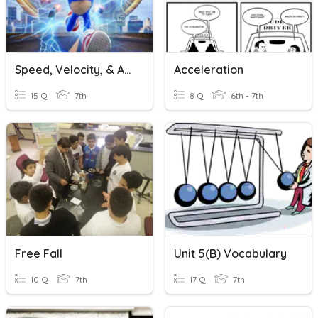
Speed, Velocity, & Acceleration
Acceleration
15 Q
7th
8 Q
6th - 7th
Free Fall
Unit 5(B) Vocabulary
10 Q
7th
17 Q
7th