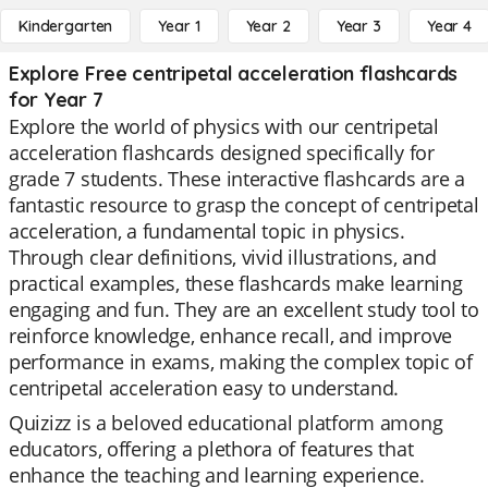
Kindergarten
Year 1
Year 2
Year 3
Year 4
Explore Free centripetal acceleration flashcards
for Year 7
Explore the world of physics with our centripetal
acceleration flashcards designed specifically for
grade 7 students. These interactive flashcards are a
fantastic resource to grasp the concept of centripetal
acceleration, a fundamental topic in physics.
Through clear definitions, vivid illustrations, and
practical examples, these flashcards make learning
engaging and fun. They are an excellent study tool to
reinforce knowledge, enhance recall, and improve
performance in exams, making the complex topic of
centripetal acceleration easy to understand.
Quizizz is a beloved educational platform among
educators, offering a plethora of features that
enhance the teaching and learning experience.