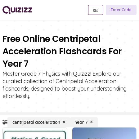
Enter Code
Free Online Centripetal
Acceleration Flashcards For
Year 7
Master Grade 7 Physics with Quizizz! Explore our
curated collection of Centripetal Acceleration
flashcards, designed to boost your understanding
effortlessly.
centripetal acceleration
Year 7