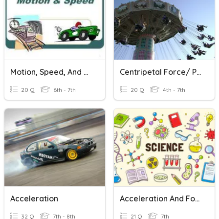
Motion, Speed, And Acceleration
Centripetal Force/ Pendulum Rides
20 Q
6th - 7th
20 Q
4th - 7th
Acceleration
Acceleration And Force
32 Q
7th - 8th
21 Q
7th