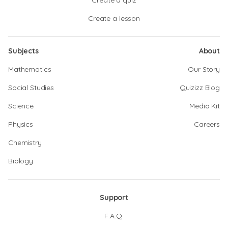
Create a quiz
Create a lesson
Subjects
About
Mathematics
Our Story
Social Studies
Quizizz Blog
Science
Media Kit
Physics
Careers
Chemistry
Biology
Support
F.A.Q.