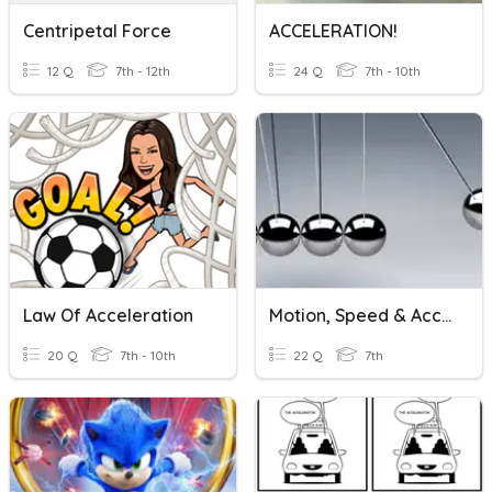
Centripetal Force
ACCELERATION!
12 Q
7th - 12th
24 Q
7th - 10th
Law Of Acceleration
Motion, Speed & Acceleration
20 Q
7th - 10th
22 Q
7th