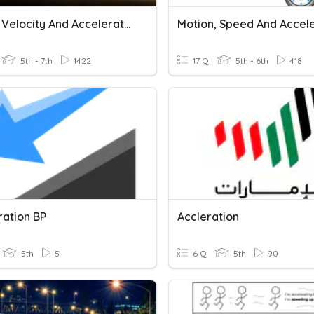
Speed, Velocity And Acceleration
5th - 7th
1422
17 Q
5th - 6th
418
ration BP
Accleration
5th
5
6 Q
5th
90