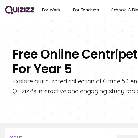
For Work
For Teachers
Schools & Dis
Free Online Centripe
For Year 5
Explore our curated collection of Grade 5 Cen
Quizizz's interactive and engaging study tools