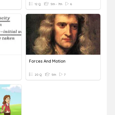
12 Q
5th - 7th
6
Forces And Motion
20 Q
5th
7