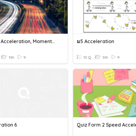
Speed, Acceleration, Momentum
ม5 Acceleration
5th
9
10 Q
5th
9
ration 6