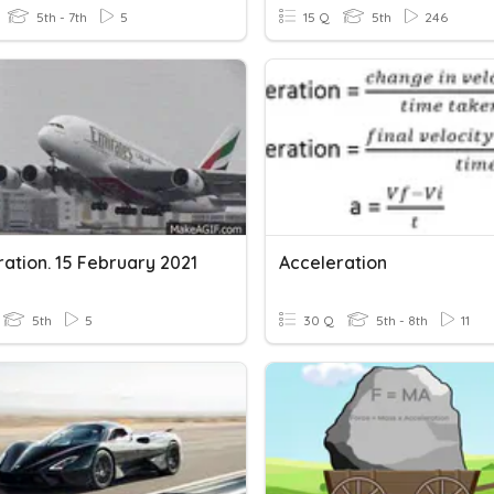
5th - 7th
5
15 Q
5th
246
ation. 15 February 2021
Acceleration
5th
5
30 Q
5th - 8th
11