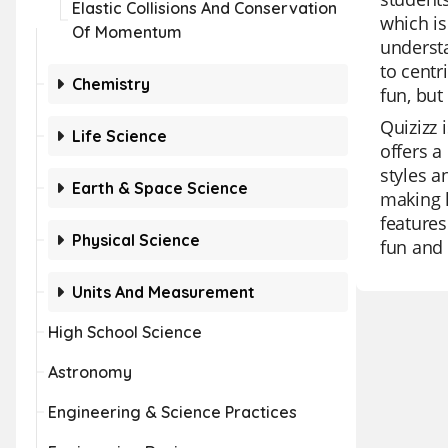
Elastic Collisions And Conservation
which is
Of Momentum
understa
to centr
Chemistry
fun, but
Quizizz 
Life Science
offers a
styles a
Earth & Space Science
making l
features
Physical Science
fun and
Units And Measurement
High School Science
Astronomy
Engineering & Science Practices