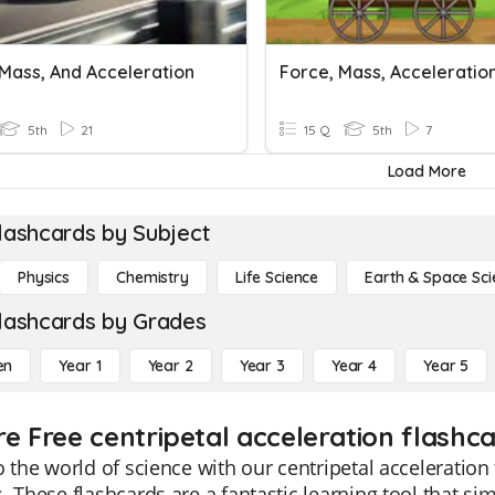
 Mass, And Acceleration
5th
21
15 Q
5th
7
Load More
lashcards by Subject
Physics
Chemistry
Life Science
Earth & Space Sci
lashcards by Grades
en
Year 1
Year 2
Year 3
Year 4
Year 5
re Free centripetal acceleration flashca
o the world of science with our centripetal acceleration 
. These flashcards are a fantastic learning tool that sim