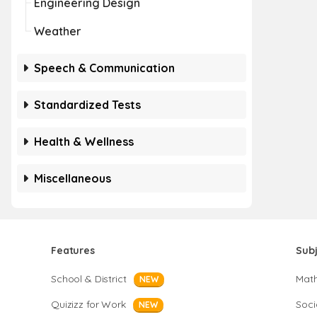
Engineering Design
Weather
Speech & Communication
Standardized Tests
Health & Wellness
Miscellaneous
Features
Sub
School & District
Mat
NEW
Quizizz for Work
Soci
NEW