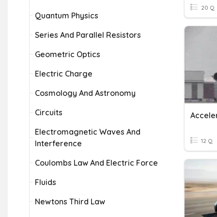
20 Q
Quantum Physics
Series And Parallel Resistors
Geometric Optics
Electric Charge
Cosmology And Astronomy
Circuits
Acceler
Electromagnetic Waves And
12 Q
Interference
Coulombs Law And Electric Force
Fluids
Newtons Third Law