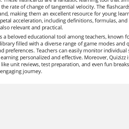
 the rate of change of tangential velocity. The flashcar
nd, making them an excellent resource for young learne
ipetal acceleration, including definitions, formulas, and
 also relevant and practical.
is a beloved educational tool among teachers, known for i
 library filled with a diverse range of game modes and q
nd preferences. Teachers can easily monitor individual 
earning personalized and effective. Moreover, Quizizz is
 like unit reviews, test preparation, and even fun breaks
 engaging journey.