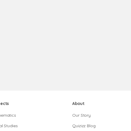
jects
About
hematics
Our Story
al Studies
Quizizz Blog