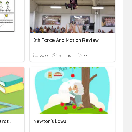
8th Force And Motion Review
20 Q
5th - 10th
33
Quiz Form 2 Speed Acceleration 15 July
Newton's Laws