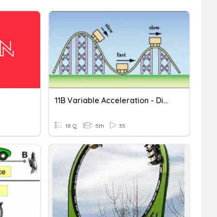
11B Variable Acceleration - Differentiation
18 Q
5th
35