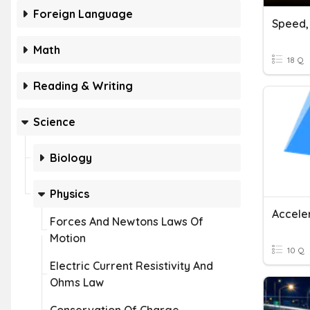
Foreign Language
Math
18 Q
Reading & Writing
Science
Biology
Physics
Accele
Forces And Newtons Laws Of
Motion
10 Q
Electric Current Resistivity And
Ohms Law