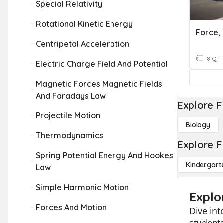
Special Relativity
Rotational Kinetic Energy
Force,
Centripetal Acceleration
8 Q
Electric Charge Field And Potential
Magnetic Forces Magnetic Fields
And Faradays Law
Explore F
Projectile Motion
Biology
Thermodynamics
Explore F
Spring Potential Energy And Hookes
Kindergart
Law
Simple Harmonic Motion
Explo
Forces And Motion
Dive int
students