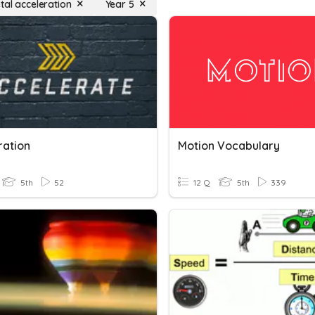
tal acceleration
Year 5
ration
Motion Vocabulary
5th
52
12 Q
5th
339