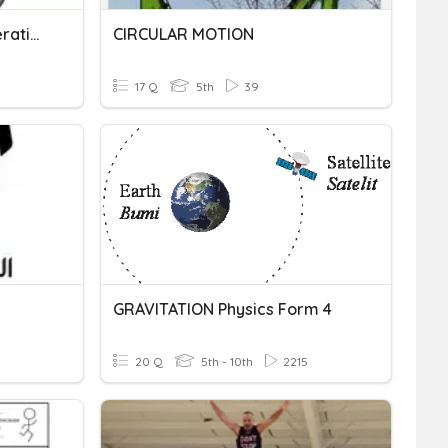
Motion, Speed And Acceleration
CIRCULAR MOTION
17 Q
5th
39
GRAVITATION Physics Form 4
20 Q
5th - 10th
2215