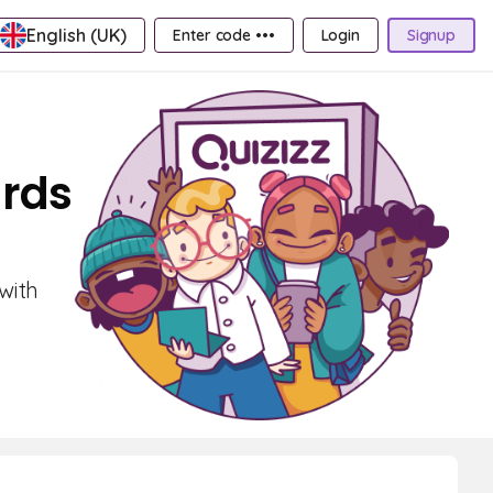
English (UK)
Enter code •••
Login
Signup
ards
with