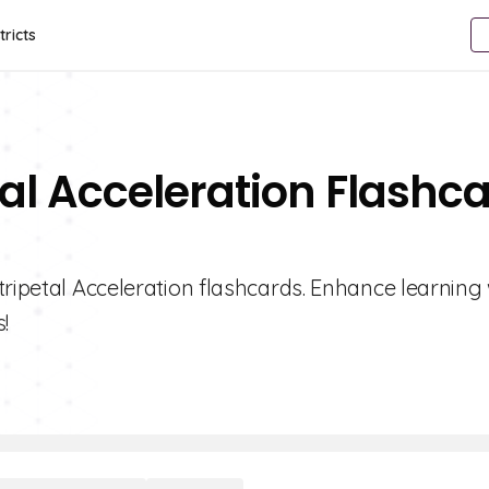
tricts
tal Acceleration Flashc
tripetal Acceleration flashcards. Enhance learning 
!