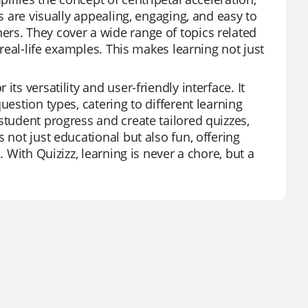
ds are visually appealing, engaging, and easy to
rs. They cover a wide range of topics related
 real-life examples. This makes learning not just
ts versatility and user-friendly interface. It
uestion types, catering to different learning
student progress and create tailored quizzes,
 not just educational but also fun, offering
. With Quizizz, learning is never a chore, but a