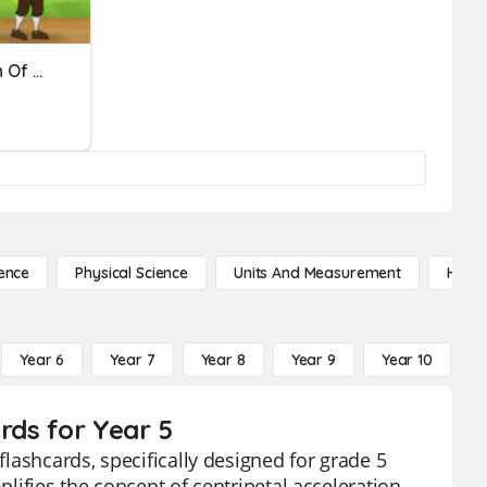
Force, Mass, Acceleration Of Motion
ence
Physical Science
Units And Measurement
High 
Year 6
Year 7
Year 8
Year 9
Year 10
Y
rds for Year 5
flashcards, specifically designed for grade 5
plifies the concept of centripetal acceleration,