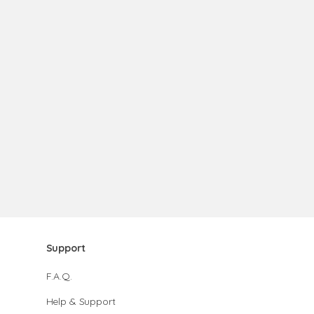
Support
F.A.Q.
Help & Support