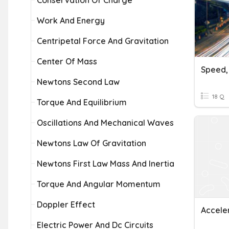
Conservation Of Charge
Work And Energy
Centripetal Force And Gravitation
Center Of Mass
Newtons Second Law
18 Q
Torque And Equilibrium
Oscillations And Mechanical Waves
Newtons Law Of Gravitation
Newtons First Law Mass And Inertia
Torque And Angular Momentum
Doppler Effect
Accele
Electric Power And Dc Circuits