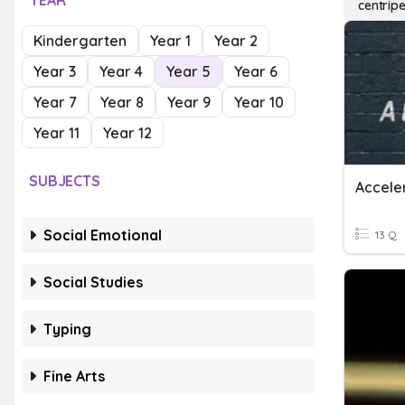
YEAR
centripe
Kindergarten
Year 1
Year 2
Year 3
Year 4
Year 5
Year 6
Year 7
Year 8
Year 9
Year 10
Year 11
Year 12
SUBJECTS
Accele
Social Emotional
13 Q
Social Studies
Typing
Fine Arts