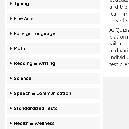
Typing
and the 
learn, m
Fine Arts
or self-
At Quizi
Foreign Language
platform
tailored
Math
and vari
individu
Reading & Writing
test pre
Science
Speech & Communication
Standardized Tests
Health & Wellness