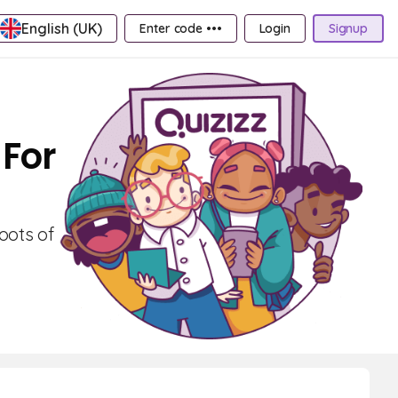
English (UK)
Enter code •••
Login
Signup
 For
oots of