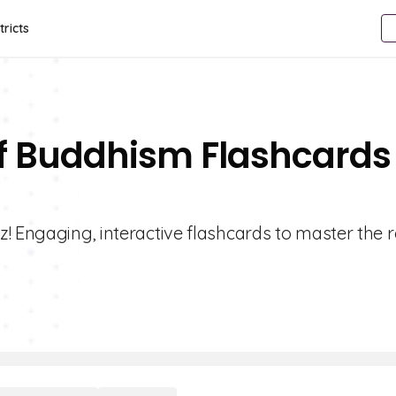
tricts
Of Buddhism Flashcards
! Engaging, interactive flashcards to master the r