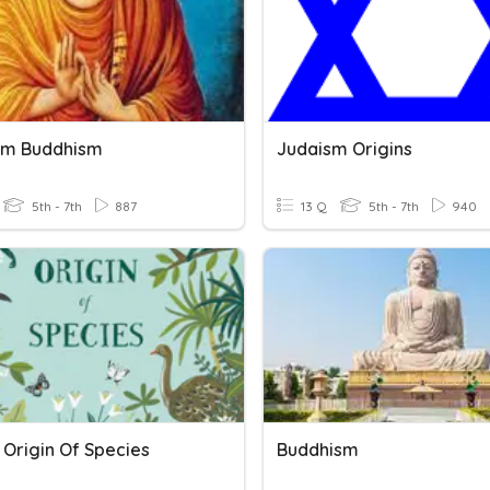
sm Buddhism
Judaism Origins
5th - 7th
887
13 Q
5th - 7th
940
 Origin Of Species
Buddhism