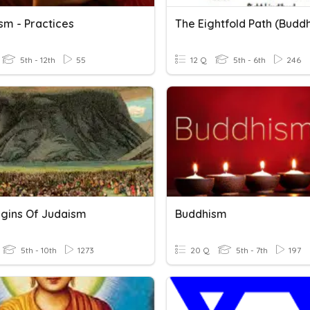
sm - Practices
The Eightfold Path (Budd
5th - 12th
55
12 Q
5th - 6th
246
igins Of Judaism
Buddhism
5th - 10th
1273
20 Q
5th - 7th
197