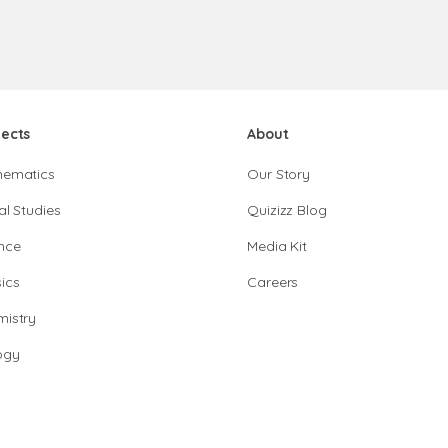
jects
About
hematics
Our Story
al Studies
Quizizz Blog
nce
Media Kit
ics
Careers
istry
ogy