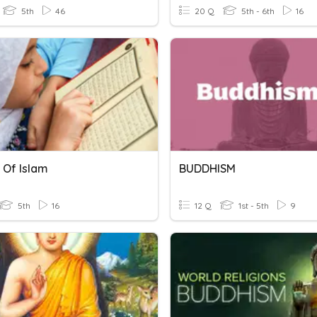
5th
46
20 Q
5th - 6th
16
 Of Islam
BUDDHISM
5th
16
12 Q
1st - 5th
9