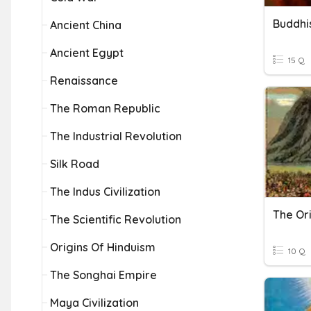
Buddhi
Ancient China
Ancient Egypt
15 Q
Renaissance
The Roman Republic
The Industrial Revolution
Silk Road
The Indus Civilization
The Or
The Scientific Revolution
Origins Of Hinduism
10 Q
The Songhai Empire
Maya Civilization