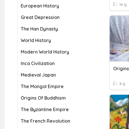
10 Q
European History
Great Depression
The Han Dynasty
World History
Modern World History
Inca Civilization
Origins
Medieval Japan
8 Q
The Mongol Empire
Origins Of Buddhism
The Byzantine Empire
The French Revolution