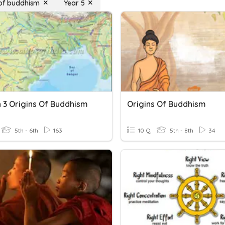
 of buddhism
Year 5
n 3 Origins Of Buddhism
Origins Of Buddhism
5th - 6th
163
10 Q
5th - 8th
34