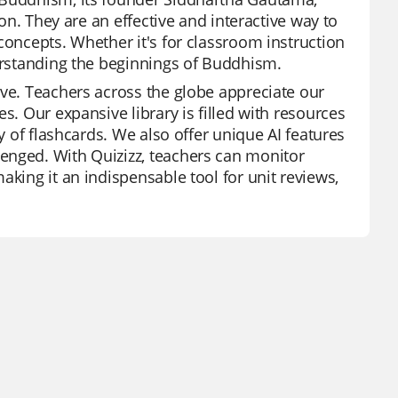
ion. They are an effective and interactive way to
concepts. Whether it's for classroom instruction
derstanding the beginnings of Buddhism.
ive. Teachers across the globe appreciate our
s. Our expansive library is filled with resources
y of flashcards. We also offer unique AI features
enged. With Quizizz, teachers can monitor
aking it an indispensable tool for unit reviews,