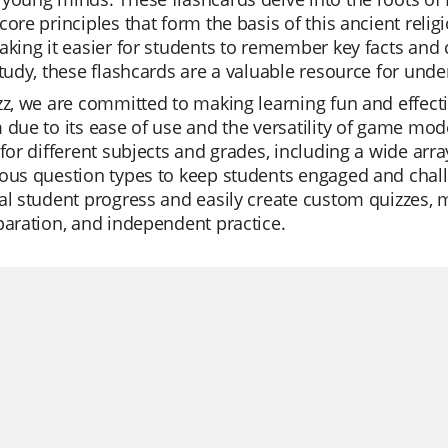
core principles that form the basis of this ancient relig
aking it easier for students to remember key facts and 
study, these flashcards are a valuable resource for un
zz, we are committed to making learning fun and effect
 due to its ease of use and the versatility of game mode
 for different subjects and grades, including a wide arra
ous question types to keep students engaged and chall
al student progress and easily create custom quizzes, m
paration, and independent practice.