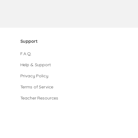
Support
F.A.Q.
Help & Support
Privacy Policy
Terms of Service
Teacher Resources