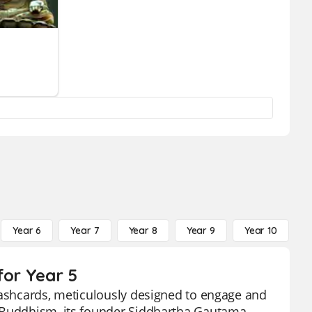
Year 6
Year 7
Year 8
Year 9
Year 10
Y
for Year 5
flashcards, meticulously designed to engage and
f Buddhism, its founder Siddhartha Gautama,