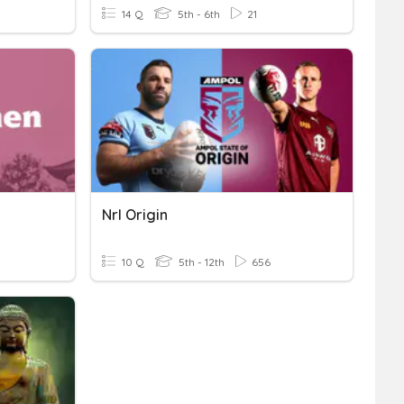
14 Q
5th - 6th
21
Nrl Origin
10 Q
5th - 12th
656