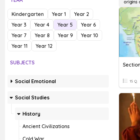
YEAR
origins
Kindergarten
Year 1
Year 2
Year 3
Year 4
Year 5
Year 6
Year 7
Year 8
Year 9
Year 10
Year 11
Year 12
SUBJECTS
Sectio
Social Emotional
15 Q
Social Studies
History
Ancient Civilizations
Cold War