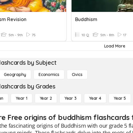
sm Revision
Buddhism
5th - 9th
75
10 Q
5th - 8th
17
Load More
lashcards by Subject
Geography
Economics
Civics
lashcards by Grades
en
Year 1
Year 2
Year 3
Year 4
Year 5
re Free origins of buddhism flashcards 
the fascinating origins of Buddhism with our grade 5 
young minds. These flashcards delve into the roots o