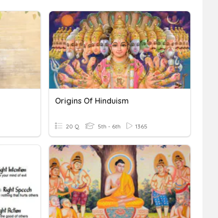
Origins Of Hinduism
20 Q
5th - 6th
1365