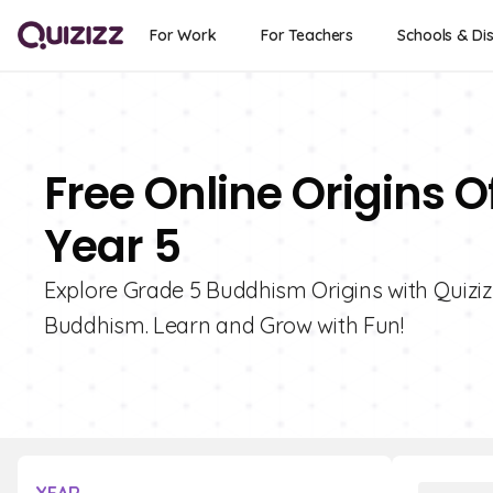
For Work
For Teachers
Schools & Dis
Free Online Origins 
Year 5
Explore Grade 5 Buddhism Origins with Quizizz
Buddhism. Learn and Grow with Fun!