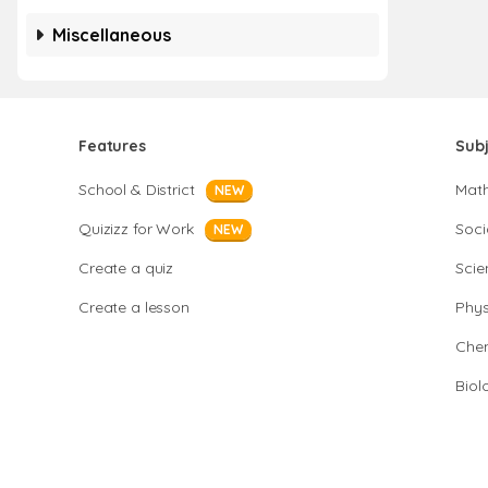
Miscellaneous
Features
Sub
School & District
Mat
NEW
Quizizz for Work
Soci
NEW
Create a quiz
Scie
Create a lesson
Phys
Chem
Biol