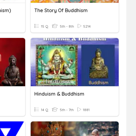
hism)
The Story Of Buddhism
15 Q
5th - 8th
5214
Hinduism & Buddhism
14 Q
5th - 7th
1881