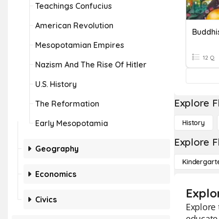
Teachings Confucius
American Revolution
Buddhi
Mesopotamian Empires
12 Q
Nazism And The Rise Of Hitler
U.S. History
Explore F
The Reformation
Early Mesopotamia
History
Explore F
Geography
Kindergart
Economics
Explo
Civics
Explore 
educate 