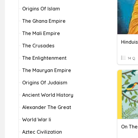
Origins Of Islam
The Ghana Empire
The Mali Empire
Hindui
The Crusades
The Enlightenment
14 Q
The Mauryan Empire
Origins Of Judaism
Ancient World History
Alexander The Great
World War Ii
On The
Aztec Civilization