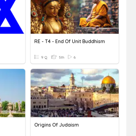
RE - T4 - End Of Unit Buddhism
9 Q
5th
6
Origins Of Judaism