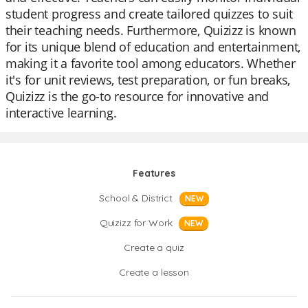
student progress and create tailored quizzes to suit
their teaching needs. Furthermore, Quizizz is known
for its unique blend of education and entertainment,
making it a favorite tool among educators. Whether
it's for unit reviews, test preparation, or fun breaks,
Quizizz is the go-to resource for innovative and
interactive learning.
Features
School & District
NEW
Quizizz for Work
NEW
Create a quiz
Create a lesson