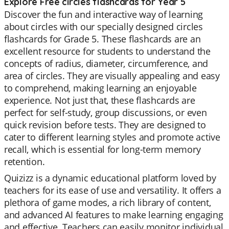
Explore Free circles flashcards for Year 5
Discover the fun and interactive way of learning
about circles with our specially designed circles
flashcards for Grade 5. These flashcards are an
excellent resource for students to understand the
concepts of radius, diameter, circumference, and
area of circles. They are visually appealing and easy
to comprehend, making learning an enjoyable
experience. Not just that, these flashcards are
perfect for self-study, group discussions, or even
quick revision before tests. They are designed to
cater to different learning styles and promote active
recall, which is essential for long-term memory
retention.
Quizizz is a dynamic educational platform loved by
teachers for its ease of use and versatility. It offers a
plethora of game modes, a rich library of content,
and advanced AI features to make learning engaging
and effective. Teachers can easily monitor individual