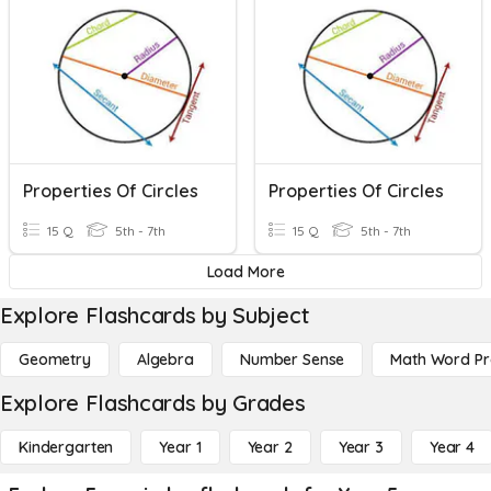
Properties Of Circles
Properties Of Circles
15 Q
5th - 7th
15 Q
5th - 7th
Load More
Explore Flashcards by Subject
Geometry
Algebra
Number Sense
Math Word P
Explore Flashcards by Grades
Kindergarten
Year 1
Year 2
Year 3
Year 4