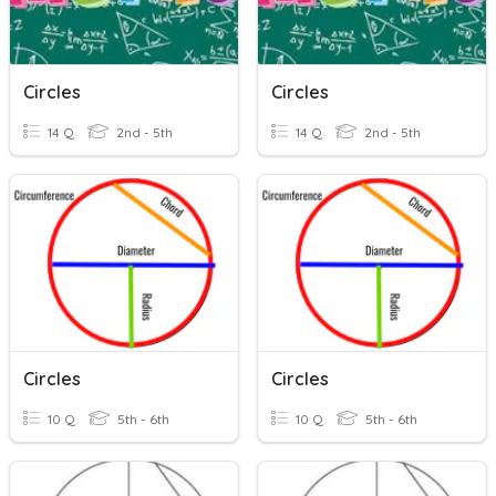
Circles
Circles
14 Q
2nd - 5th
14 Q
2nd - 5th
Circles
Circles
10 Q
5th - 6th
10 Q
5th - 6th