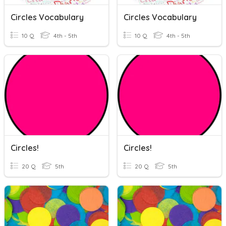
Circles Vocabulary
Circles Vocabulary
10 Q
4th - 5th
10 Q
4th - 5th
Circles!
Circles!
20 Q
5th
20 Q
5th