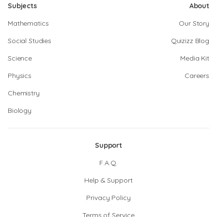
Subjects
About
Mathematics
Our Story
Social Studies
Quizizz Blog
Science
Media Kit
Physics
Careers
Chemistry
Biology
Support
F.A.Q.
Help & Support
Privacy Policy
Terms of Service