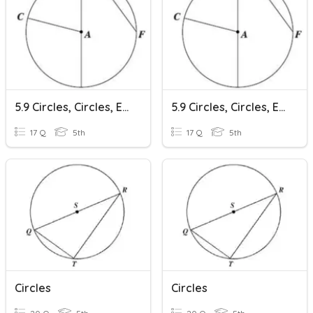
5.9 Circles, Circles, Everywhere
5.9 Circles, Circles, Everywhere
17 Q
5th
17 Q
5th
Circles
Circles