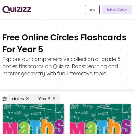
Enter Code
Free Online Circles Flashcards
For Year 5
Explore our comprehensive collection of grade 5
circles flashcards on Quizizz. Boost learning and
master geometry with fun, interactive tools!
circles
Year 5