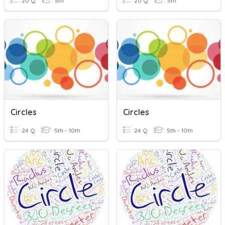
20 Q
5th
20 Q
5th
Circles
Circles
24 Q
5th - 10th
24 Q
5th - 10th