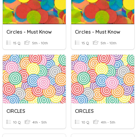
Circles - Must Know
Circles - Must Know
15 Q
5th - 10th
15 Q
5th - 10th
CIRCLES
CIRCLES
10 Q
4th - 5th
10 Q
4th - 5th