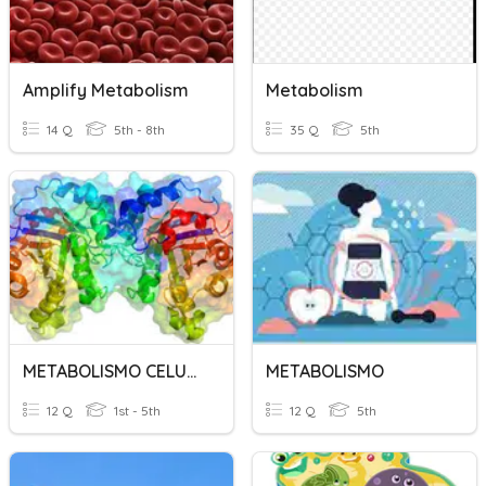
Amplify Metabolism
Metabolism
14 Q
5th - 8th
35 Q
5th
METABOLISMO CELULAR
METABOLISMO
12 Q
1st - 5th
12 Q
5th