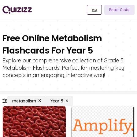
Enter Code
Free Online Metabolism
Flashcards For Year 5
Explore our comprehensive collection of Grade 5
Metabolism Flashcards. Perfect for mastering key
concepts in an engaging, interactive way!
metabolism
Year 5