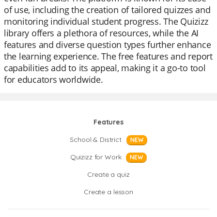
of use, including the creation of tailored quizzes and
monitoring individual student progress. The Quizizz
library offers a plethora of resources, while the AI
features and diverse question types further enhance
the learning experience. The free features and report
capabilities add to its appeal, making it a go-to tool
for educators worldwide.
Features
School & District
NEW
Quizizz for Work
NEW
Create a quiz
Create a lesson