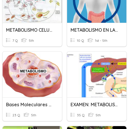
METABOLISMO CELULAR
METABOLISMO EN LA CÉLULA
7 Q
5th
10 Q
1st - 5th
Bases Moleculares Del Metabolismo
EXAMEN: METABOLISMO CELULAR
23 Q
5th
35 Q
5th