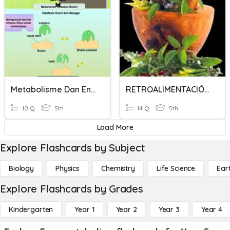
Metabolisme Dan Enzim 1
RETROALIMENTACIÓN DE METABOLISMO 4TO AÑO
10 Q
5th
14 Q
5th
Load More
Explore Flashcards by Subject
Biology
Physics
Chemistry
Life Science
Ear
Explore Flashcards by Grades
Kindergarten
Year 1
Year 2
Year 3
Year 4