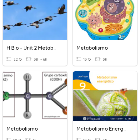
H Bio - Unit 2 Metabolism & Survival
Metabolismo
22 Q
5th - 6th
15 Q
5th
Metabolismo
Metabolismo Energético