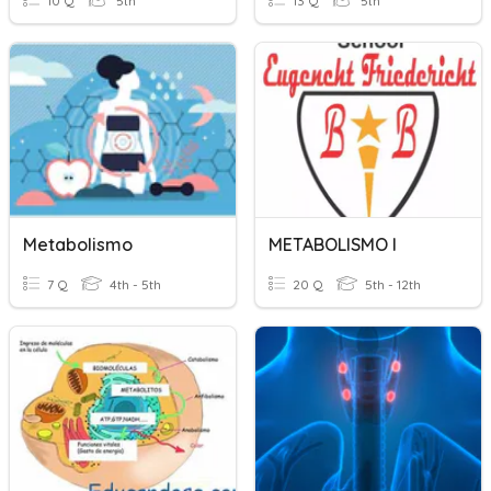
10 Q
5th
13 Q
5th
Metabolismo
METABOLISMO I
7 Q
4th - 5th
20 Q
5th - 12th