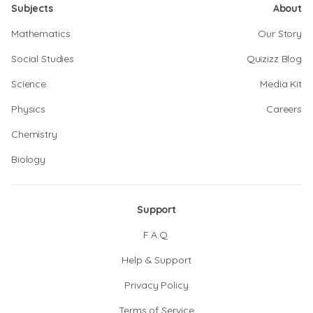
Subjects
About
Mathematics
Our Story
Social Studies
Quizizz Blog
Science
Media Kit
Physics
Careers
Chemistry
Biology
Support
F.A.Q.
Help & Support
Privacy Policy
Terms of Service