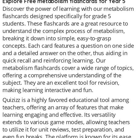
Explore Free metabolism flashcards for Year 5
Discover the power of learning with our metabolism
flashcards designed specifically for grade 5
students. These flashcards are a great resource to
understand the complex process of metabolism,
breaking it down into simple, easy-to-grasp
concepts. Each card features a question on one side
and a detailed answer on the other, thus aiding in
quick recall and reinforcing learning. Our
metabolism flashcards cover a wide range of topics,
offering a comprehensive understanding of the
subject. They are an excellent tool for revision,
making learning interactive and fun.
Quizizz is a highly favored educational tool among
teachers, offering an array of features that make
learning engaging and effective. Its versatility
extends to various game modes, allowing teachers
to utilize it for unit reviews, test preparation, and
even fun breaks. The platform is known for its ease