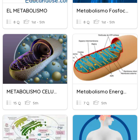
EL METABOLISMO
Metabolismo Fosfocálcico
8 Q
1st - 5th
8 Q
1st - 5th
METABOLISMO CELULAR
Metabolismo Energético
15 Q
5th
7 Q
5th