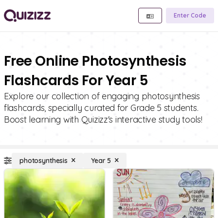
Enter Code
Free Online Photosynthesis
Flashcards For Year 5
Explore our collection of engaging photosynthesis
flashcards, specially curated for Grade 5 students.
Boost learning with Quizizz's interactive study tools!
photosynthesis
Year 5