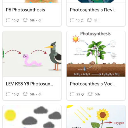
P6 Photosynthesis
Photosynthesis Review
16 Q
5th - 6th
10 Q
5th
LEV KS3 Y8 Photosynthesis And Ecosystems
Photosynthesis Vocabulary
16 Q
5th - 6th
22 Q
5th