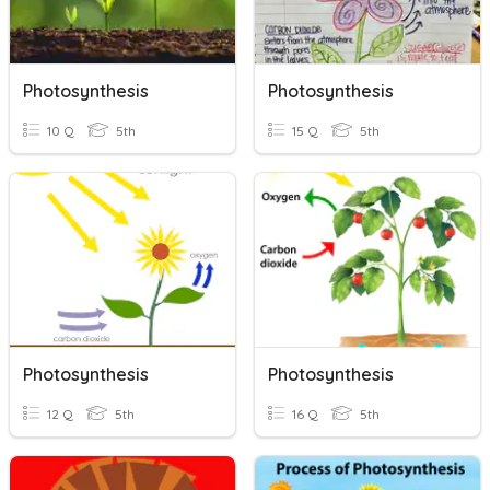
Photosynthesis
Photosynthesis
10 Q
5th
15 Q
5th
Photosynthesis
Photosynthesis
12 Q
5th
16 Q
5th