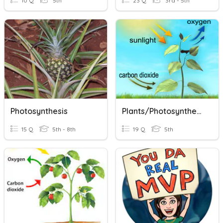
10 Q
5th
23 Q
3rd - 5th
Photosynthesis
Plants/Photosynthesis
15 Q
5th - 8th
19 Q
5th