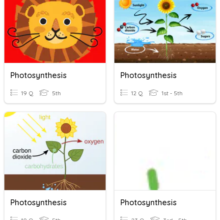
Photosynthesis
Photosynthesis
19 Q
5th
12 Q
1st - 5th
Photosynthesis
Photosynthesis