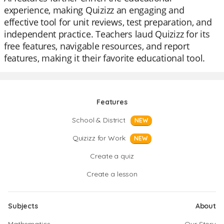
experience, making Quizizz an engaging and
effective tool for unit reviews, test preparation, and
independent practice. Teachers laud Quizizz for its
free features, navigable resources, and report
features, making it their favorite educational tool.
Features
School & District
NEW
Quizizz for Work
NEW
Create a quiz
Create a lesson
Subjects
About