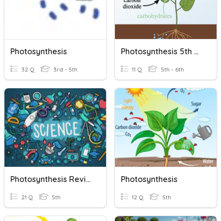
Photosynthesis
Photosynthesis 5th Grade
32 Q
3rd - 5th
11 Q
5th - 6th
Photosynthesis Review
Photosynthesis
21 Q
5th
12 Q
5th