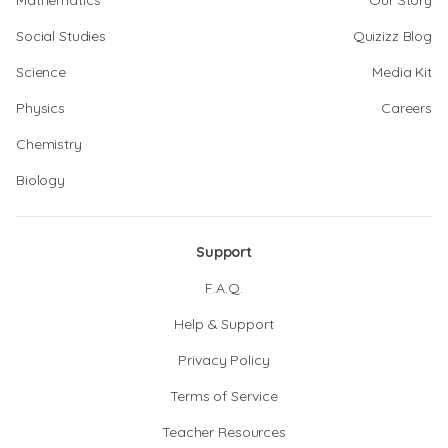
Mathematics
Our Story
Social Studies
Quizizz Blog
Science
Media Kit
Physics
Careers
Chemistry
Biology
Support
F.A.Q.
Help & Support
Privacy Policy
Terms of Service
Teacher Resources