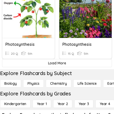
Photosynthesis
Photosynthesis
20 Q
5th
15 Q
5th
Load More
Explore Flashcards by Subject
Biology
Physics
Chemistry
Life Science
Ear
Explore Flashcards by Grades
Kindergarten
Year 1
Year 2
Year 3
Year 4