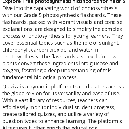
Explore Free photosynthesis flashcards for Year 5
Dive into the captivating world of photosynthesis
with our Grade 5 photosynthesis flashcards. These
flashcards, packed with vibrant visuals and concise
explanations, are designed to simplify the complex
process of photosynthesis for young learners. They
cover essential topics such as the role of sunlight,
chlorophyll, carbon dioxide, and water in
photosynthesis. The flashcards also explain how
plants convert these ingredients into glucose and
oxygen, fostering a deep understanding of this
fundamental biological process.
Quizizz is a dynamic platform that educators across
the globe rely on for its versatility and ease of use.
With a vast library of resources, teachers can
effortlessly monitor individual student progress,
create tailored quizzes, and utilize a variety of
question types to enhance learning. The platform's
AI features further enrich the educational