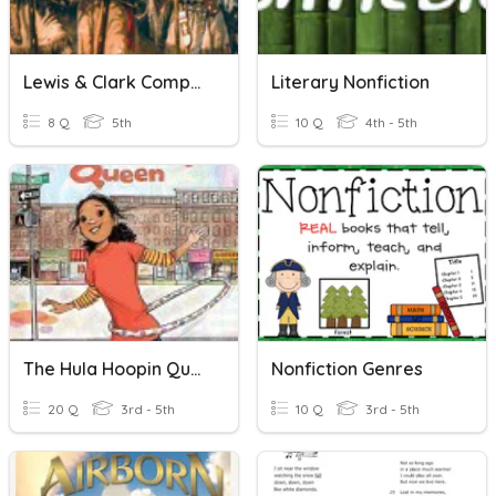
Lewis & Clark Comprehension Questions
Literary Nonfiction
8 Q
5th
10 Q
4th - 5th
The Hula Hoopin Queen Comprehension Questions
Nonfiction Genres
20 Q
3rd - 5th
10 Q
3rd - 5th