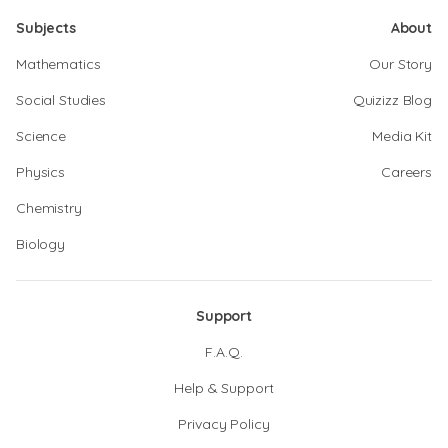
Subjects
About
Mathematics
Our Story
Social Studies
Quizizz Blog
Science
Media Kit
Physics
Careers
Chemistry
Biology
Support
F.A.Q.
Help & Support
Privacy Policy