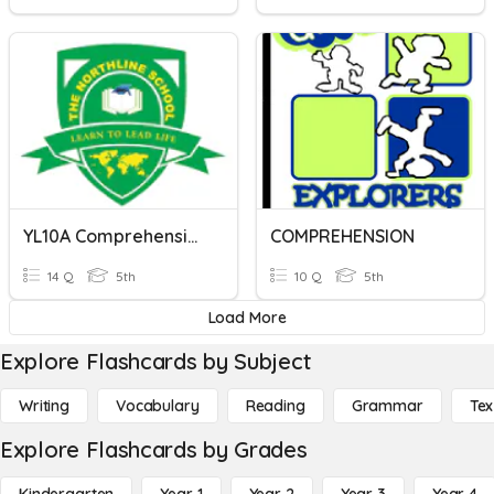
YL10A Comprehension Questions
COMPREHENSION
14 Q
5th
10 Q
5th
Load More
Explore Flashcards by Subject
Writing
Vocabulary
Reading
Grammar
Tex
Explore Flashcards by Grades