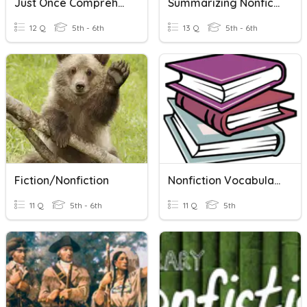
Just Once Comprehension Questions
Summarizing Nonfiction
12 Q
5th - 6th
13 Q
5th - 6th
Fiction/Nonfiction
Nonfiction Vocabulary!
11 Q
5th - 6th
11 Q
5th