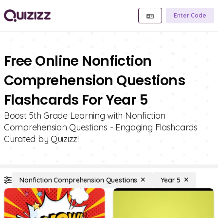
Enter Code
Free Online Nonfiction
Comprehension Questions
Flashcards For Year 5
Boost 5th Grade Learning with Nonfiction
Comprehension Questions - Engaging Flashcards
Curated by Quizizz!
Nonfiction Comprehension Questions
Year 5