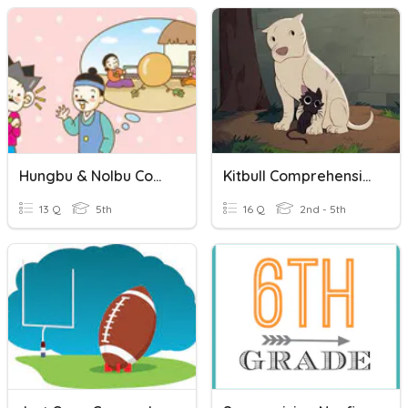
Hungbu & Nolbu Comprehension Quiz
Kitbull Comprehension Questions
13 Q
5th
16 Q
2nd - 5th