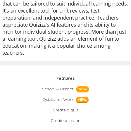
that can be tailored to suit individual learning needs.
It's an excellent tool for unit reviews, test
preparation, and independent practice. Teachers
appreciate Quizizz's AI features and its ability to
monitor individual student progress. More than just
a learning tool, Quizizz adds an element of fun to
education, making it a popular choice among
teachers.
Features
School & District
NEW
Quizizz for Work
NEW
Create a quiz
Create a lesson