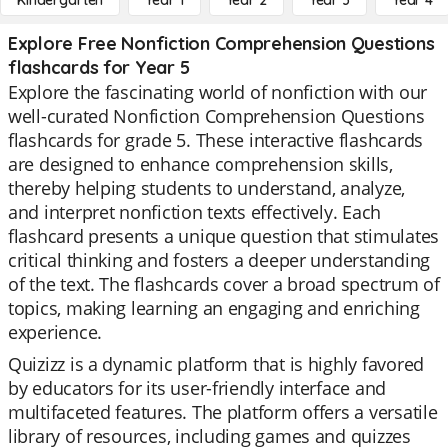
Kindergarten
Year 1
Year 2
Year 3
Year 4
Explore Free Nonfiction Comprehension Questions
flashcards for Year 5
Explore the fascinating world of nonfiction with our
well-curated Nonfiction Comprehension Questions
flashcards for grade 5. These interactive flashcards
are designed to enhance comprehension skills,
thereby helping students to understand, analyze,
and interpret nonfiction texts effectively. Each
flashcard presents a unique question that stimulates
critical thinking and fosters a deeper understanding
of the text. The flashcards cover a broad spectrum of
topics, making learning an engaging and enriching
experience.
Quizizz is a dynamic platform that is highly favored
by educators for its user-friendly interface and
multifaceted features. The platform offers a versatile
library of resources, including games and quizzes