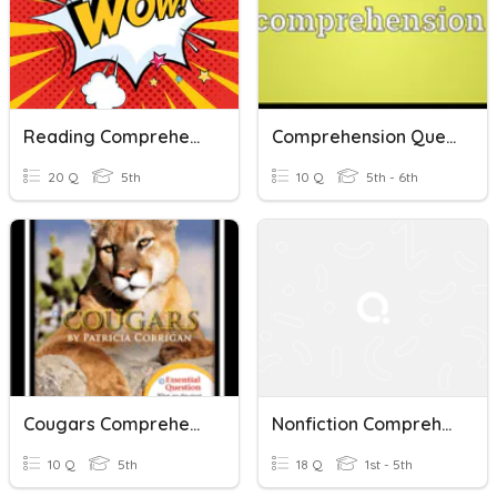
Reading Comprehension
Comprehension Questions
20 Q
5th
10 Q
5th - 6th
Cougars Comprehension Questions
Nonfiction Comprehension
10 Q
5th
18 Q
1st - 5th