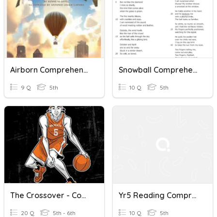
Airborn Comprehension Questions
Snowball Comprehension Questions
9 Q
5th
10 Q
5th
The Crossover - Comprehension Questions #1
Yr5 Reading Comprehension Nonfiction 3
20 Q
5th - 6th
10 Q
5th