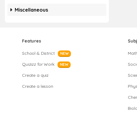
Miscellaneous
Features
Sub
School & District
Mat
NEW
Quizizz for Work
Soci
NEW
Create a quiz
Scie
Create a lesson
Phys
Chem
Biol