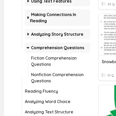
Using Text Features
20 Q
Making Connections In
Reading
Analyzing Story Structure
Comprehension Questions
Fiction Comprehension
Questions
Nonfiction Comprehension
10 Q
Questions
Reading Fluency
Analyzing Word Choice
Analyzing Text Structure