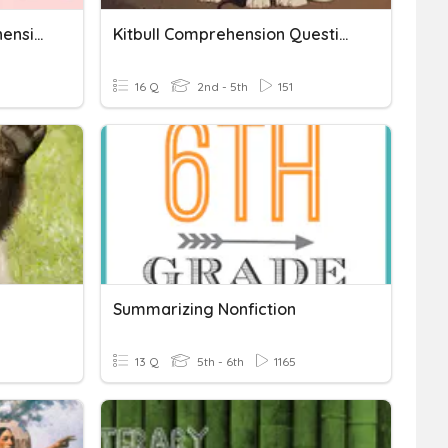
Hungbu & Nolbu Comprehension Quiz
Kitbull Comprehension Questions
16 Q
2nd - 5th
151
Summarizing Nonfiction
13 Q
5th - 6th
1165