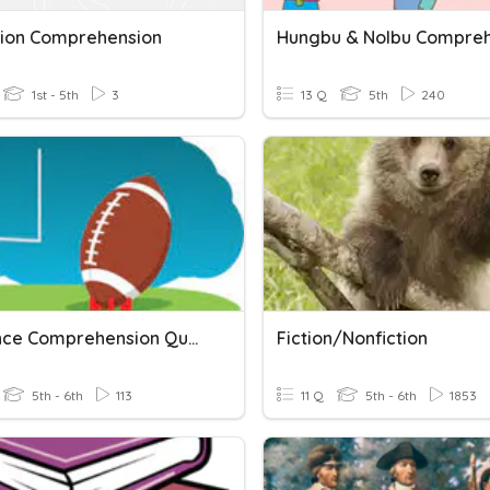
tion Comprehension
1st - 5th
3
13 Q
5th
240
Just Once Comprehension Questions
Fiction/Nonfiction
5th - 6th
113
11 Q
5th - 6th
1853