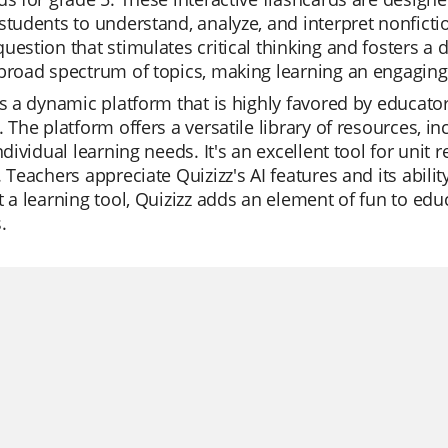
students to understand, analyze, and interpret nonfictio
uestion that stimulates critical thinking and fosters a 
broad spectrum of topics, making learning an engaging
is a dynamic platform that is highly favored by educator
. The platform offers a versatile library of resources, 
individual learning needs. It's an excellent tool for uni
. Teachers appreciate Quizizz's AI features and its abil
t a learning tool, Quizizz adds an element of fun to ed
.