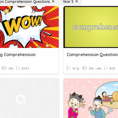
ion Comprehension Questions
Year 5
g Comprehension
Comprehension Question
5th
2097
10 Q
5th - 6th
829