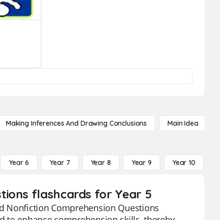
Making Inferences And Drawing Conclusions
Main Idea
Year 6
Year 7
Year 8
Year 9
Year 10
Y
ions flashcards for Year 5
ated Nonfiction Comprehension Questions
ned to enhance comprehension skills, thereby