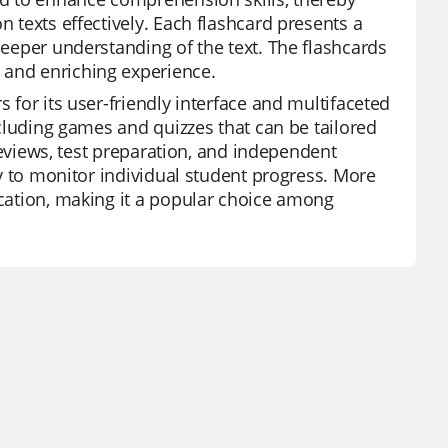
n texts effectively. Each flashcard presents a
deeper understanding of the text. The flashcards
 and enriching experience.
s for its user-friendly interface and multifaceted
including games and quizzes that can be tailored
t reviews, test preparation, and independent
ity to monitor individual student progress. More
ucation, making it a popular choice among