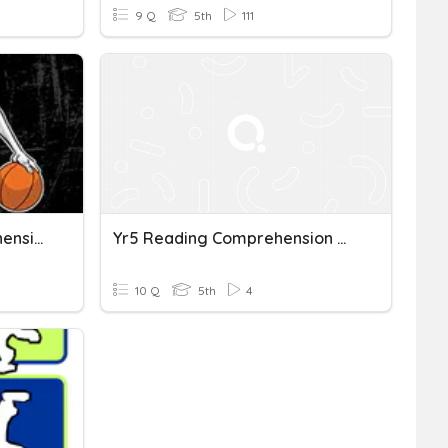
9 Q
5th
111
The Crossover - Comprehension Questions #1
Yr5 Reading Comprehension Nonfiction 3
10 Q
5th
4