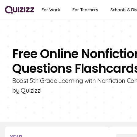
For Work
For Teachers
Schools & Dis
Free Online Nonfict
Questions Flashcards
Boost 5th Grade Learning with Nonfiction C
by Quizizz!