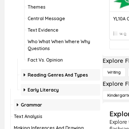
Themes
Central Message
Text Evidence
14 Q
Who What When Where Why
Questions
Fact Vs. Opinion
Explore F
Writing
Reading Genres And Types
Explore F
Early Literacy
Kindergart
Grammar
Explo
Text Analysis
Explore 
Making Inferences And Drawing
flashcar