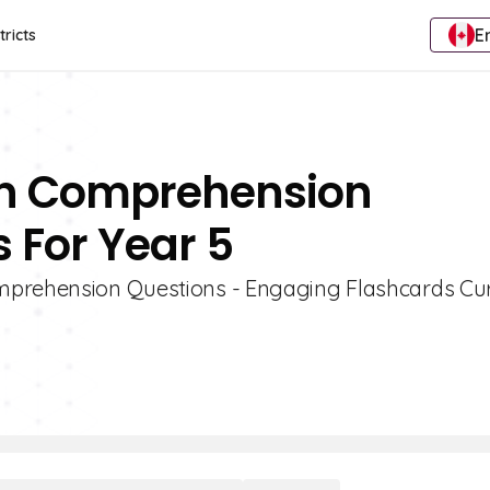
E
tricts
ion Comprehension
 For Year 5
omprehension Questions - Engaging Flashcards Cu