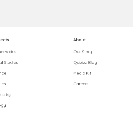
jects
About
hematics
Our Story
al Studies
Quizizz Blog
nce
Media Kit
ics
Careers
istry
ogy