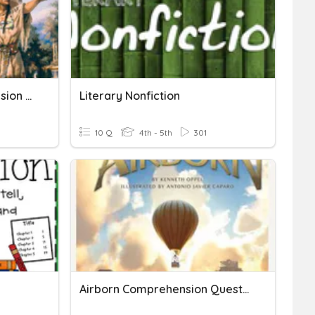
Lewis & Clark Comprehension Questions
Literary Nonfiction
10 Q
4th - 5th
301
Airborn Comprehension Questions