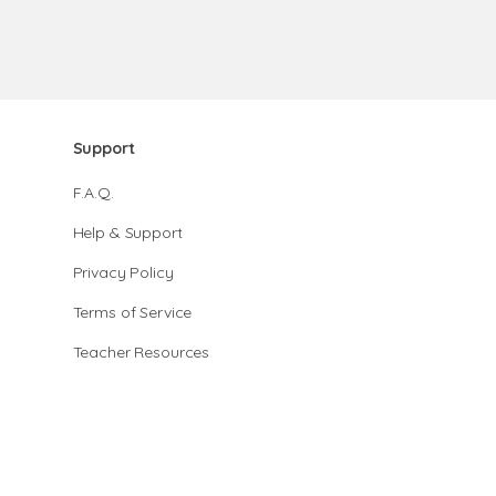
Support
F.A.Q.
Help & Support
Privacy Policy
Terms of Service
Teacher Resources