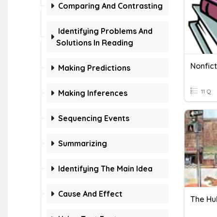
Comparing And Contrasting
Identifying Problems And
Solutions In Reading
Nonfic
Making Predictions
11 Q
Making Inferences
Sequencing Events
Summarizing
Identifying The Main Idea
Cause And Effect