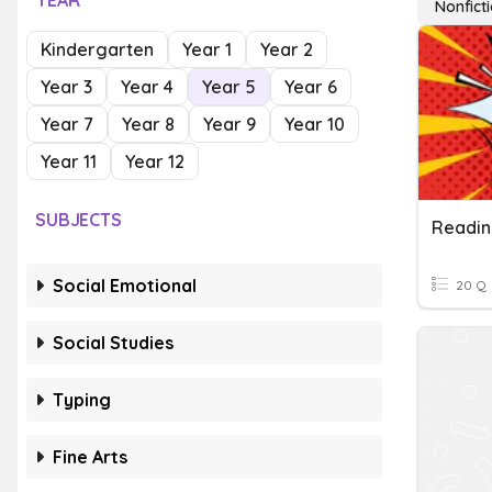
YEAR
Nonfict
Kindergarten
Year 1
Year 2
Year 3
Year 4
Year 5
Year 6
Year 7
Year 8
Year 9
Year 10
Year 11
Year 12
SUBJECTS
Readin
Social Emotional
20 Q
Social Studies
Typing
Fine Arts