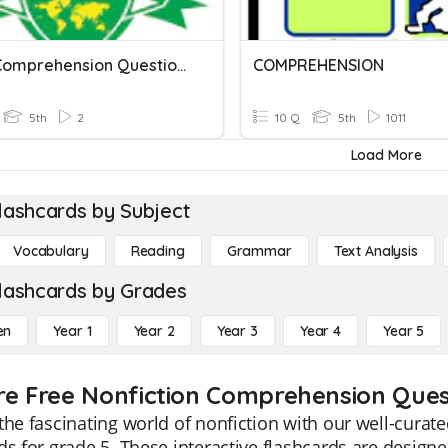
YL10A Comprehension Questions
COMPREHENSION
5th
2
10 Q
5th
1011
Load More
lashcards by Subject
Vocabulary
Reading
Grammar
Text Analysis
lashcards by Grades
en
Year 1
Year 2
Year 3
Year 4
Year 5
re Free Nonfiction Comprehension Quest
the fascinating world of nonfiction with our well-cur
ds for grade 5. These interactive flashcards are desig