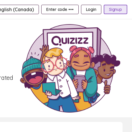
nglish (Canada)
Enter code •••
Login
Signup
rated