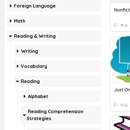
Foreign Language
Nonfic
Math
18 Q
Reading & Writing
Writing
Vocabulary
Reading
Alphabet
12 Q
Reading Comprehension
Strategies