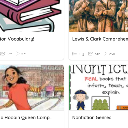
tion Vocabulary!
5th
271
8 Q
5th
250
The Hula Hoopin Queen Comprehension Questions
Nonfiction Genres