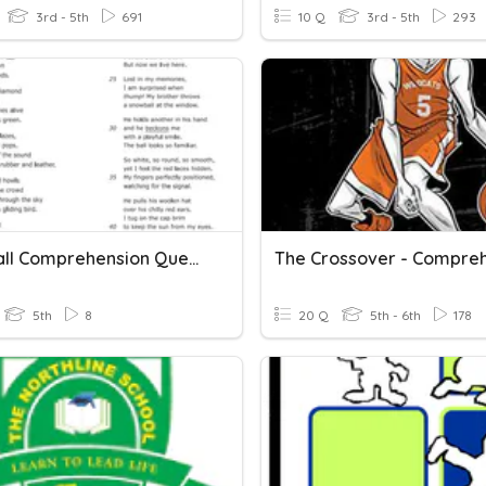
3rd - 5th
691
10 Q
3rd - 5th
293
Snowball Comprehension Questions
5th
8
20 Q
5th - 6th
178