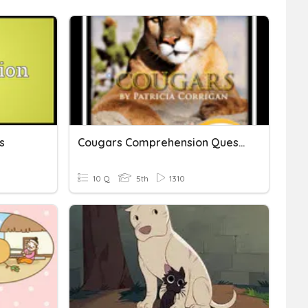
s
Cougars Comprehension Questions
10 Q
5th
1310