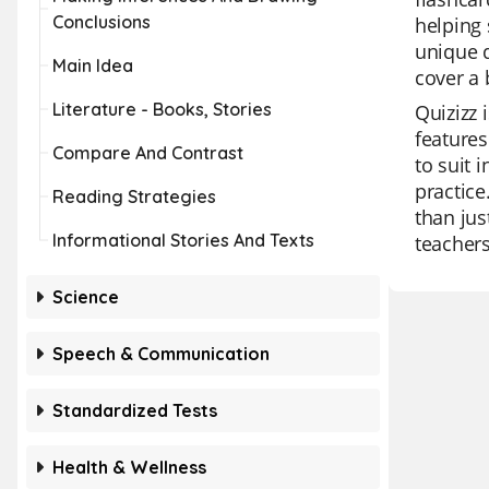
Conclusions
helping 
unique q
Main Idea
cover a 
Literature - Books, Stories
Quizizz 
features
Compare And Contrast
to suit 
practice
Reading Strategies
than jus
Informational Stories And Texts
teachers
Science
Speech & Communication
Standardized Tests
Health & Wellness