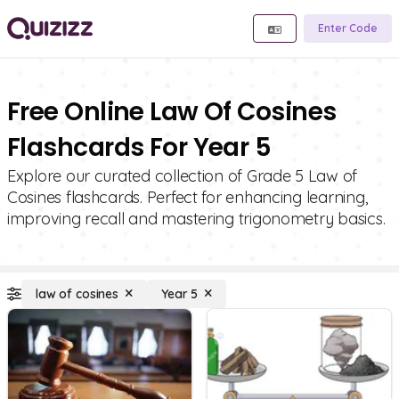
Enter Code
Free Online Law Of Cosines
Flashcards For Year 5
Explore our curated collection of Grade 5 Law of
Cosines flashcards. Perfect for enhancing learning,
improving recall and mastering trigonometry basics.
law of cosines
Year 5