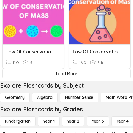
Law Of Conservation Of Mass 5th Grade Studies Weekly
Law Of Conservation Of Mass, Science Weekly 5th Grade
11 Q
5th
16 Q
5th
Load More
Explore Flashcards by Subject
Geometry
Algebra
Number Sense
Math Word P
Explore Flashcards by Grades
Kindergarten
Year 1
Year 2
Year 3
Year 4