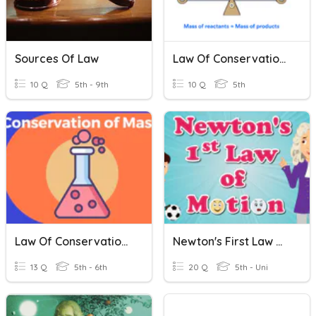
Sources Of Law
Law Of Conservation Of Mass
10 Q
5th - 9th
10 Q
5th
Law Of Conservation Of Mass
Newton's First Law Of Motion
13 Q
5th - 6th
20 Q
5th - Uni