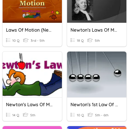
Laws Of Motion (Newton)
Newton's Laws Of Motion
10 Q
3rd - 5th
18 Q
5th
Newton's Laws Of Motion
Newton's 1st Law Of Motion
14 Q
5th
10 Q
5th - 6th