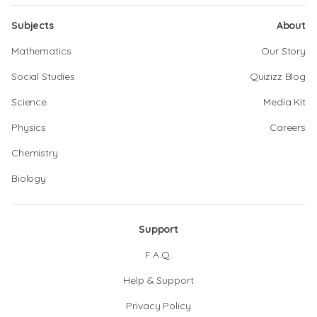
Subjects
About
Mathematics
Our Story
Social Studies
Quizizz Blog
Science
Media Kit
Physics
Careers
Chemistry
Biology
Support
F.A.Q.
Help & Support
Privacy Policy