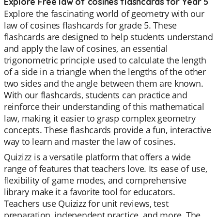
Explore Free law of cosines flashcards for Year 5
Explore the fascinating world of geometry with our
law of cosines flashcards for grade 5. These
flashcards are designed to help students understand
and apply the law of cosines, an essential
trigonometric principle used to calculate the length
of a side in a triangle when the lengths of the other
two sides and the angle between them are known.
With our flashcards, students can practice and
reinforce their understanding of this mathematical
law, making it easier to grasp complex geometry
concepts. These flashcards provide a fun, interactive
way to learn and master the law of cosines.
Quizizz is a versatile platform that offers a wide
range of features that teachers love. Its ease of use,
flexibility of game modes, and comprehensive
library make it a favorite tool for educators.
Teachers use Quizizz for unit reviews, test
preparation, independent practice, and more. The