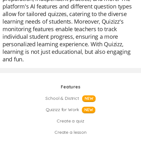
platform's AI features and different question types
allow for tailored quizzes, catering to the diverse
learning needs of students. Moreover, Quizizz's
monitoring features enable teachers to track
individual student progress, ensuring a more
personalized learning experience. With Quizizz,
learning is not just educational, but also engaging
and fun.
Features
School & District
NEW
Quizizz for Work
NEW
Create a quiz
Create a lesson