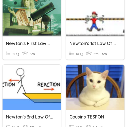
Newton's First Law Of Motion
Newton's 1st Law Of Motion
15 Q
5th
10 Q
5th - 6th
Newton's 3rd Law Of Motion
Cousins TESFON