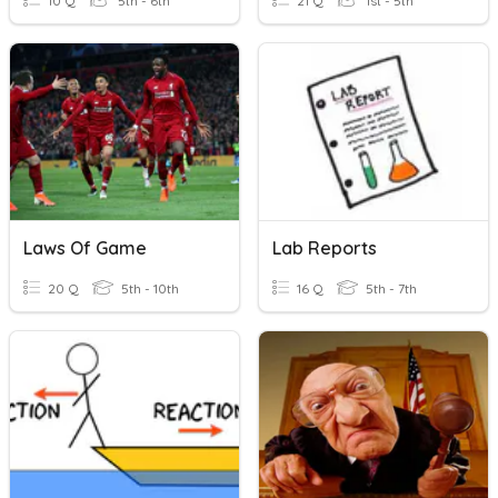
10 Q
5th - 6th
21 Q
1st - 5th
Laws Of Game
Lab Reports
20 Q
5th - 10th
16 Q
5th - 7th