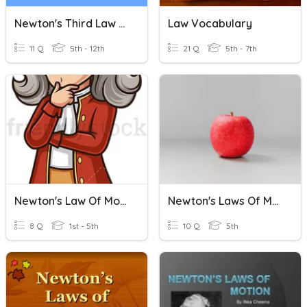
Newton's Third Law Of Motion Quiz
Law Vocabulary
11 Q
5th - 12th
21 Q
5th - 7th
Newton's Law Of Motion
Newton's Laws Of Motion
8 Q
1st - 5th
10 Q
5th