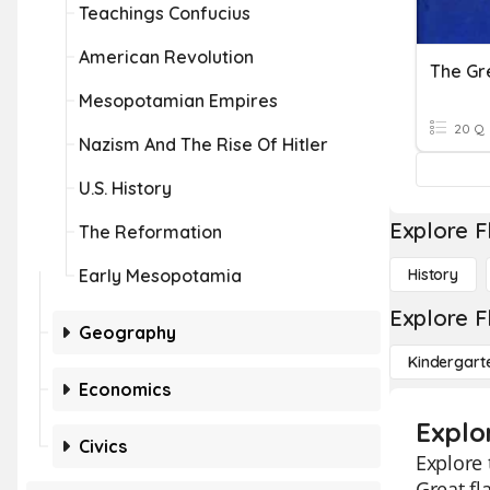
Teachings Confucius
American Revolution
The Gr
Mesopotamian Empires
20 Q
Nazism And The Rise Of Hitler
U.S. History
Explore F
The Reformation
Early Mesopotamia
History
Explore F
Geography
Kindergart
Economics
Explo
Civics
Explore 
Great fl