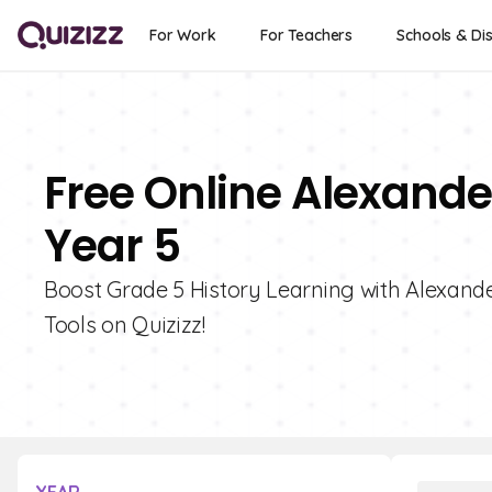
For Work
For Teachers
Schools & Dis
Free Online Alexande
Year 5
Boost Grade 5 History Learning with Alexande
Tools on Quizizz!