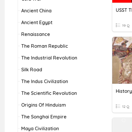
Ancient China
Ancient Egypt
19 Q
Renaissance
The Roman Republic
The Industrial Revolution
Silk Road
The Indus Civilization
The Scientific Revolution
Origins Of Hinduism
12 Q
The Songhai Empire
Maya Civilization