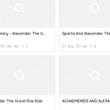
Vocabulary - Alexander The Great
4th - 5th
2
12 Q
5th
8
der The Great Raz Kids