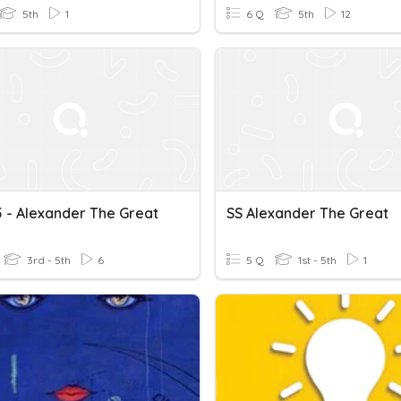
5th
1
6 Q
5th
12
 - Alexander The Great
SS Alexander The Great
3rd - 5th
6
5 Q
1st - 5th
1