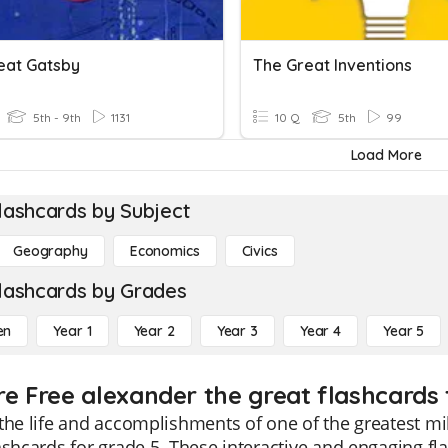
eat Gatsby
The Great Inventions
5th - 9th
1131
10 Q
5th
99
Load More
lashcards by Subject
Geography
Economics
Civics
lashcards by Grades
en
Year 1
Year 2
Year 3
Year 4
Year 5
re Free alexander the great flashcards 
the life and accomplishments of one of the greatest mil
ashcards for grade 5. These interactive and engaging fla