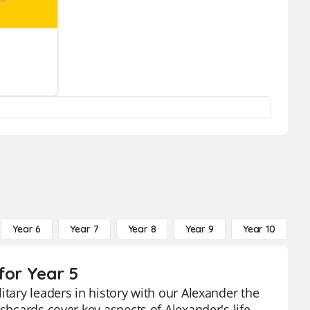
Year 6
Year 7
Year 8
Year 9
Year 10
Y
for Year 5
itary leaders in history with our Alexander the
shcards cover key aspects of Alexander's life,