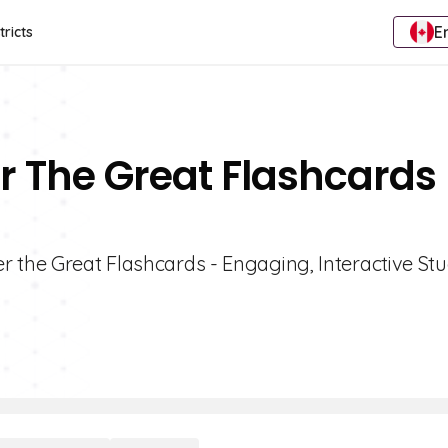
E
tricts
r The Great Flashcards 
r the Great Flashcards - Engaging, Interactive St