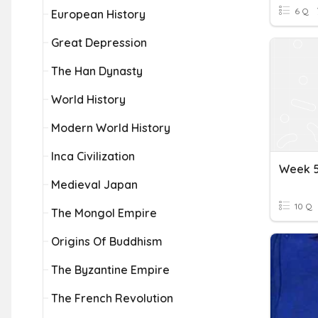
6 Q
European History
Great Depression
The Han Dynasty
World History
Modern World History
Inca Civilization
Week 5
Medieval Japan
10 Q
The Mongol Empire
Origins Of Buddhism
The Byzantine Empire
The French Revolution