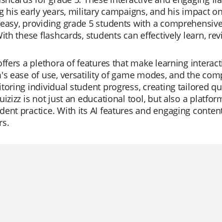
g his early years, military campaigns, and his impact 
easy, providing grade 5 students with a comprehensive u
With these flashcards, students can effectively learn, r
offers a plethora of features that make learning intera
's ease of use, versatility of game modes, and the com
toring individual student progress, creating tailored qu
uizizz is not just an educational tool, but also a platfor
ent practice. With its AI features and engaging content
rs.