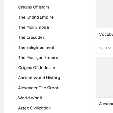
Origins Of Islam
The Ghana Empire
The Mali Empire
The Crusades
The Enlightenment
15 Q
The Mauryan Empire
Origins Of Judaism
Ancient World History
Alexander The Great
World War Ii
Alexan
Aztec Civilization