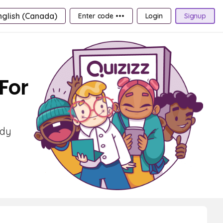
nglish (Canada)
Enter code •••
Login
Signup
For
udy