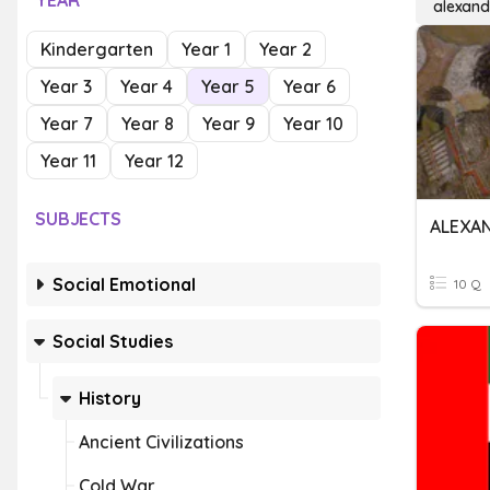
YEAR
alexand
Kindergarten
Year 1
Year 2
Year 3
Year 4
Year 5
Year 6
Year 7
Year 8
Year 9
Year 10
Year 11
Year 12
SUBJECTS
ALEXA
Social Emotional
10 Q
Social Studies
History
Ancient Civilizations
Cold War