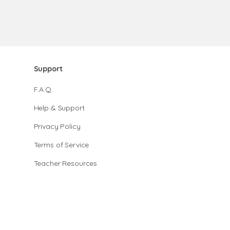
Support
F.A.Q.
Help & Support
Privacy Policy
Terms of Service
Teacher Resources