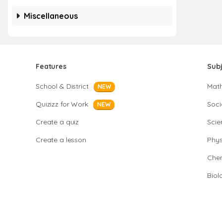
Miscellaneous
Features
Sub
School & District
Mat
NEW
Quizizz for Work
Soci
NEW
Create a quiz
Scie
Create a lesson
Phys
Chem
Biol