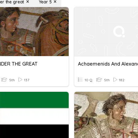
er the great
Year 5
NDER THE GREAT
5th
137
10 Q
5th
182