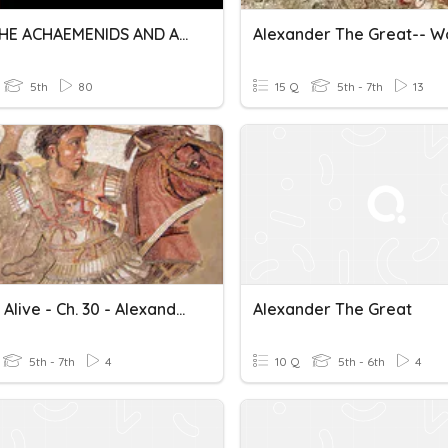
USST THE ACHAEMENIDS AND ALEXANDER THE GREAT & TRADE ROUTES
5th
80
15 Q
5th - 7th
13
History Alive - Ch. 30 - Alexander The Great And His Empire
Alexander The Great
5th - 7th
4
10 Q
5th - 6th
4