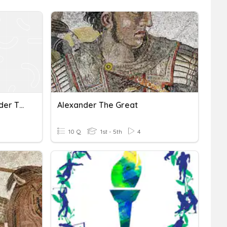
Achaemenids And Alexander The Great
Alexander The Great
10 Q
1st - 5th
4