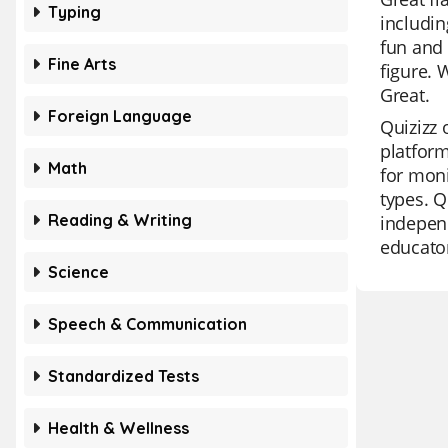
Typing
includin
fun and 
Fine Arts
figure. 
Great.
Foreign Language
Quizizz 
platform
Math
for moni
types. Q
Reading & Writing
independ
educato
Science
Speech & Communication
Standardized Tests
Health & Wellness