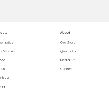
jects
About
hematics
Our Story
al Studies
Quizizz Blog
nce
Media Kit
ics
Careers
istry
ogy