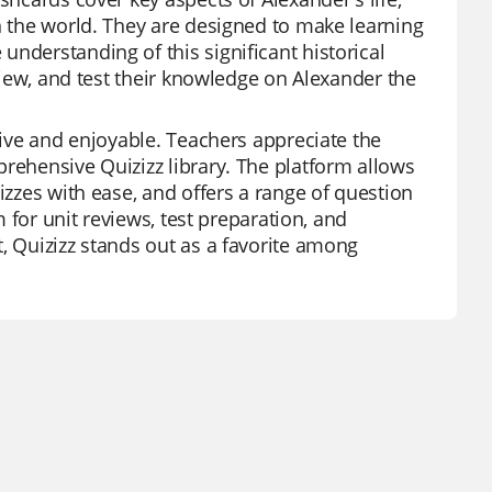
on the world. They are designed to make learning
nderstanding of this significant historical
eview, and test their knowledge on Alexander the
ctive and enjoyable. Teachers appreciate the
prehensive Quizizz library. The platform allows
izzes with ease, and offers a range of question
m for unit reviews, test preparation, and
, Quizizz stands out as a favorite among