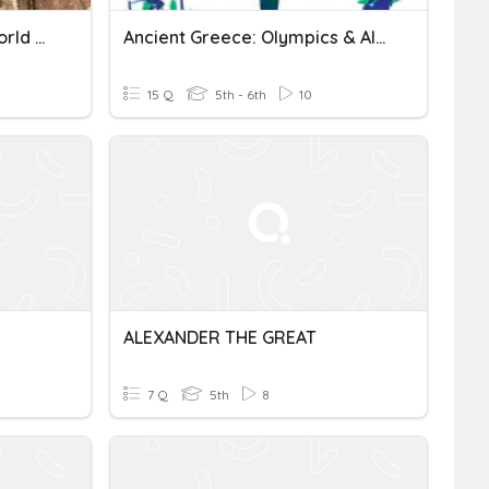
Alexander The Great-- World History 7
Ancient Greece: Olympics & Alexander The Great
15 Q
5th - 6th
10
ALEXANDER THE GREAT
7 Q
5th
8