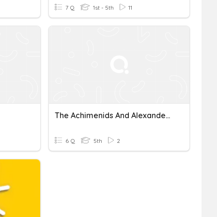
7 Q
1st - 5th
11
The Achimenids And Alexander The Great
6 Q
5th
2