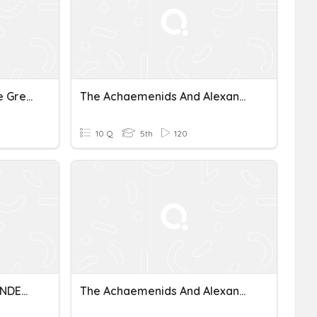
Sparta And Alexander The Great
The Achaemenids And Alexander The Great
10 Q
5th
120
ACHAEMENIDS AND ALEXANDER THE GREAT
The Achaemenids And Alexander The Great