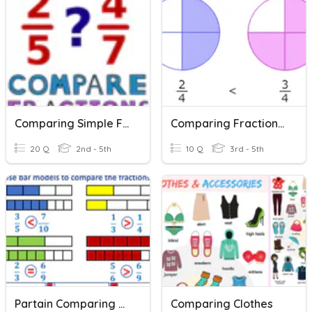
Comparing Simple Fractions
Comparing Fractions Review
20 Q
2nd - 5th
10 Q
3rd - 5th
Partain Comparing Fractions
Comparing Clothes