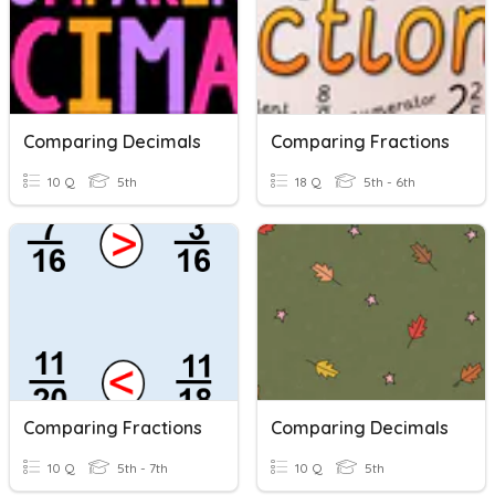
Comparing Decimals
Comparing Fractions
10 Q
5th
18 Q
5th - 6th
Comparing Fractions
Comparing Decimals
10 Q
5th - 7th
10 Q
5th