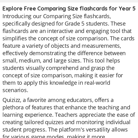
Explore Free Comparing Size flashcards for Year 5
Introducing our Comparing Size flashcards,
specifically designed for Grade 5 students. These
flashcards are an interactive and engaging tool that
simplifies the concept of size comparison. The cards
feature a variety of objects and measurements,
effectively demonstrating the difference between
small, medium, and large sizes. This tool helps
students visually comprehend and grasp the
concept of size comparison, making it easier for
them to apply this knowledge in real-world
scenarios.
Quizizz, a favorite among educators, offers a
plethora of features that enhance the teaching and
learning experience. Teachers appreciate the ease of
creating tailored quizzes and monitoring individual
student progress. The platform's versatility allows
for various game modes, making it more