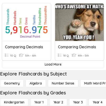
Comparing Decimals
Comparing Decimals
10 Q
5th - 6th
18 Q
4th - 5th
Load More
Explore Flashcards by Subject
Geometry
Algebra
Number Sense
Math Word P
Explore Flashcards by Grades
Kindergarten
Year 1
Year 2
Year 3
Year 4