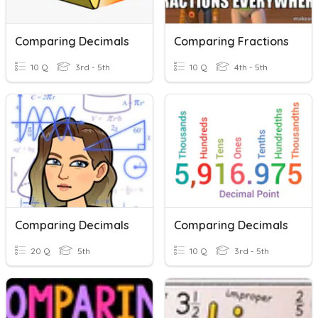
Comparing Decimals
Comparing Fractions
10 Q
3rd - 5th
10 Q
4th - 5th
Comparing Decimals
Comparing Decimals
20 Q
5th
10 Q
3rd - 5th