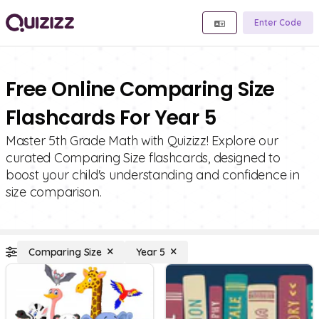
Enter Code
Free Online Comparing Size
Flashcards For Year 5
Master 5th Grade Math with Quizizz! Explore our
curated Comparing Size flashcards, designed to
boost your child's understanding and confidence in
size comparison.
Comparing Size
Year 5