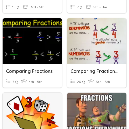
15 Q
3rd - 5th
7 Q
5th - Uni
Comparing Fractions
Comparing Fractions - Quiz 1
7 Q
4th - 5th
20 Q
3rd - 5th