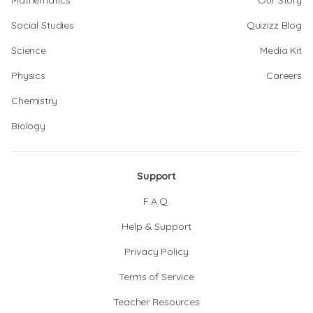
Mathematics
Our Story
Social Studies
Quizizz Blog
Science
Media Kit
Physics
Careers
Chemistry
Biology
Support
F.A.Q.
Help & Support
Privacy Policy
Terms of Service
Teacher Resources