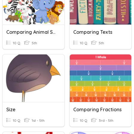
Comparing Animal Size
Comparing Texts
10 Q
5th
10 Q
5th
Size
Comparing Fractions
10 Q
1st - 5th
10 Q
3rd - 5th