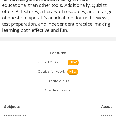
educational than other tools. Additionally, Quizizz
offers AI features, a library of resources, and a range
of question types. It's an ideal tool for unit reviews,
test preparation, and independent practice, making
learning both effective and fun.
Features
School & District
NEW
Quizizz for Work
NEW
Create a quiz
Create a lesson
Subjects
About