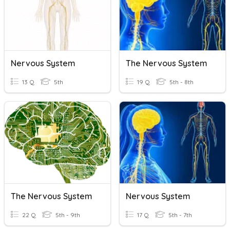
Nervous System
The Nervous System
13 Q
5th
19 Q
5th - 8th
The Nervous System
Nervous System
22 Q
5th - 9th
17 Q
5th - 7th