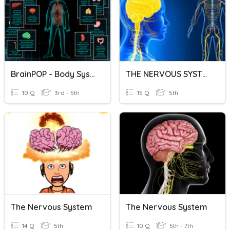
BrainPOP - Body Systems
THE NERVOUS SYSTEM 5th Grade
10 Q
3rd - 5th
15 Q
5th
The Nervous System
The Nervous System
14 Q
5th
10 Q
5th - 7th