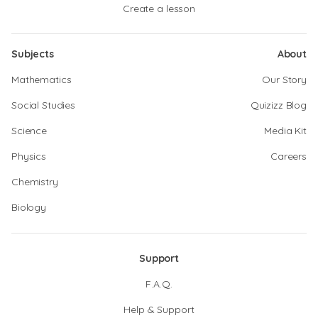
Create a lesson
Subjects
About
Mathematics
Our Story
Social Studies
Quizizz Blog
Science
Media Kit
Physics
Careers
Chemistry
Biology
Support
F.A.Q.
Help & Support