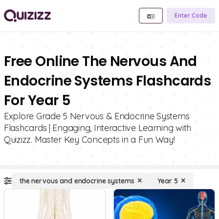
Enter Code
Free Online The Nervous And
Endocrine Systems Flashcards
For Year 5
Explore Grade 5 Nervous & Endocrine Systems
Flashcards | Engaging, Interactive Learning with
Quizizz. Master Key Concepts in a Fun Way!
the nervous and endocrine systems
Year 5