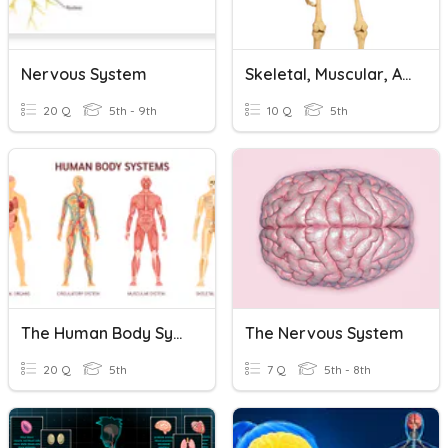
Nervous System
Skeletal, Muscular, And Nervous System
20 Q
5th - 9th
10 Q
5th
The Human Body Systems
The Nervous System
20 Q
5th
7 Q
5th - 8th