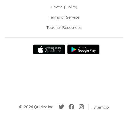
Privacy Policy
Terms of Service
Teacher Resources
© 2026 Quizizz Inc.
Sitemap