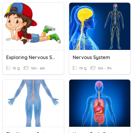
Exploring Nervous System
Nervous System
15 Q
5th - 6th
19 Q
5th - 7th