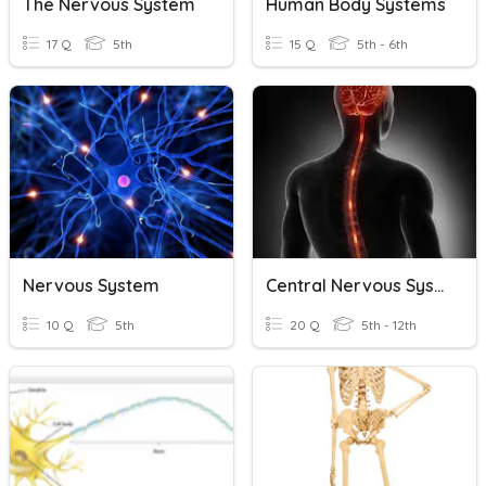
The Nervous System
Human Body Systems
17 Q
5th
15 Q
5th - 6th
Nervous System
Central Nervous System
10 Q
5th
20 Q
5th - 12th