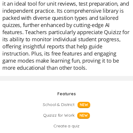
it an ideal tool for unit reviews, test preparation, and
independent practice. Its comprehensive library is
packed with diverse question types and tailored
quizzes, further enhanced by cutting-edge AI
features. Teachers particularly appreciate Quizizz for
its ability to monitor individual student progress,
offering insightful reports that help guide
instruction. Plus, its free features and engaging
game modes make learning fun, proving it to be
more educational than other tools.
Features
School & District
NEW
Quizizz for Work
NEW
Create a quiz