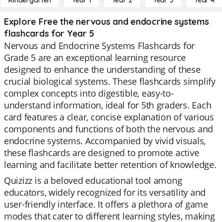
Kindergarten
Year 1
Year 2
Year 3
Year 4
Explore Free the nervous and endocrine systems
flashcards for Year 5
Nervous and Endocrine Systems Flashcards for
Grade 5 are an exceptional learning resource
designed to enhance the understanding of these
crucial biological systems. These flashcards simplify
complex concepts into digestible, easy-to-
understand information, ideal for 5th graders. Each
card features a clear, concise explanation of various
components and functions of both the nervous and
endocrine systems. Accompanied by vivid visuals,
these flashcards are designed to promote active
learning and facilitate better retention of knowledge.
Quizizz is a beloved educational tool among
educators, widely recognized for its versatility and
user-friendly interface. It offers a plethora of game
modes that cater to different learning styles, making