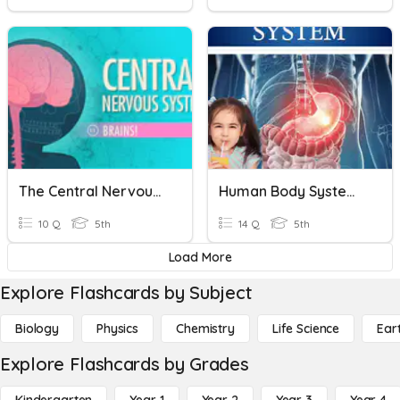
The Central Nervous System In Your Body
Human Body Systems: The Digestive System
10 Q
5th
14 Q
5th
Load More
Explore Flashcards by Subject
Biology
Physics
Chemistry
Life Science
Ear
Explore Flashcards by Grades