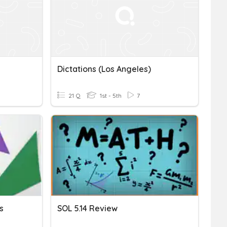
Dictations (Los Angeles)
21 Q
1st - 5th
7
s
SOL 5.14 Review