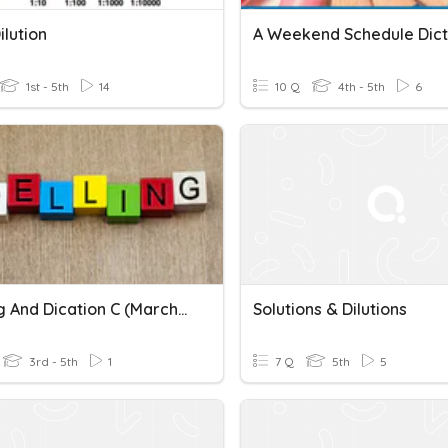
lution
A Weekend Schedule Dict
1st - 5th
14
10 Q
4th - 5th
6
Spelling And Dication C (March 18, 2022)
Solutions & Dilutions
3rd - 5th
1
7 Q
5th
5