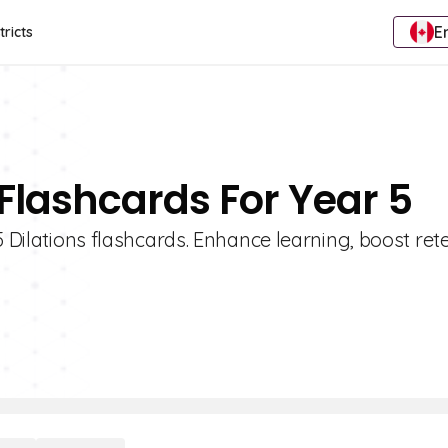
E
tricts
 Flashcards For Year 5
5 Dilations flashcards. Enhance learning, boost ret