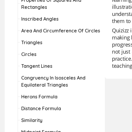
Properties Of Squares And
illustra
Rectangles
understa
Inscribed Angles
them to 
Quizizz 
Area And Circumference Of Circles
making l
Triangles
progress
not just
Circles
practice
teaching
Tangent Lines
Congruency In Isosceles And
Equilateral Triangles
Herons Formula
Distance Formula
Similarity