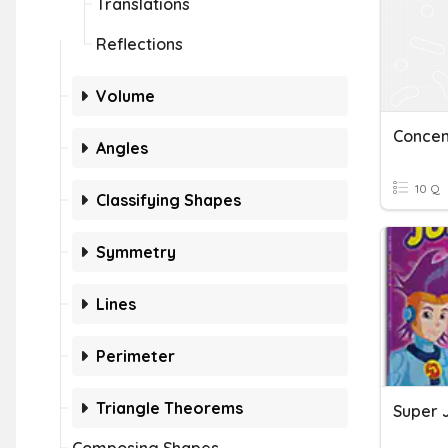
Translations
Reflections
Volume
Concent
Angles
10 Q
Classifying Shapes
Symmetry
Lines
Perimeter
Triangle Theorems