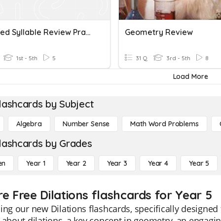
Detached Syllable Review Practice And Dictations
Geometry Review
1st - 5th
5
31 Q
3rd - 5th
8
Load More
lashcards by Subject
Algebra
Number Sense
Math Word Problems
lashcards by Grades
en
Year 1
Year 2
Year 3
Year 4
Year 5
e Free Dilations flashcards for Year 5
ing our new Dilations flashcards, specifically designe
 about dilations, a key concept in geometry, an engagin