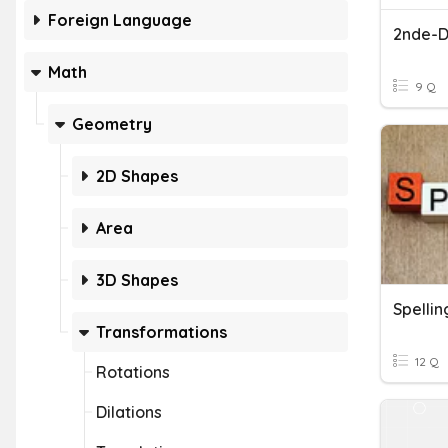
Foreign Language
2nde-Di
Math
9 Q
Geometry
2D Shapes
Area
3D Shapes
Transformations
12 Q
Rotations
Dilations