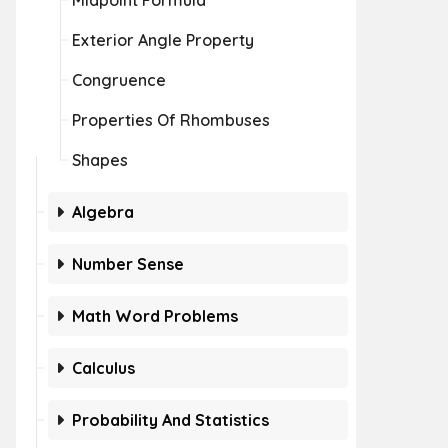
Midpoint Formula
Exterior Angle Property
Congruence
Properties Of Rhombuses
Shapes
Algebra
Number Sense
Math Word Problems
Calculus
Probability And Statistics