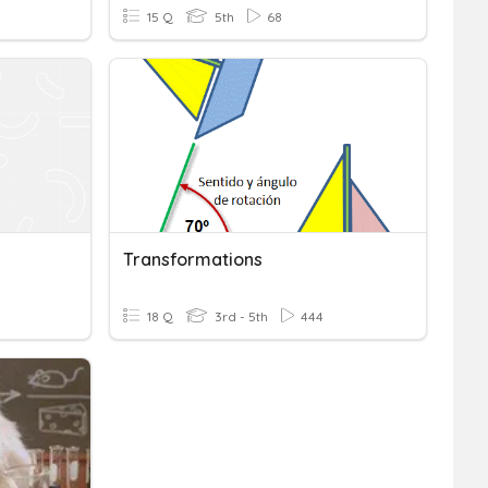
15 Q
5th
68
Transformations
18 Q
3rd - 5th
444