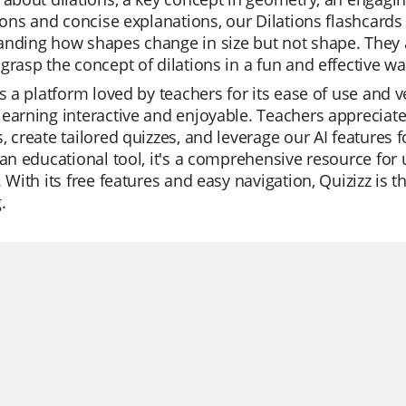
tions and concise explanations, our Dilations flashcard
nding how shapes change in size but not shape. They are
grasp the concept of dilations in a fun and effective wa
is a platform loved by teachers for its ease of use and v
earning interactive and enjoyable. Teachers appreciate 
, create tailored quizzes, and leverage our AI features 
 an educational tool, it's a comprehensive resource for
. With its free features and easy navigation, Quizizz is 
.