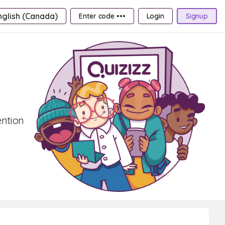
nglish (Canada)
Enter code •••
Login
Signup
ention