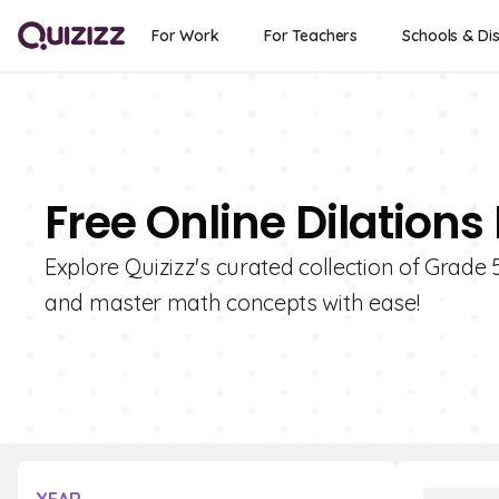
For Work
For Teachers
Schools & Dis
Free Online Dilations
Explore Quizizz's curated collection of Grade 
and master math concepts with ease!