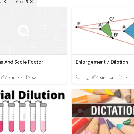
s
Year 5
ns And Scale Factor
Enlargement / Dilation
5th - 8th
62
11 Q
5th - 10th
13