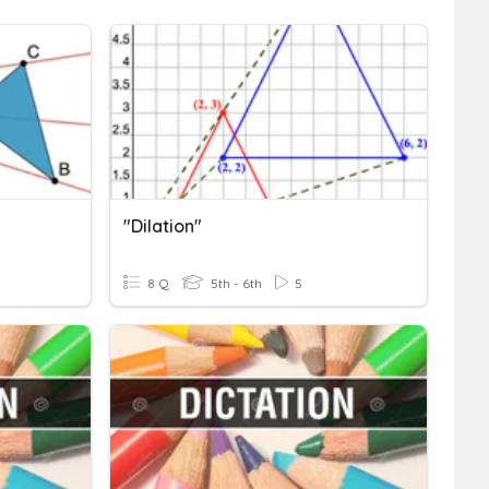
"Dilation"
8 Q
5th - 6th
5