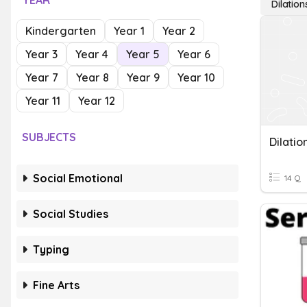
YEAR
Dilation
Kindergarten
Year 1
Year 2
Year 3
Year 4
Year 5
Year 6
Year 7
Year 8
Year 9
Year 10
Year 11
Year 12
SUBJECTS
Dilatio
Social Emotional
14 Q
Social Studies
Typing
Fine Arts