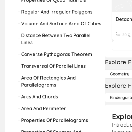
Properties Of Quadrilaterals
Regular And Irregular Polygons
Volume And Surface Area Of Cubes
Distance Between Two Parallel
20 Q
Lines
Converse Pythagoras Theorem
Explore F
Transversal Of Parallel Lines
Geometry
Area Of Rectangles And
Parallelograms
Explore F
Arcs And Chords
Kindergart
Area And Perimeter
Explor
Properties Of Parallelograms
Introduc
learning