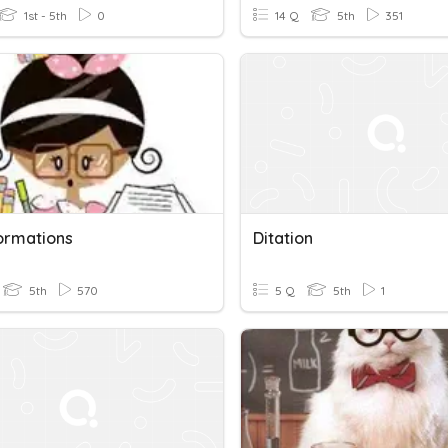
1st - 5th
0
14 Q
5th
351
ormations
Ditation
5th
570
5 Q
5th
1