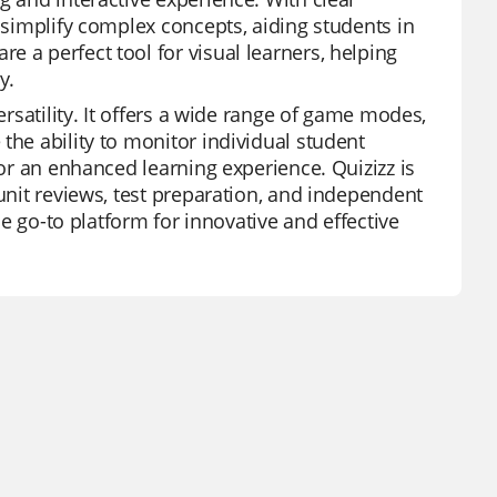
s simplify complex concepts, aiding students in
 a perfect tool for visual learners, helping
y.
ersatility. It offers a wide range of game modes,
the ability to monitor individual student
for an enhanced learning experience. Quizizz is
 unit reviews, test preparation, and independent
the go-to platform for innovative and effective