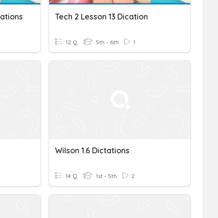
ations
Tech 2 Lesson 13 Dication
12 Q
5th - 6th
1
Wilson 1.6 Dictations
14 Q
1st - 5th
2