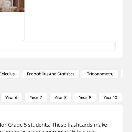
Calculus
Probability And Statistics
Trigonometry
De
Year 6
Year 7
Year 8
Year 9
Year 10
Y
d for Grade 5 students. These flashcards make
g and interactive experience. With clear