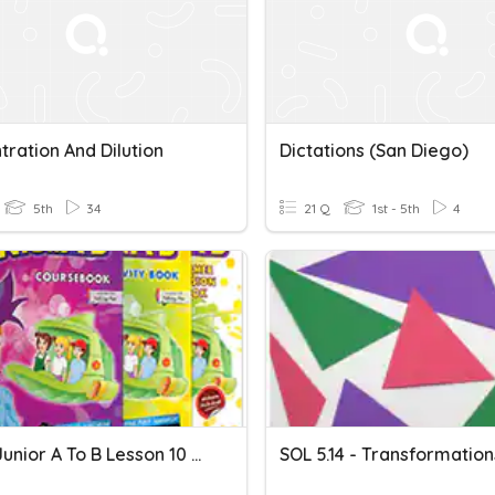
ration And Dilution
Dictations (San Diego)
5th
34
21 Q
1st - 5th
4
Super Junior A To B Lesson 10 Dication 1
SOL 5.14 - Transformation