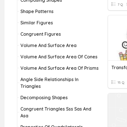
Composing Shapes
7 Q
Shape Patterns
Similar Figures
Congruent Figures
Volume And Surface Area
Volume And Surface Area Of Cones
Transf
Volume And Surface Area Of Prisms
Angle Side Relationships In
15 Q
Triangles
Decomposing Shapes
Congruent Triangles Sss Sas And
Asa