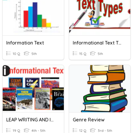
Information Text
Informational Text Types
10 Q
5th
15 Q
5th
LEAP WRITING AND INFORMATIONAL TEXT
Genre Review
19 Q
4th - 5th
12 Q
3rd - 5th