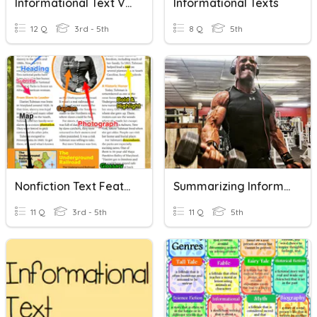
Informational Text Vocabulary
Informational Texts
12 Q
3rd - 5th
8 Q
5th
Nonfiction Text Features And Visual Information
Summarizing Informational Text Part 2
11 Q
3rd - 5th
11 Q
5th