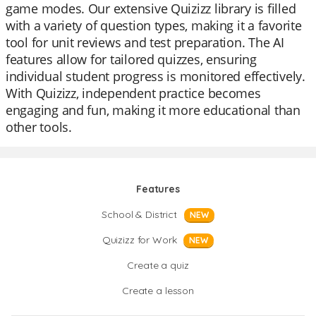
game modes. Our extensive Quizizz library is filled
with a variety of question types, making it a favorite
tool for unit reviews and test preparation. The AI
features allow for tailored quizzes, ensuring
individual student progress is monitored effectively.
With Quizizz, independent practice becomes
engaging and fun, making it more educational than
other tools.
Features
School & District
NEW
Quizizz for Work
NEW
Create a quiz
Create a lesson