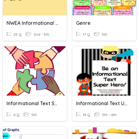
NWEA Informational Text
Genre
25 Q
2nd - 5th
17 Q
5th
Informational Text Structures
Informational Text Unit Words
6 Q
5th
14 Q
5th - 6th