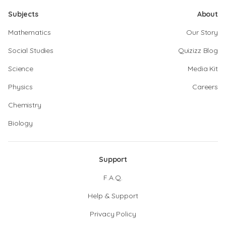
Subjects
About
Mathematics
Our Story
Social Studies
Quizizz Blog
Science
Media Kit
Physics
Careers
Chemistry
Biology
Support
F.A.Q.
Help & Support
Privacy Policy