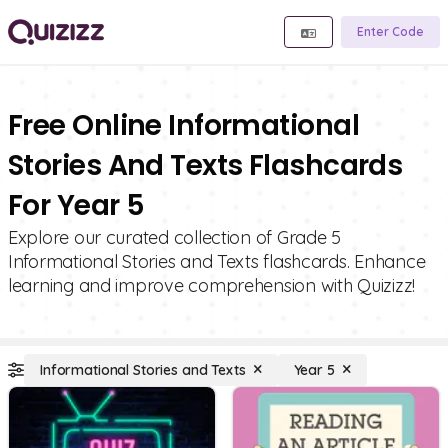
Enter Code
Free Online Informational
Stories And Texts Flashcards
For Year 5
Explore our curated collection of Grade 5
Informational Stories and Texts flashcards. Enhance
learning and improve comprehension with Quizizz!
Informational Stories and Texts
Year 5