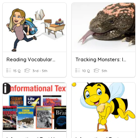
Reading Vocabulary: Informational Text
Tracking Monsters: Informational Text
15 Q
3rd - 5th
10 Q
5th