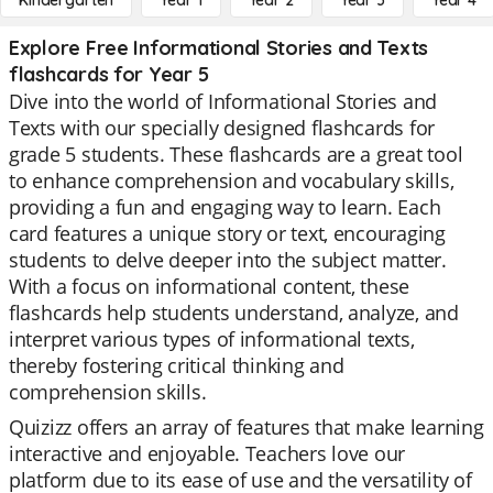
Kindergarten
Year 1
Year 2
Year 3
Year 4
Explore Free Informational Stories and Texts
flashcards for Year 5
Dive into the world of Informational Stories and
Texts with our specially designed flashcards for
grade 5 students. These flashcards are a great tool
to enhance comprehension and vocabulary skills,
providing a fun and engaging way to learn. Each
card features a unique story or text, encouraging
students to delve deeper into the subject matter.
With a focus on informational content, these
flashcards help students understand, analyze, and
interpret various types of informational texts,
thereby fostering critical thinking and
comprehension skills.
Quizizz offers an array of features that make learning
interactive and enjoyable. Teachers love our
platform due to its ease of use and the versatility of