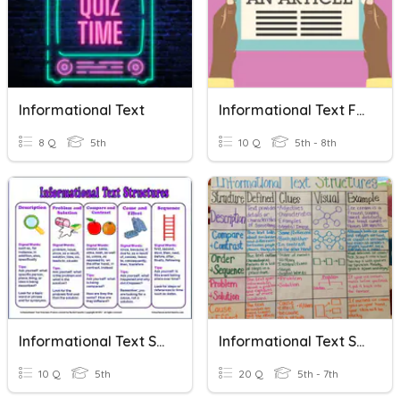
Informational Text
Informational Text Features
8 Q
5th
10 Q
5th - 8th
Informational Text Structures
Informational Text Structures And Features
10 Q
5th
20 Q
5th - 7th