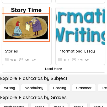
Stories
Informational Essay
10 Q
5th - 6th
11 Q
3rd - 5th
Load More
Explore Flashcards by Subject
Writing
Vocabulary
Reading
Grammar
Tex
Explore Flashcards by Grades