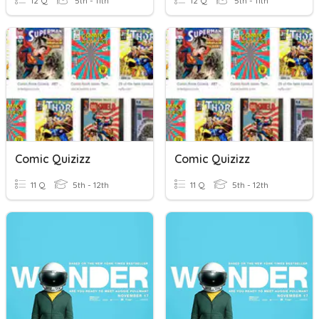
12 Q
5th - 11th
12 Q
5th - 11th
Comic Quizizz
Comic Quizizz
11 Q
5th - 12th
11 Q
5th - 12th