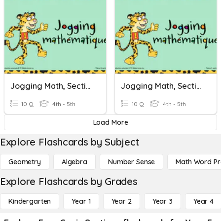
Jogging Math, Section 18
Jogging Math, Section 18
10 Q
4th - 5th
10 Q
4th - 5th
Load More
Explore Flashcards by Subject
Geometry
Algebra
Number Sense
Math Word P
Explore Flashcards by Grades
Kindergarten
Year 1
Year 2
Year 3
Year 4