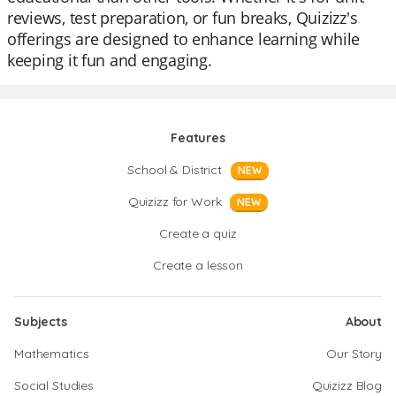
reviews, test preparation, or fun breaks, Quizizz's
offerings are designed to enhance learning while
keeping it fun and engaging.
Features
School & District
NEW
Quizizz for Work
NEW
Create a quiz
Create a lesson
Subjects
About
Mathematics
Our Story
Social Studies
Quizizz Blog