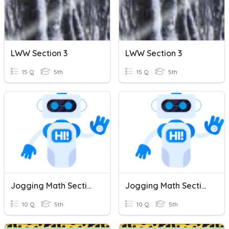
LWW Section 3
LWW Section 3
15 Q
5th
15 Q
5th
Jogging Math Section 21
Jogging Math Section 21
10 Q
5th
10 Q
5th