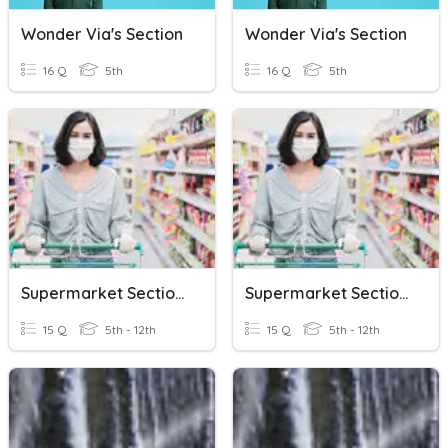
Wonder Via's Section
Wonder Via's Section
16 Q
5th
16 Q
5th
Supermarket Sections
Supermarket Sections
15 Q
5th - 12th
15 Q
5th - 12th