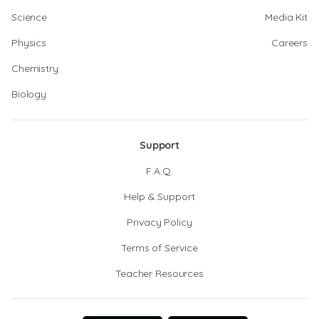
Science
Media Kit
Physics
Careers
Chemistry
Biology
Support
F.A.Q.
Help & Support
Privacy Policy
Terms of Service
Teacher Resources