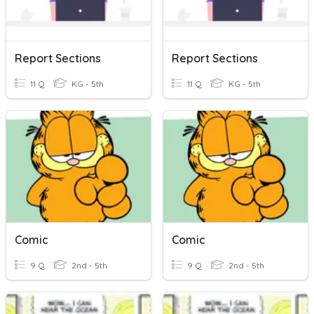
Report Sections
Report Sections
11 Q
KG - 5th
11 Q
KG - 5th
Comic
Comic
9 Q
2nd - 5th
9 Q
2nd - 5th