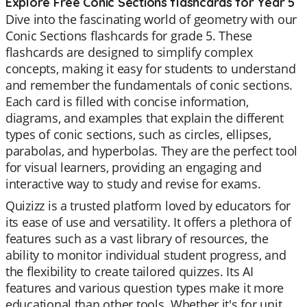
Explore Free Conic Sections flashcards for Year 5
Dive into the fascinating world of geometry with our
Conic Sections flashcards for grade 5. These
flashcards are designed to simplify complex
concepts, making it easy for students to understand
and remember the fundamentals of conic sections.
Each card is filled with concise information,
diagrams, and examples that explain the different
types of conic sections, such as circles, ellipses,
parabolas, and hyperbolas. They are the perfect tool
for visual learners, providing an engaging and
interactive way to study and revise for exams.
Quizizz is a trusted platform loved by educators for
its ease of use and versatility. It offers a plethora of
features such as a vast library of resources, the
ability to monitor individual student progress, and
the flexibility to create tailored quizzes. Its AI
features and various question types make it more
educational than other tools. Whether it's for unit