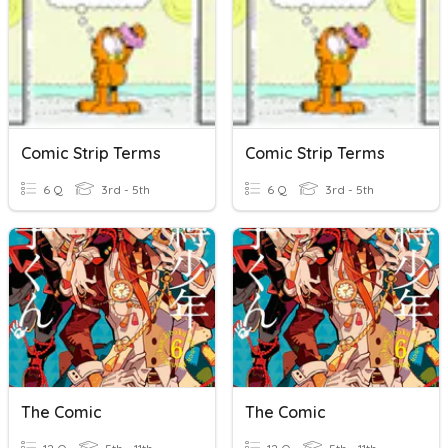
Comic Strip Terms
Comic Strip Terms
6 Q
3rd - 5th
6 Q
3rd - 5th
The Comic
The Comic