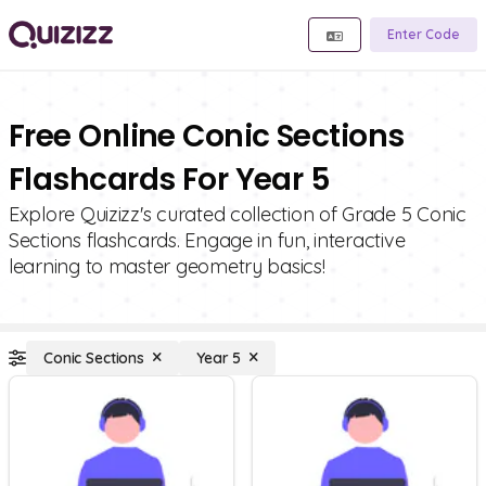
Enter Code
Free Online Conic Sections
Flashcards For Year 5
Explore Quizizz's curated collection of Grade 5 Conic
Sections flashcards. Engage in fun, interactive
learning to master geometry basics!
Conic Sections
Year 5