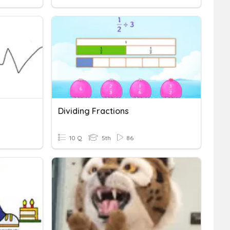
Dividing Fractions
10 Q
5th
86