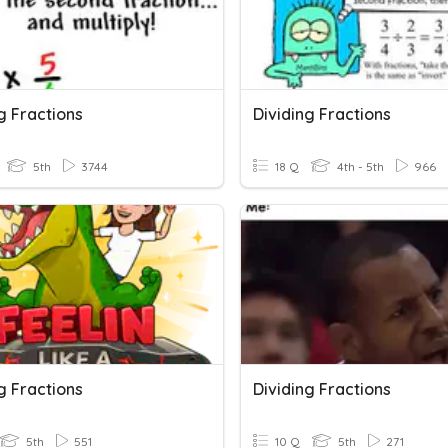
g Fractions
Dividing Fractions
5th
3744
18 Q
4th - 5th
966
g Fractions
Dividing Fractions
5th
551
10 Q
5th
271