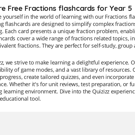
re Free Fractions flashcards for Year 5
yourself in the world of learning with our Fractions fla
g flashcards are designed to simplify complex fractio
. Each card presents a unique fraction problem, enabli
hcards cover a wide range of fractions related topics, 
valent fractions. They are perfect for self-study, group a
zz, we strive to make learning a delightful experience. O
xibility of game modes, and a vast library of resources.
progress, create tailored quizzes, and even incorporate
ce. Whether it's for unit reviews, test preparation, or f
 learning environment. Dive into the Quizizz experienc
 educational tool.