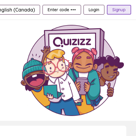
nglish (Canada)
Enter code •••
Login
Signup