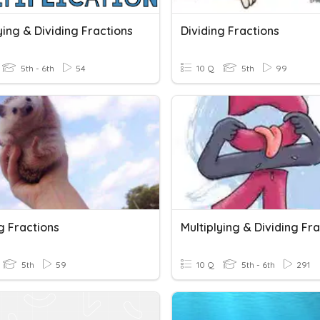
ying & Dividing Fractions
Dividing Fractions
5th - 6th
54
10 Q
5th
99
g Fractions
Multiplying & Dividing Fr
5th
59
10 Q
5th - 6th
291