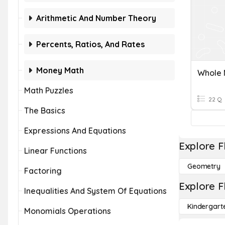
Arithmetic And Number Theory
Percents, Ratios, And Rates
Money Math
Whole 
Math Puzzles
22 Q
The Basics
Expressions And Equations
Explore F
Linear Functions
Geometry
Factoring
Explore F
Inequalities And System Of Equations
Kindergart
Monomials Operations