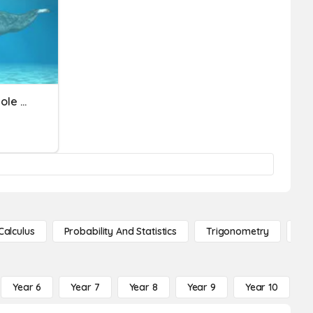
Multiply Fractions And Whole Numbers
Calculus
Probability And Statistics
Trigonometry
De
Year 6
Year 7
Year 8
Year 9
Year 10
Y