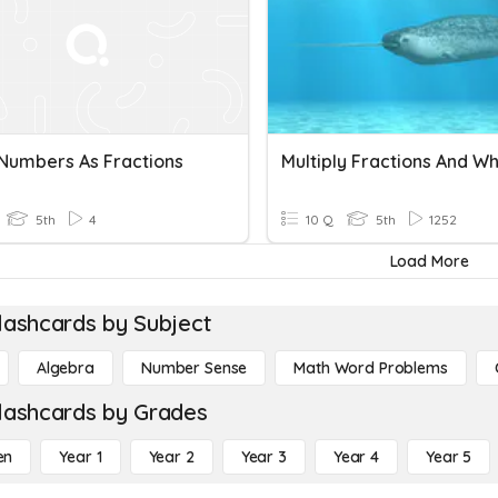
Numbers As Fractions
5th
4
10 Q
5th
1252
Load More
lashcards by Subject
Algebra
Number Sense
Math Word Problems
lashcards by Grades
en
Year 1
Year 2
Year 3
Year 4
Year 5