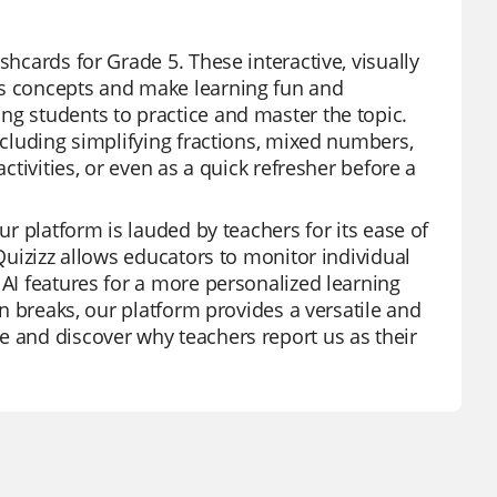
shcards for Grade 5. These interactive, visually
ns concepts and make learning fun and
ng students to practice and master the topic.
including simplifying fractions, mixed numbers,
ctivities, or even as a quick refresher before a
ur platform is lauded by teachers for its ease of
 Quizizz allows educators to monitor individual
 AI features for a more personalized learning
un breaks, our platform provides a versatile and
e and discover why teachers report us as their