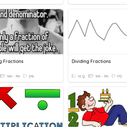
g Fractions
Dividing Fractions
5th - 7th
216
12 Q
5th - 7th
172