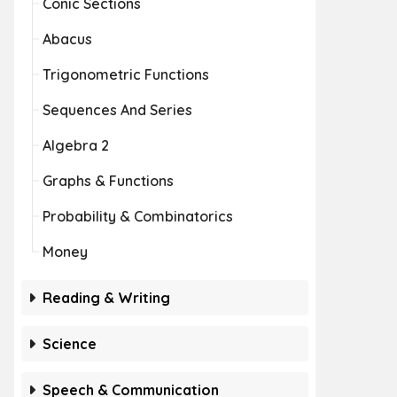
Conic Sections
Abacus
Trigonometric Functions
Sequences And Series
Algebra 2
Graphs & Functions
Probability & Combinatorics
Money
Reading & Writing
Science
Speech & Communication