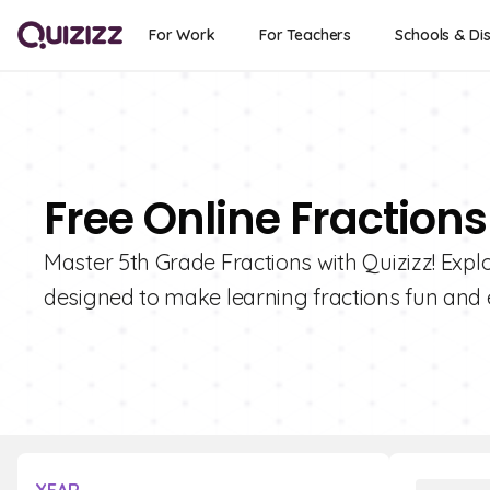
For Work
For Teachers
Schools & Dis
Free Online Fractions
Master 5th Grade Fractions with Quizizz! Explo
designed to make learning fractions fun and 