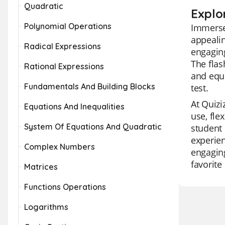
Quadratic
Explo
Polynomial Operations
Immerse 
appealin
Radical Expressions
engaging
The flas
Rational Expressions
and equi
Fundamentals And Building Blocks
test.
At Quizi
Equations And Inequalities
use, fle
System Of Equations And Quadratic
student 
experien
Complex Numbers
engaging
favorite
Matrices
Functions Operations
Logarithms