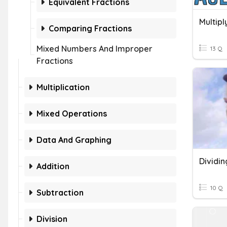
Equivalent Fractions
Multipl
Comparing Fractions
Mixed Numbers And Improper
13 Q
Fractions
Multiplication
Mixed Operations
Data And Graphing
Dividin
Addition
10 Q
Subtraction
Division