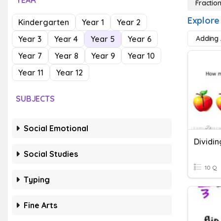
YEAR
Fractio
Explore
Kindergarten
Year 1
Year 2
Year 3
Year 4
Year 5
Year 6
Adding 
Year 7
Year 8
Year 9
Year 10
Year 11
Year 12
SUBJECTS
Social Emotional
Dividin
Social Studies
10 Q
Typing
Fine Arts