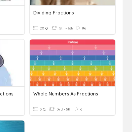
Dividing Fractions
20 Q
5th - 6th
86
actions
Whole Numbers As Fractions
5 Q
3rd - 5th
6