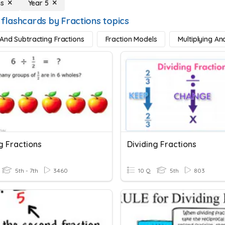
ns
Year 5
 flashcards by Fractions topics
And Subtracting Fractions
Fraction Models
Multiplying An
g Fractions
Dividing Fractions
5th - 7th
3460
10 Q
5th
803