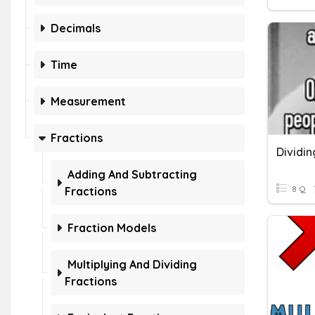
Decimals
Time
Measurement
Fractions
Dividin
Adding And Subtracting
8 Q
Fractions
Fraction Models
Multiplying And Dividing
Fractions