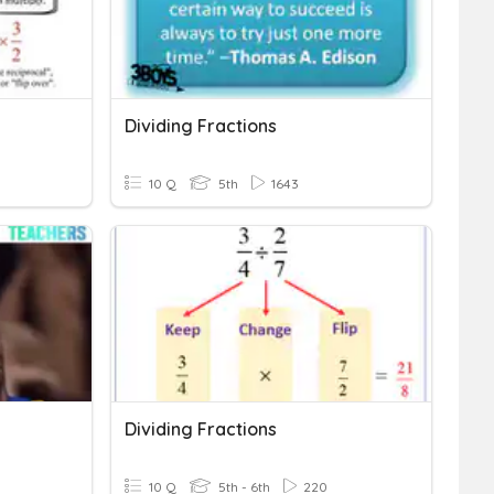
Dividing Fractions
10 Q
5th
1643
Dividing Fractions
10 Q
5th - 6th
220