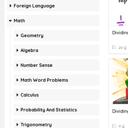
Foreign Language
Math
Dividin
Geometry
20 Q
Algebra
Number Sense
Math Word Problems
Calculus
Probability And Statistics
Dividin
Trigonometry
9 Q