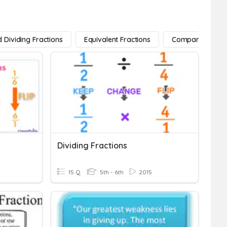
d Dividing Fractions
Equivalent Fractions
Comparing Fract
Dividing Fractions
15 Q
5th - 6th
2015