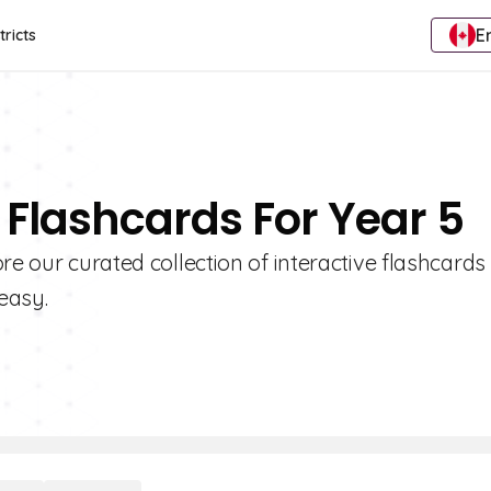
E
tricts
 Flashcards For Year 5
re our curated collection of interactive flashcards
easy.