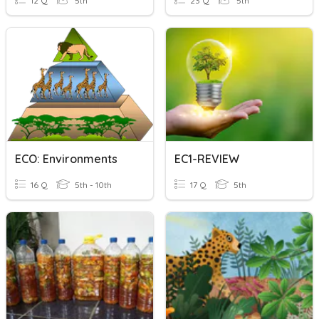
12 Q
5th
23 Q
5th
ECO: Environments
EC1-REVIEW
16 Q
5th - 10th
17 Q
5th