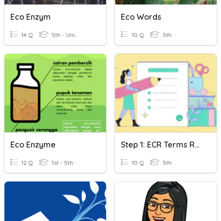
Eco Enzym
Eco Words
14 Q
5th - Uni
10 Q
5th
Eco Enzyme
Step 1: ECR Terms Review
12 Q
1st - 5th
10 Q
5th