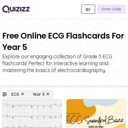
Enter Code
Free Online ECG Flashcards For
Year 5
Explore our engaging collection of Grade 5 ECG
flashcards! Perfect for interactive learning and
mastering the basics of electrocardiography.
ECG
Year 5