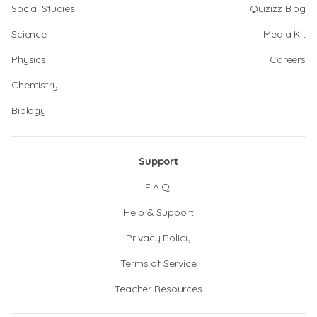
Social Studies
Quizizz Blog
Science
Media Kit
Physics
Careers
Chemistry
Biology
Support
F.A.Q.
Help & Support
Privacy Policy
Terms of Service
Teacher Resources