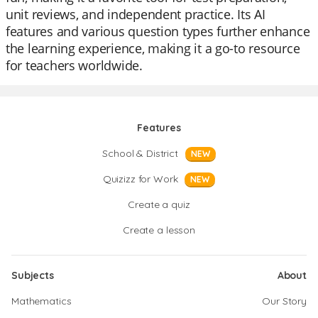
unit reviews, and independent practice. Its AI
features and various question types further enhance
the learning experience, making it a go-to resource
for teachers worldwide.
Features
School & District
NEW
Quizizz for Work
NEW
Create a quiz
Create a lesson
Subjects
About
Mathematics
Our Story