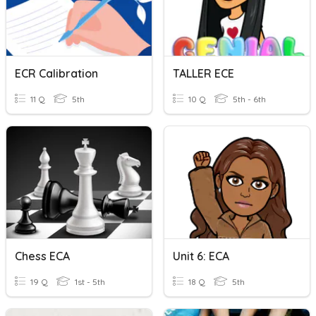
ECR Calibration
TALLER ECE
11 Q
5th
10 Q
5th - 6th
Chess ECA
Unit 6: ECA
19 Q
1st - 5th
18 Q
5th