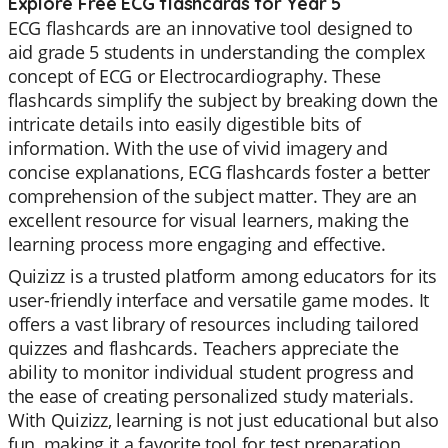
Explore Free ECG flashcards for Year 5
ECG flashcards are an innovative tool designed to
aid grade 5 students in understanding the complex
concept of ECG or Electrocardiography. These
flashcards simplify the subject by breaking down the
intricate details into easily digestible bits of
information. With the use of vivid imagery and
concise explanations, ECG flashcards foster a better
comprehension of the subject matter. They are an
excellent resource for visual learners, making the
learning process more engaging and effective.
Quizizz is a trusted platform among educators for its
user-friendly interface and versatile game modes. It
offers a vast library of resources including tailored
quizzes and flashcards. Teachers appreciate the
ability to monitor individual student progress and
the ease of creating personalized study materials.
With Quizizz, learning is not just educational but also
fun, making it a favorite tool for test preparation,