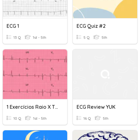
ECG 1
ECG Quiz #2
13 Q
1st - 5th
5 Q
5th
1 Exercícios Raio X Tórax E ECG
ECG Review YUK
10 Q
1st - 5th
16 Q
5th