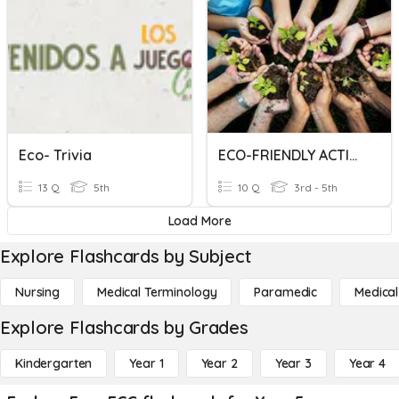
Eco- Trivia
ECO-FRIENDLY ACTIVITIES
13 Q
5th
10 Q
3rd - 5th
Load More
Explore Flashcards by Subject
Nursing
Medical Terminology
Paramedic
Medical
Explore Flashcards by Grades
Kindergarten
Year 1
Year 2
Year 3
Year 4