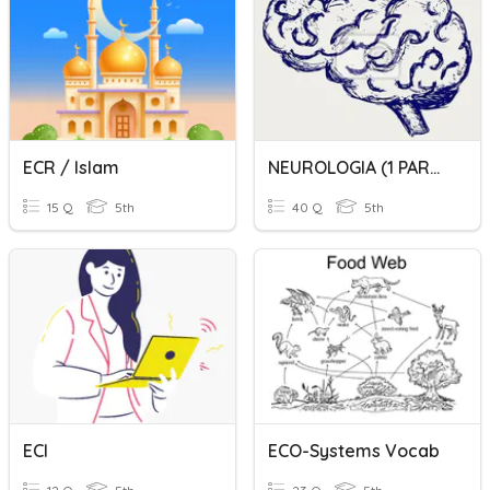
ECR / Islam
NEUROLOGIA (1 PARCIAL): TX. CONCIENCIA, ECG, TX. CEREB, TX. LENG
15 Q
5th
40 Q
5th
ECI
ECO-Systems Vocab