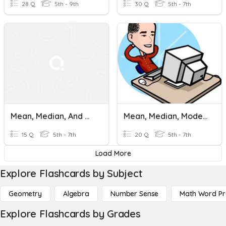
28 Q
5th - 9th
30 Q
5th - 7th
Mean, Median, And Mode
Mean, Median, Mode And Range
15 Q
5th - 7th
20 Q
5th - 7th
Load More
Explore Flashcards by Subject
Geometry
Algebra
Number Sense
Math Word P
Explore Flashcards by Grades