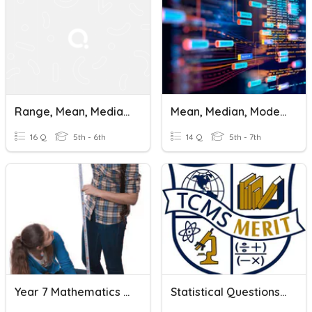
Range, Mean, Median, And Mode
Mean, Median, Mode, And Range
16 Q
5th - 6th
14 Q
5th - 7th
Year 7 Mathematics - Mean, Median And Mode
Statistical Questions And Mean, Median, And Mode