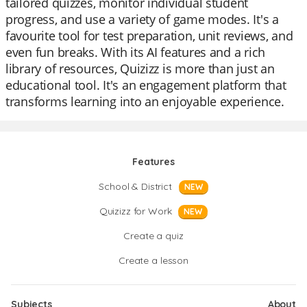
tailored quizzes, monitor individual student
progress, and use a variety of game modes. It's a
favourite tool for test preparation, unit reviews, and
even fun breaks. With its AI features and a rich
library of resources, Quizizz is more than just an
educational tool. It's an engagement platform that
transforms learning into an enjoyable experience.
Features
School & District
NEW
Quizizz for Work
NEW
Create a quiz
Create a lesson
Subjects
About