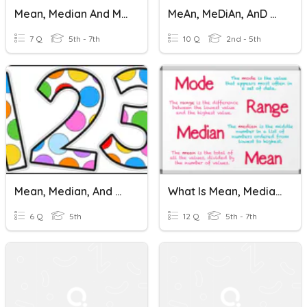
Mean, Median And Mode
MeAn, MeDiAn, AnD MOdE
7 Q
5th - 7th
10 Q
2nd - 5th
Mean, Median, And Mode
What Is Mean, Median, And Mode
6 Q
5th
12 Q
5th - 7th