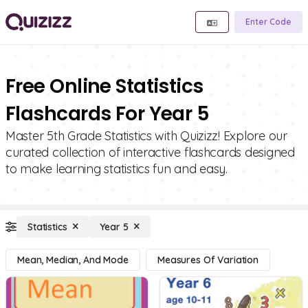
Enter Code
Free Online Statistics
Flashcards For Year 5
Master 5th Grade Statistics with Quizizz! Explore our
curated collection of interactive flashcards designed
to make learning statistics fun and easy.
Statistics
Year 5
Mean, Median, And Mode
Measures Of Variation