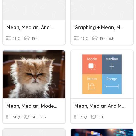
Mean, Median, And Mode
Graphing + Mean, Median And Mode
14 Q
5th
12 Q
5th - 6th
Mean, Median, Mode, And Range
Mean, Median And Mode Cuydo
14 Q
5th - 7th
5 Q
5th