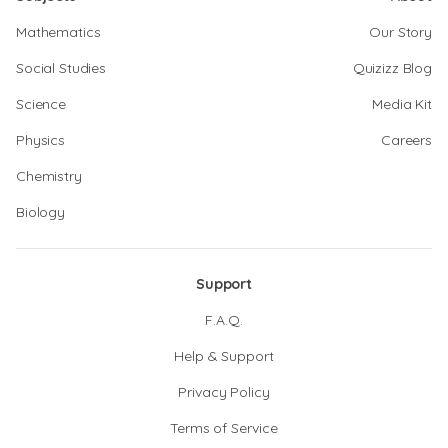
Mathematics
Our Story
Social Studies
Quizizz Blog
Science
Media Kit
Physics
Careers
Chemistry
Biology
Support
F.A.Q.
Help & Support
Privacy Policy
Terms of Service