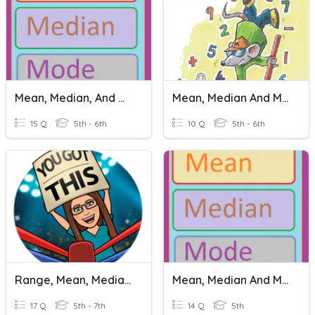
Mean, Median, And Mode
Mean, Median And Mode
15 Q
5th - 6th
10 Q
5th - 6th
Range, Mean, Median And Mode
Mean, Median And Mode
17 Q
5th - 7th
14 Q
5th