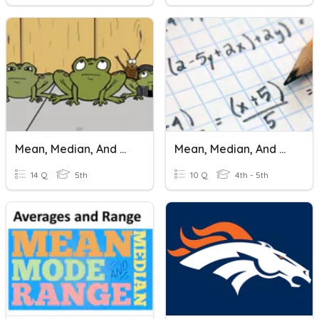
Mean, Median, And Mode
Mean, Median, And Mode (Beginner)
14 Q
5th
10 Q
4th - 5th