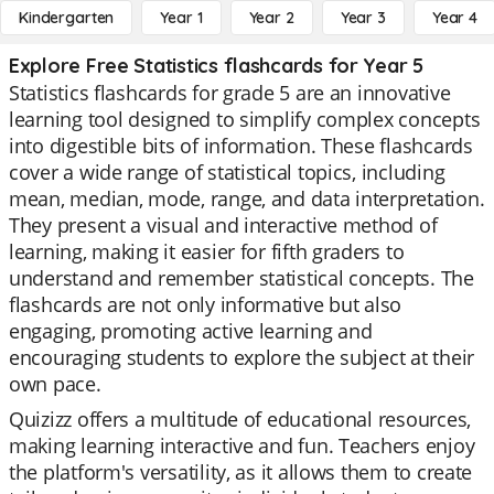
Kindergarten
Year 1
Year 2
Year 3
Year 4
Explore Free Statistics flashcards for Year 5
Statistics flashcards for grade 5 are an innovative
learning tool designed to simplify complex concepts
into digestible bits of information. These flashcards
cover a wide range of statistical topics, including
mean, median, mode, range, and data interpretation.
They present a visual and interactive method of
learning, making it easier for fifth graders to
understand and remember statistical concepts. The
flashcards are not only informative but also
engaging, promoting active learning and
encouraging students to explore the subject at their
own pace.
Quizizz offers a multitude of educational resources,
making learning interactive and fun. Teachers enjoy
the platform's versatility, as it allows them to create