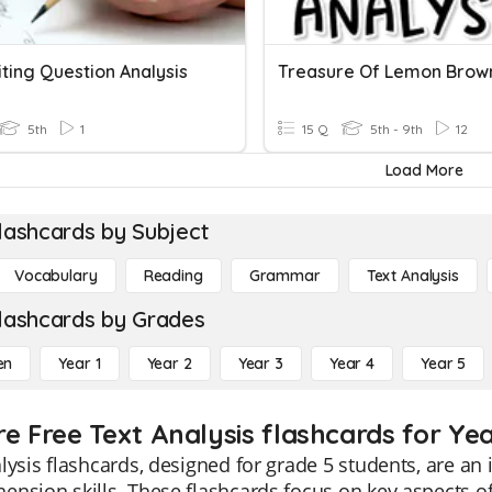
ting Question Analysis
5th
1
15 Q
5th - 9th
12
Load More
lashcards by Subject
Vocabulary
Reading
Grammar
Text Analysis
lashcards by Grades
en
Year 1
Year 2
Year 3
Year 4
Year 5
re Free Text Analysis flashcards for Yea
lysis flashcards, designed for grade 5 students, are an
nsion skills. These flashcards focus on key aspects of 