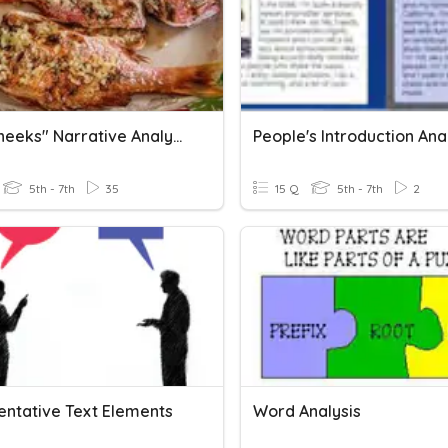
"Fish Cheeks" Narrative Analysis
People's Introduction Ana
5th - 7th
35
15 Q
5th - 7th
2
ntative Text Elements
Word Analysis