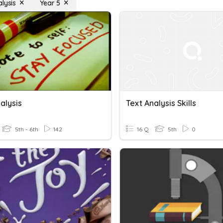
lysis
Year 5
alysis
Text Analysis Skills
5th - 6th
142
16 Q
5th
0