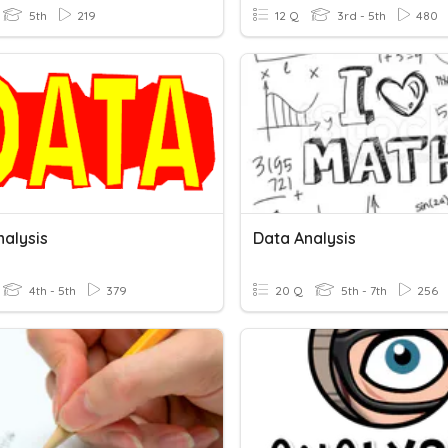
5th
219
12 Q
3rd - 5th
480
nalysis
Data Analysis
4th - 5th
379
20 Q
5th - 7th
256