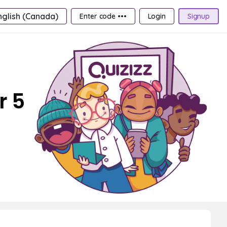
nglish (Canada)
Enter code •••
Login
Signup
r 5