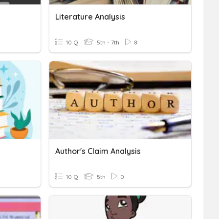
Literature Analysis
10 Q
5th - 7th
8
Author's Claim Analysis
10 Q
5th
0