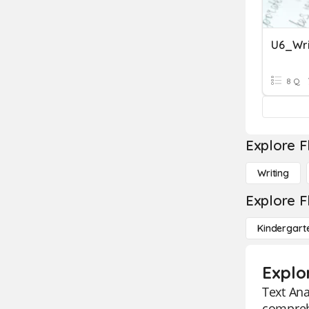
U6_Wri
8 Q
Explore F
Writing
Explore F
Kindergart
Explo
Text Ana
comprehe