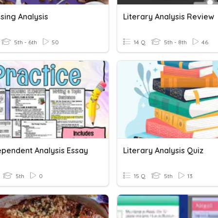
sing Analysis
Literary Analysis Review
5th - 6th
50
14 Q
5th - 8th
46
ependent Analysis Essay
Literary Analysis Quiz
5th
0
15 Q
5th
13