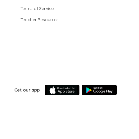
Terms of Service
Teacher Resources
Get our app