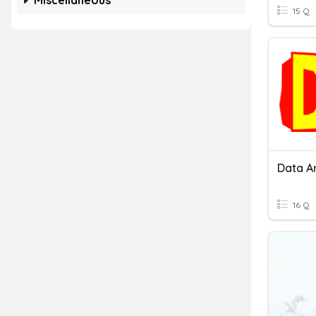
Miscellaneous
15 Q
Data A
16 Q