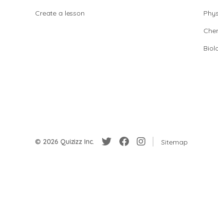
Create a lesson
Phys
Chem
Biol
© 2026 Quizizz Inc.
Sitemap