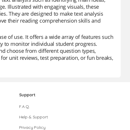
e. Illustrated with engaging visuals, these
ties. They are designed to make text analysis
ve their reading comprehension skills and
ase of use. It offers a wide array of features such
y to monitor individual student progress.
 and choose from different question types,
or unit reviews, test preparation, or fun breaks,
Support
F.A.Q.
Help & Support
Privacy Policy