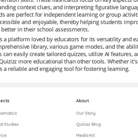
nding context clues, and interpreting figurative languag
ds are perfect for independent learning or group activi
essible and enjoyable, thereby helping students impro
better in their school assessments.
is a platform loved by educators for its versatility and e
prehensive library, various game modes, and the abilit
 can easily create tailored quizzes, utilize AI features,
uizizz more educational than other tools. Whether it's f
is a reliable and engaging tool for fostering learning.
jects
About
hematics
Our Story
al Studies
Quizizz Blog
nce
Media Kit