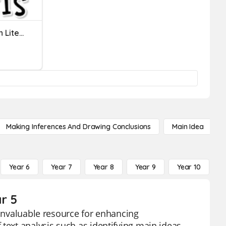
Treasure Of Lemon Brown Literary Analysis
Making Inferences And Drawing Conclusions
Main Idea
Year 6
Year 7
Year 8
Year 9
Year 10
Y
r 5
 invaluable resource for enhancing
text analysis such as identifying main ideas,