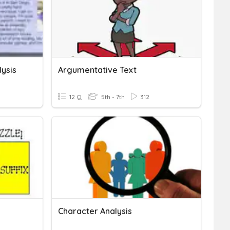
lysis
Argumentative Text
12 Q
5th - 7th
312
Character Analysis