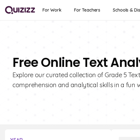
For Work
For Teachers
Schools & Dis
Free Online Text Anal
Explore our curated collection of Grade 5 Tex
comprehension and analytical skills in a fun 