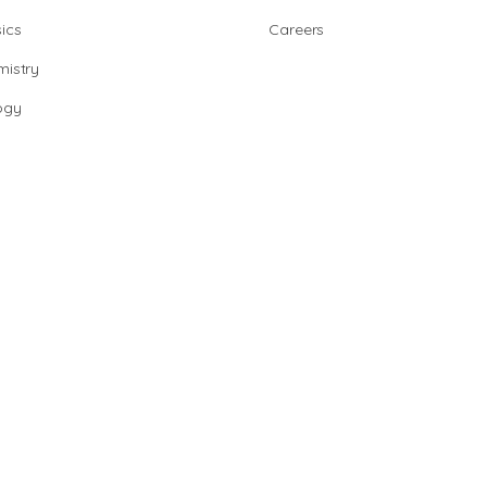
ics
Careers
istry
ogy