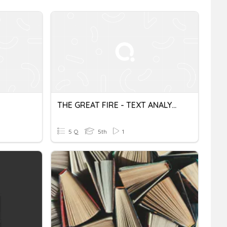
THE GREAT FIRE - TEXT ANALYSIS
5 Q
5th
1