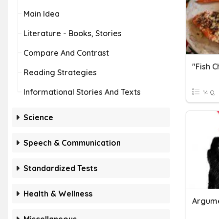
Main Idea
Literature - Books, Stories
Compare And Contrast
Reading Strategies
Informational Stories And Texts
14 Q
Science
Speech & Communication
Standardized Tests
Health & Wellness
Argume