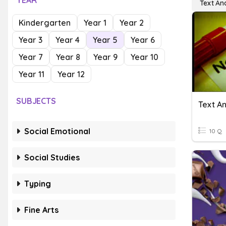
YEAR
Text Ana
Kindergarten
Year 1
Year 2
Year 3
Year 4
Year 5
Year 6
Year 7
Year 8
Year 9
Year 10
Year 11
Year 12
SUBJECTS
Text An
Social Emotional
10 Q
Social Studies
Typing
Fine Arts