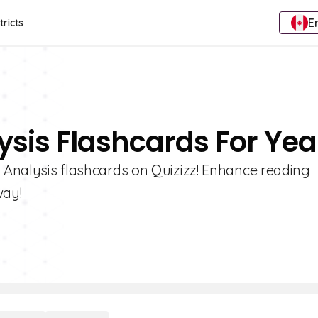
E
tricts
ysis Flashcards For Yea
t Analysis flashcards on Quizizz! Enhance reading
way!