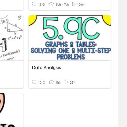
15 Q
5th - 7th
1064
Data Analysis
10 Q
5th
254