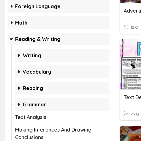
Foreign Language
Adverti
Math
12 Q
Reading & Writing
Writing
Vocabulary
Reading
Text D
Grammar
25 Q
Text Analysis
Making Inferences And Drawing
Conclusions