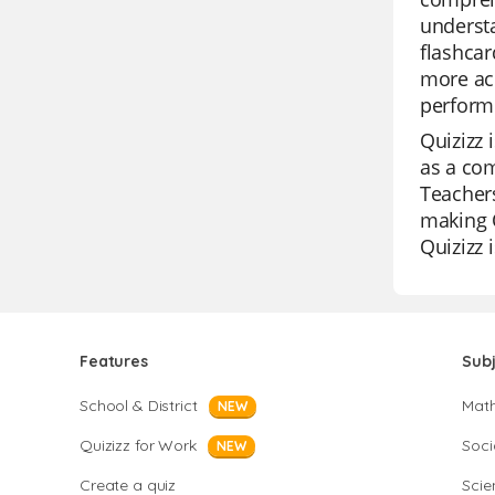
understa
flashcar
more acc
perform 
Quizizz 
as a com
Teachers
making Q
Quizizz 
Features
Sub
School & District
Mat
NEW
Quizizz for Work
Soci
NEW
Create a quiz
Scie