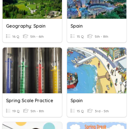
Geography: Spain
Spain
16 Q
5th - 6th
15 Q
5th - 8th
Spring Scale Practice
Spain
19 Q
5th - 8th
15 Q
3rd - 5th