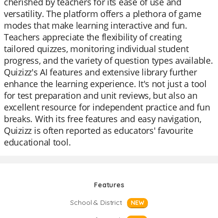
cherished by teachers for its ease of use and
versatility. The platform offers a plethora of game
modes that make learning interactive and fun.
Teachers appreciate the flexibility of creating
tailored quizzes, monitoring individual student
progress, and the variety of question types available.
Quizizz's AI features and extensive library further
enhance the learning experience. It's not just a tool
for test preparation and unit reviews, but also an
excellent resource for independent practice and fun
breaks. With its free features and easy navigation,
Quizizz is often reported as educators' favourite
educational tool.
Features
School & District
NEW