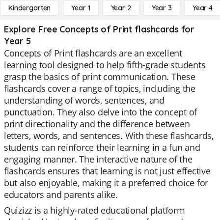
Kindergarten
Year 1
Year 2
Year 3
Year 4
Explore Free Concepts of Print flashcards for
Year 5
Concepts of Print flashcards are an excellent
learning tool designed to help fifth-grade students
grasp the basics of print communication. These
flashcards cover a range of topics, including the
understanding of words, sentences, and
punctuation. They also delve into the concept of
print directionality and the difference between
letters, words, and sentences. With these flashcards,
students can reinforce their learning in a fun and
engaging manner. The interactive nature of the
flashcards ensures that learning is not just effective
but also enjoyable, making it a preferred choice for
educators and parents alike.
Quizizz is a highly-rated educational platform