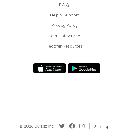
F.A.Q.
Help & Support
Privacy Policy
Terms of Service
Teacher Resources
© 2026 Quizizz Inc.
Sitemap