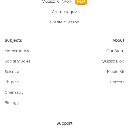
Quizizz for Work
NEW
Create a quiz
Create a lesson
Subjects
About
Mathematics
Our Story
Social Studies
Quizizz Blog
Science
Media Kit
Physics
Careers
Chemistry
Biology
Support