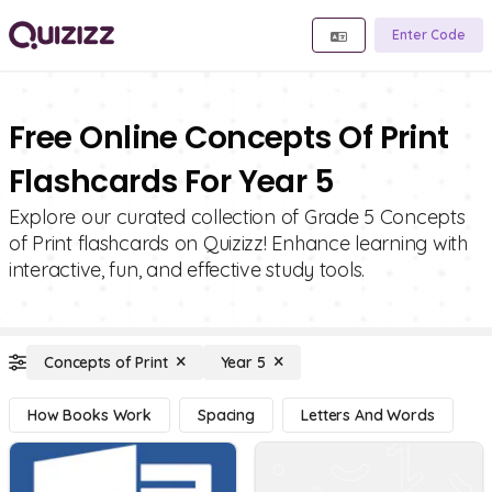
Enter Code
Free Online Concepts Of Print
Flashcards For Year 5
Explore our curated collection of Grade 5 Concepts
of Print flashcards on Quizizz! Enhance learning with
interactive, fun, and effective study tools.
Concepts of Print
Year 5
How Books Work
Spacing
Letters And Words