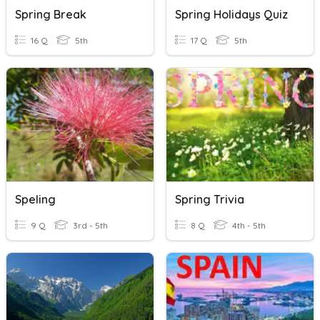
Spring Break
Spring Holidays Quiz
16 Q
5th
17 Q
5th
Speling
Spring Trivia
9 Q
3rd - 5th
8 Q
4th - 5th