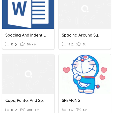
Spacing And Indention
Spacing Around Symbols
15 Q
5th - 6th
18 Q
5th
Caps, Punto, And Spacing
SPEAKING
15 Q
2nd - 5th
18 Q
5th