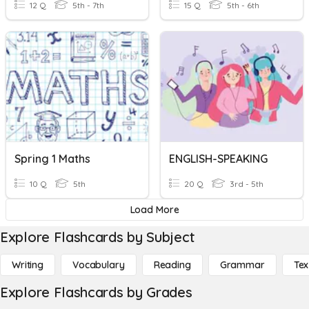
12 Q
5th - 7th
15 Q
5th - 6th
Spring 1 Maths
ENGLISH-SPEAKING
10 Q
5th
20 Q
3rd - 5th
Load More
Explore Flashcards by Subject
Writing
Vocabulary
Reading
Grammar
Tex
Explore Flashcards by Grades