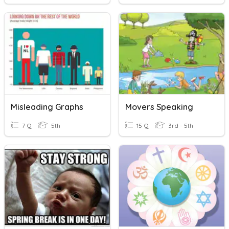
Misleading Graphs
Movers Speaking
7 Q
5th
15 Q
3rd - 5th