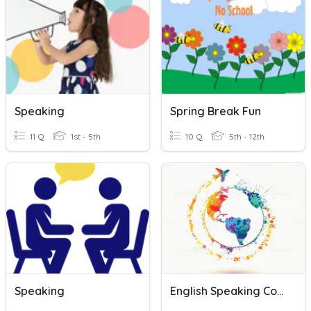
Speaking
Spring Break Fun
11 Q
1st - 5th
10 Q
5th - 12th
Speaking
English Speaking Countries