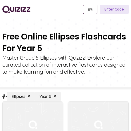
Enter Code
Free Online Ellipses Flashcards
For Year 5
Master Grade 5 Ellipses with Quizizz! Explore our
curated collection of interactive flashcards designed
to make learning fun and effective.
Ellipses
Year 5