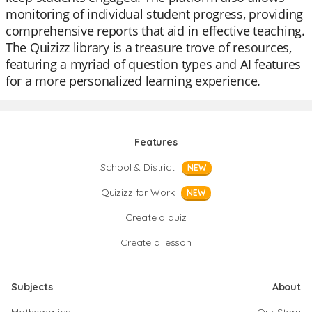
monitoring of individual student progress, providing
comprehensive reports that aid in effective teaching.
The Quizizz library is a treasure trove of resources,
featuring a myriad of question types and AI features
for a more personalized learning experience.
Features
School & District
NEW
Quizizz for Work
NEW
Create a quiz
Create a lesson
Subjects
About