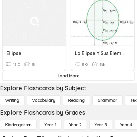
Ellipse
La Elipse Y Sus Elementos
15 Q
5th
11 Q
5th
Load More
Explore Flashcards by Subject
Writing
Vocabulary
Reading
Grammar
Tex
Explore Flashcards by Grades
Kindergarten
Year 1
Year 2
Year 3
Year 4