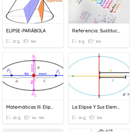
ELIPSE-PARÁBOLA
Referencia: Sustitución Léxica Y Elipsis
21 Q
5th
8 Q
5th
Matemáticas III. Elipse
La Elipse Y Sus Elementos
25 Q
1st - 5th
14 Q
5th