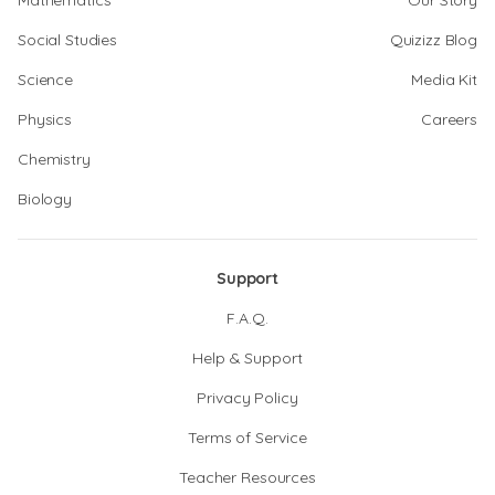
Mathematics
Our Story
Social Studies
Quizizz Blog
Science
Media Kit
Physics
Careers
Chemistry
Biology
Support
F.A.Q.
Help & Support
Privacy Policy
Terms of Service
Teacher Resources