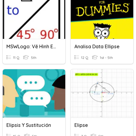
MSWLogo: Vẽ Hình Ellipse
Analisa Data Ellipse
11 Q
5th
12 Q
1st - 5th
Elipsis Y Sustitución
Elipse