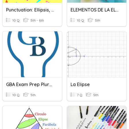
Punctuation: Ellipsis, Brackets, Dashes, Hyphens And Colons
ELEMENTOS DE LA ELIPSE
10 Q
5th - 6th
10 Q
5th
GBA Exam Prep Plurals
La Elipse
10 Q
5th
7 Q
5th