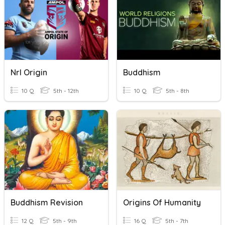
Nrl Origin
Buddhism
10 Q
5th - 12th
10 Q
5th - 8th
Buddhism Revision
Origins Of Humanity
12 Q
5th - 9th
16 Q
5th - 7th