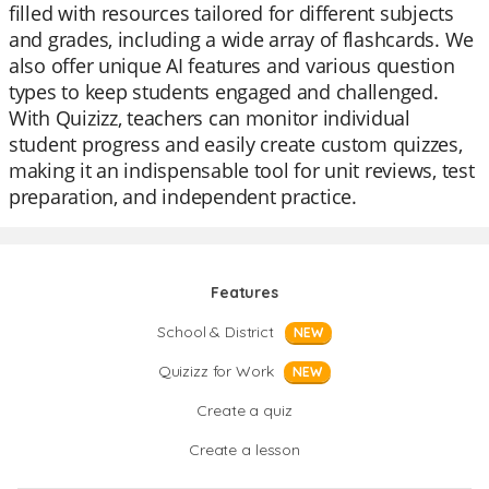
filled with resources tailored for different subjects
and grades, including a wide array of flashcards. We
also offer unique AI features and various question
types to keep students engaged and challenged.
With Quizizz, teachers can monitor individual
student progress and easily create custom quizzes,
making it an indispensable tool for unit reviews, test
preparation, and independent practice.
Features
School & District
NEW
Quizizz for Work
NEW
Create a quiz
Create a lesson