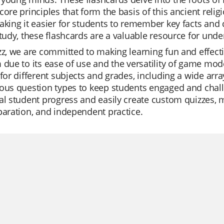
core principles that form the basis of this ancient relig
aking it easier for students to remember key facts and 
study, these flashcards are a valuable resource for un
zz, we are committed to making learning fun and effect
 due to its ease of use and the versatility of game mode
 for different subjects and grades, including a wide arra
ous question types to keep students engaged and chall
al student progress and easily create custom quizzes, m
paration, and independent practice.