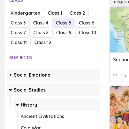
CLASS
origins
Kindergarten
Class 1
Class 2
Class 3
Class 4
Class 5
Class 6
Class 7
Class 8
Class 9
Class 10
Class 11
Class 12
SUBJECTS
Sectio
Social Emotional
15 Q
Social Studies
History
Ancient Civilizations
Cold War