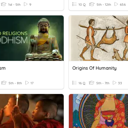
1st - 5th
9
10 Q
5th - 12th
656
ism
Origins Of Humanity
5th - 8th
17
16 Q
5th - 7th
33