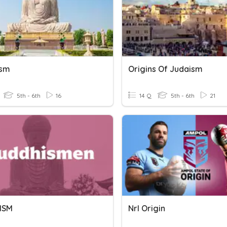
ism
Origins Of Judaism
5th - 6th
16
14 Q
5th - 6th
21
ISM
Nrl Origin