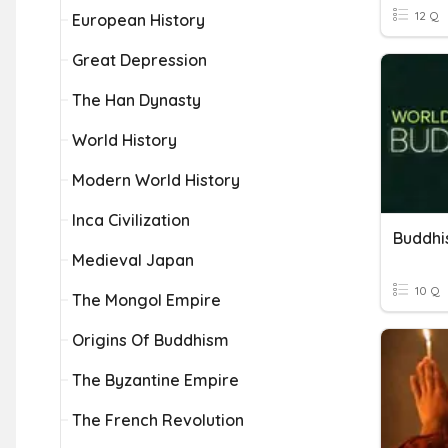
12 Q
European History
Great Depression
The Han Dynasty
World History
Modern World History
Inca Civilization
Buddh
Medieval Japan
10 Q
The Mongol Empire
Origins Of Buddhism
The Byzantine Empire
The French Revolution