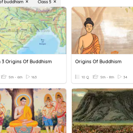
 of buddhism
Class 5
n 3 Origins Of Buddhism
Origins Of Buddhism
5th - 6th
163
10 Q
5th - 8th
34