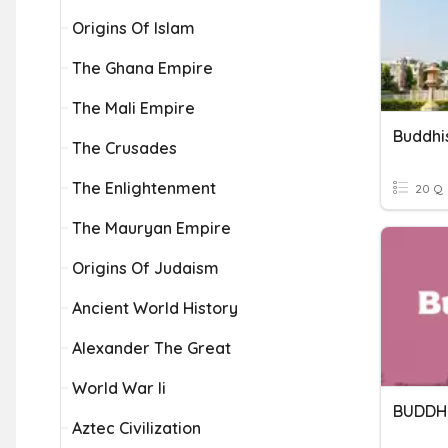
Origins Of Islam
The Ghana Empire
The Mali Empire
Buddh
The Crusades
The Enlightenment
20 Q
The Mauryan Empire
Origins Of Judaism
Ancient World History
Alexander The Great
World War Ii
BUDDH
Aztec Civilization