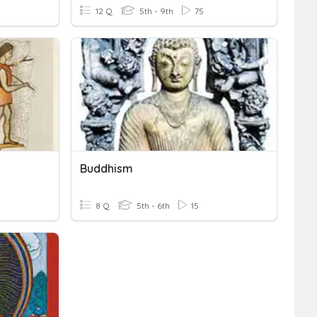
12 Q
5th - 9th
75
Buddhism
8 Q
5th - 6th
15