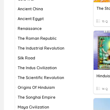
The St
Ancient China
Ancient Egypt
15 Q
Renaissance
The Roman Republic
The Industrial Revolution
Silk Road
The Indus Civilization
Hindui
The Scientific Revolution
Origins Of Hinduism
14 Q
The Songhai Empire
Maya Civilization