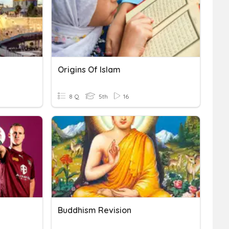
Origins Of Islam
8 Q
5th
16
Buddhism Revision