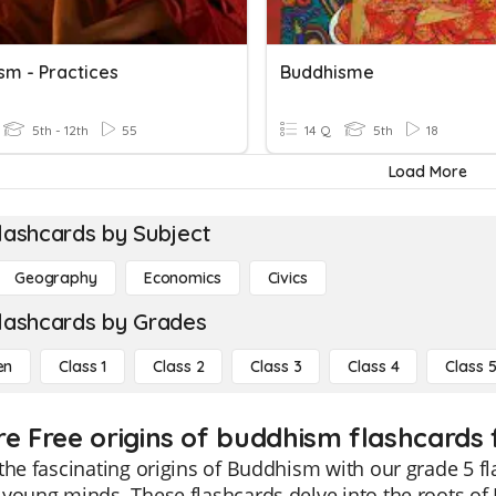
sm - Practices
Buddhisme
5th - 12th
55
14 Q
5th
18
Load More
lashcards by Subject
Geography
Economics
Civics
lashcards by Grades
en
Class 1
Class 2
Class 3
Class 4
Class 
re Free origins of buddhism flashcards 
the fascinating origins of Buddhism with our grade 5 
young minds. These flashcards delve into the roots o