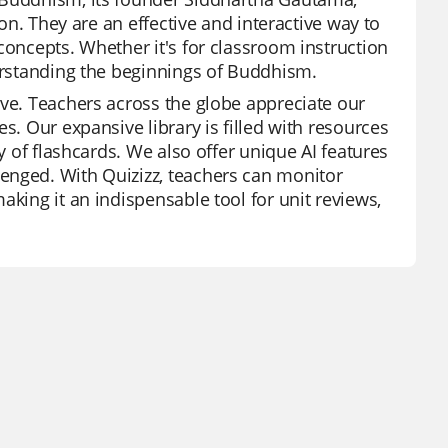
ion. They are an effective and interactive way to
concepts. Whether it's for classroom instruction
derstanding the beginnings of Buddhism.
ive. Teachers across the globe appreciate our
s. Our expansive library is filled with resources
y of flashcards. We also offer unique AI features
enged. With Quizizz, teachers can monitor
aking it an indispensable tool for unit reviews,