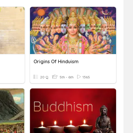
Origins Of Hinduism
20 Q
5th - 6th
1365