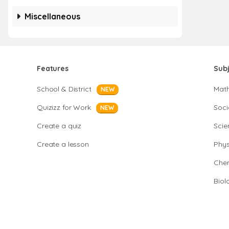
Miscellaneous
Features
Sub
School & District
Mat
NEW
Quizizz for Work
Soci
NEW
Create a quiz
Scie
Create a lesson
Phys
Chem
Biol