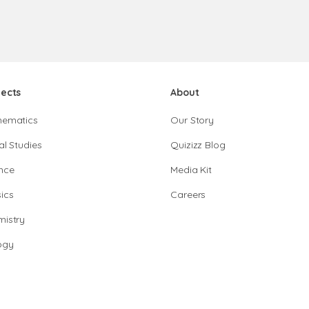
jects
About
hematics
Our Story
al Studies
Quizizz Blog
nce
Media Kit
ics
Careers
istry
ogy