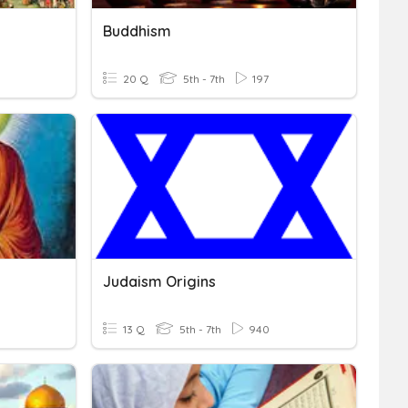
Buddhism
20 Q
5th - 7th
197
Judaism Origins
13 Q
5th - 7th
940