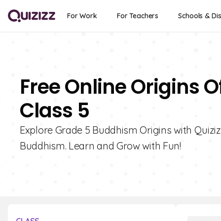
For Work
For Teachers
Schools & Dis
Free Online Origins 
Class 5
Explore Grade 5 Buddhism Origins with Quizizz
Buddhism. Learn and Grow with Fun!