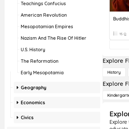
Teachings Confucius
American Revolution
Buddhi
Mesopotamian Empires
15 Q
Nazism And The Rise Of Hitler
U.S. History
Explore F
The Reformation
Early Mesopotamia
History
Explore F
Geography
Kindergart
Economics
Explo
Civics
Explore 
educate 