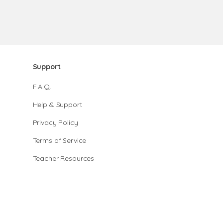
Support
F.A.Q.
Help & Support
Privacy Policy
Terms of Service
Teacher Resources