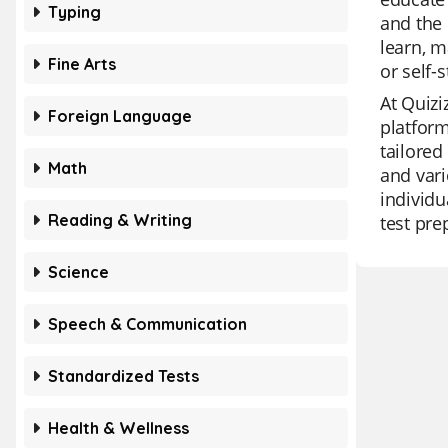
Typing
and the 
learn, m
Fine Arts
or self-
At Quizi
Foreign Language
platform
tailored
Math
and vari
individu
Reading & Writing
test pre
Science
Speech & Communication
Standardized Tests
Health & Wellness