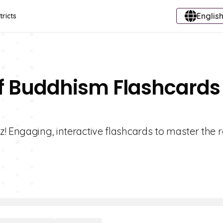
English
tricts
Of Buddhism Flashcards
! Engaging, interactive flashcards to master the r