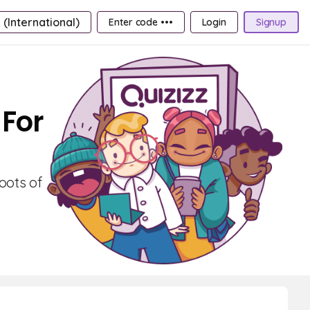
 (International)
Enter code •••
Login
Signup
 For
oots of