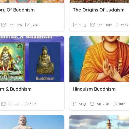
ory Of Buddhism
The Origins Of Judaism
5th - 8th
5214
10 Q
5th - 10th
1273
sm & Buddhism
Hinduism Buddhism
5th - 7th
1881
14 Q
5th - 7th
887