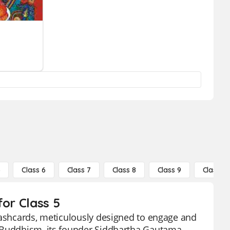
5
Class 6
Class 7
Class 8
Class 9
Class 10
for Class 5
flashcards, meticulously designed to engage and
f Buddhism, its founder Siddhartha Gautama,