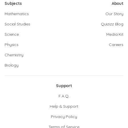
Subjects
About
Mathematics
Our Story
Social Studies
Quizizz Blog
Science
Media Kit
Physics
Careers
Chemistry
Biology
Support
F.A.Q.
Help & Support
Privacy Policy
Terms of Service