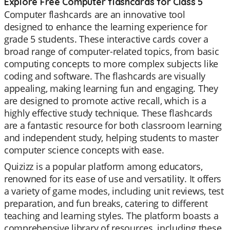
Explore Free Computer flashcards for Class 5
Computer flashcards are an innovative tool
designed to enhance the learning experience for
grade 5 students. These interactive cards cover a
broad range of computer-related topics, from basic
computing concepts to more complex subjects like
coding and software. The flashcards are visually
appealing, making learning fun and engaging. They
are designed to promote active recall, which is a
highly effective study technique. These flashcards
are a fantastic resource for both classroom learning
and independent study, helping students to master
computer science concepts with ease.
Quizizz is a popular platform among educators,
renowned for its ease of use and versatility. It offers
a variety of game modes, including unit reviews, test
preparation, and fun breaks, catering to different
teaching and learning styles. The platform boasts a
comprehensive library of resources, including these