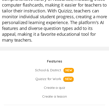
computer flashcards, making it easier for teachers to
tailor their instruction. With Quizizz, teachers can
monitor individual student progress, creating a more
personalized learning experience. The platform's AI
features and diverse question types add to its
appeal, making it a favorite educational tool for
many teachers.
Features
School & District
NEW
Quizizz for Work
NEW
Create a quiz
Create a lesson