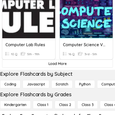
Computer Lab Rules
Computer Science Vocabulary
10 Q
5th - 11th
16 Q
3rd - 5th
Load More
Explore Flashcards by Subject
Coding
Javascript
Scratch
Python
Comput
Explore Flashcards by Grades
Kindergarten
Class 1
Class 2
Class 3
Class 