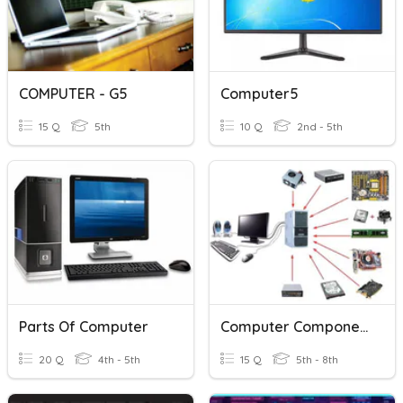
COMPUTER - G5
Computer5
15 Q
5th
10 Q
2nd - 5th
Parts Of Computer
Computer Components Full
20 Q
4th - 5th
15 Q
5th - 8th