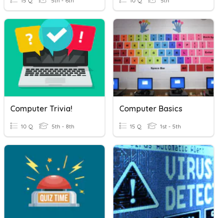
15 Q
5th - 6th
10 Q
5th
Computer Trivia!
Computer Basics
10 Q
5th - 8th
15 Q
1st - 5th