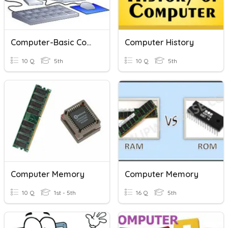
Computer-Basic Computer Concepts
Computer History
10 Q
5th
10 Q
5th
Computer Memory
Computer Memory
10 Q
1st - 5th
16 Q
5th