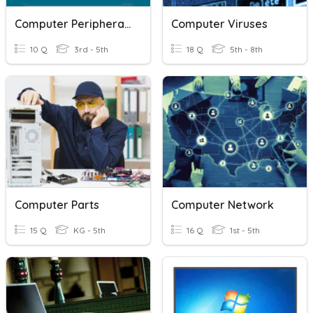
Computer Peripherals
Computer Viruses
10 Q
3rd - 5th
18 Q
5th - 8th
Computer Parts
Computer Network
15 Q
KG - 5th
16 Q
1st - 5th