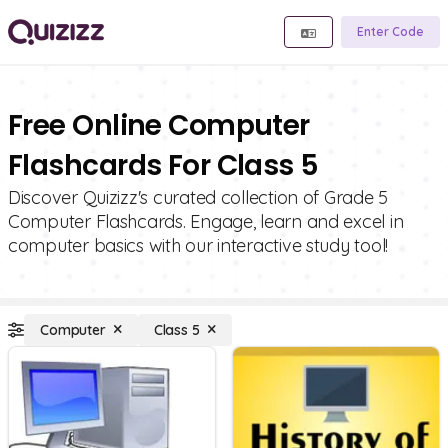
Enter Code
Free Online Computer
Flashcards For Class 5
Discover Quizizz's curated collection of Grade 5
Computer Flashcards. Engage, learn and excel in
computer basics with our interactive study tool!
Computer
Class 5