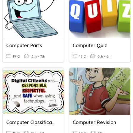
Computer Parts
Computer Quiz
19 Q
5th - 7th
15 Q
5th - 6th
Computer Classification
Computer Revision