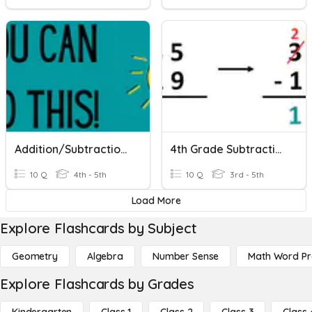
Addition/Subtraction/Estimation
4th Grade Subtraction
10 Q
4th - 5th
10 Q
3rd - 5th
Load More
Explore Flashcards by Subject
Geometry
Algebra
Number Sense
Math Word P
Explore Flashcards by Grades