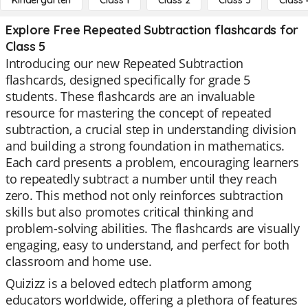
Kindergarten
Class 1
Class 2
Class 3
Class 
Explore Free Repeated Subtraction flashcards for
Class 5
Introducing our new Repeated Subtraction
flashcards, designed specifically for grade 5
students. These flashcards are an invaluable
resource for mastering the concept of repeated
subtraction, a crucial step in understanding division
and building a strong foundation in mathematics.
Each card presents a problem, encouraging learners
to repeatedly subtract a number until they reach
zero. This method not only reinforces subtraction
skills but also promotes critical thinking and
problem-solving abilities. The flashcards are visually
engaging, easy to understand, and perfect for both
classroom and home use.
Quizizz is a beloved edtech platform among
educators worldwide, offering a plethora of features