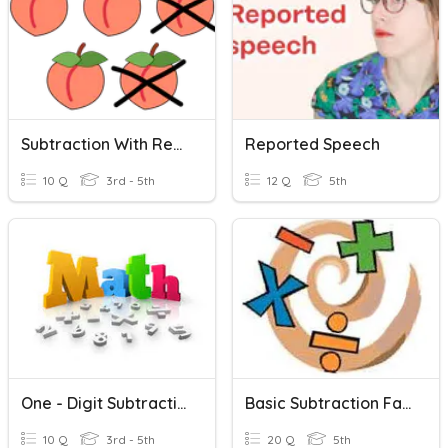
Subtraction With Regrouping
Reported Speech
10 Q
3rd - 5th
12 Q
5th
One - Digit Subtraction
Basic Subtraction Facts
10 Q
3rd - 5th
20 Q
5th