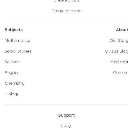
Create a quiz
Create a lesson
Subjects
About
Mathematics
Our Story
Social Studies
Quizizz Blog
Science
Media Kit
Physics
Careers
Chemistry
Biology
Support
F.A.Q.