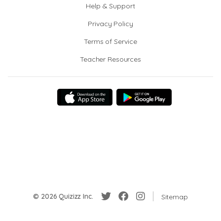
Help & Support
Privacy Policy
Terms of Service
Teacher Resources
© 2026 Quizizz Inc.
Sitemap