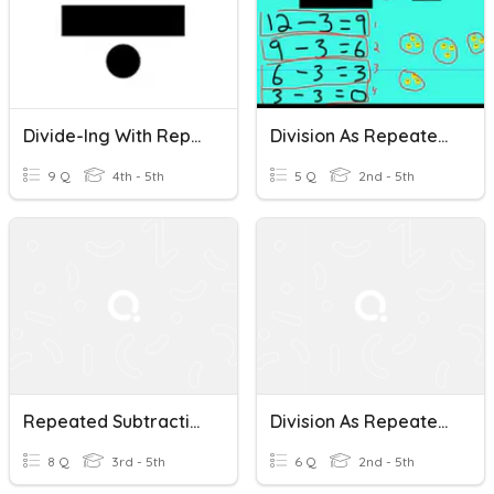
Divide-Ing With Repeated Subtraction Grade 4-5
Division As Repeated Subtraction
9 Q
4th - 5th
5 Q
2nd - 5th
Repeated Subtraction With Fractions
Division As Repeated Subtraction
8 Q
3rd - 5th
6 Q
2nd - 5th