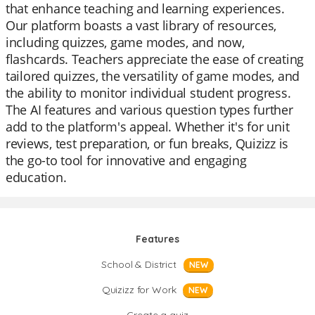
that enhance teaching and learning experiences.
Our platform boasts a vast library of resources,
including quizzes, game modes, and now,
flashcards. Teachers appreciate the ease of creating
tailored quizzes, the versatility of game modes, and
the ability to monitor individual student progress.
The AI features and various question types further
add to the platform's appeal. Whether it's for unit
reviews, test preparation, or fun breaks, Quizizz is
the go-to tool for innovative and engaging
education.
Features
School & District
NEW
Quizizz for Work
NEW