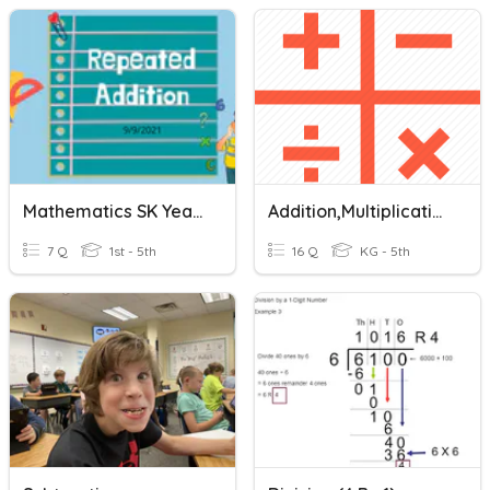
Mathematics SK Year 1( Repeated Addition And Subtraction)
Addition,multiplication, Division And Subtraction
7 Q
1st - 5th
16 Q
KG - 5th