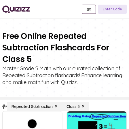
Enter Code
Free Online Repeated
Subtraction Flashcards For
Class 5
Master Grade 5 Math with our curated collection of
Repeated Subtraction flashcards! Enhance learning
and make math fun with Quizizz.
Repeated Subtraction
Class 5