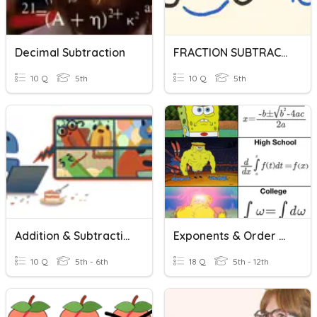
Decimal Subtraction
FRACTION SUBTRACTION
10 Q
5th
10 Q
5th
Addition & Subtraction
Exponents & Order Of Operations
10 Q
5th - 6th
18 Q
5th - 12th