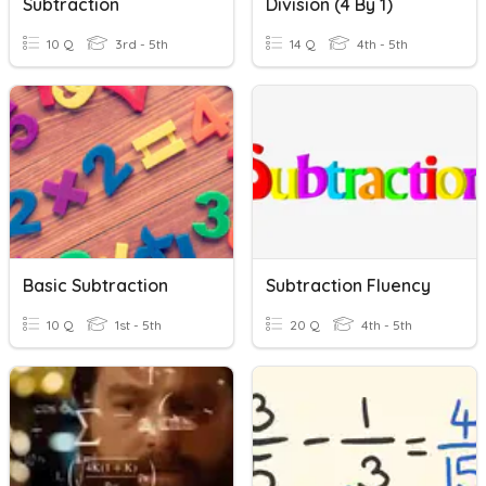
Subtraction
Division (4 By 1)
10 Q
3rd - 5th
14 Q
4th - 5th
Basic Subtraction
Subtraction Fluency
10 Q
1st - 5th
20 Q
4th - 5th