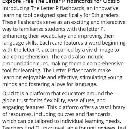
Explore Free The Letter P flashcards for Class 5
Introducing The Letter P flashcards, an innovative
learning tool designed specifically for 5th graders.
These flashcards serve as an exciting and interactive
way to familiarize students with the letter P,
enhancing their vocabulary and improving their
language skills. Each card features a word beginning
with the letter P, accompanied by a vivid image to
aid comprehension. The cards also include
pronunciation cues, making them a comprehensive
tool for learning. The Letter P flashcards make
learning enjoyable and effective, stimulating young
minds and fostering a love for language.
Quizizz is a platform that educators around the
globe trust for its flexibility, ease of use, and
engaging features. This platform offers a vast library
of resources, including quizzes and flashcards,
which can be tailored to individual learning needs.
Teachers find Quizizz invaluable for unit reviews, test