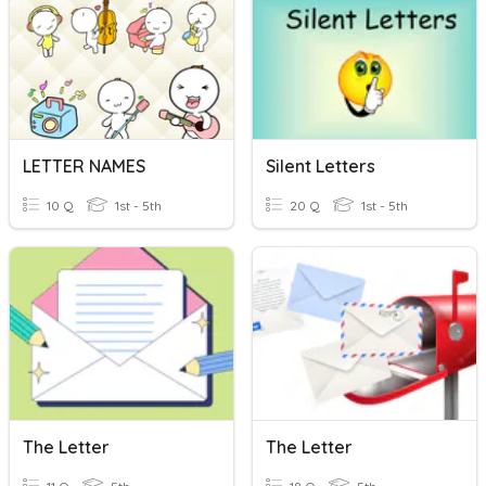
LETTER NAMES
Silent Letters
10 Q
1st - 5th
20 Q
1st - 5th
The Letter
The Letter