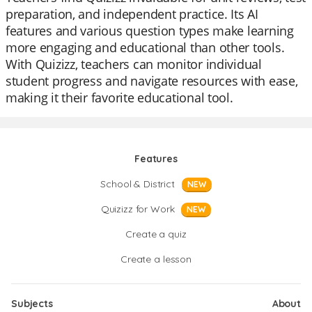
preparation, and independent practice. Its AI
features and various question types make learning
more engaging and educational than other tools.
With Quizizz, teachers can monitor individual
student progress and navigate resources with ease,
making it their favorite educational tool.
Features
School & District
NEW
Quizizz for Work
NEW
Create a quiz
Create a lesson
Subjects
About