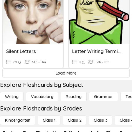
Silent Letters
Letter Writing Terminology
20 Q
5th - Uni
8 Q
5th - 8th
Load More
Explore Flashcards by Subject
Writing
Vocabulary
Reading
Grammar
Tex
Explore Flashcards by Grades
Kindergarten
Class 1
Class 2
Class 3
Class 