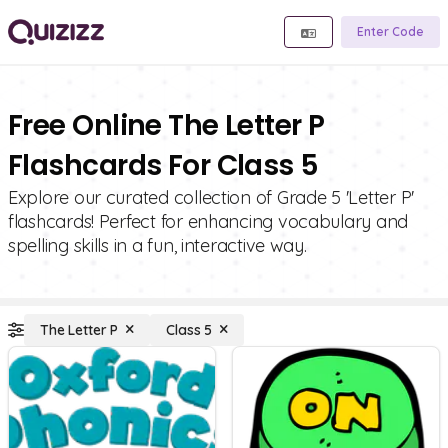
Enter Code
Free Online The Letter P
Flashcards For Class 5
Explore our curated collection of Grade 5 'Letter P'
flashcards! Perfect for enhancing vocabulary and
spelling skills in a fun, interactive way.
The Letter P
Class 5