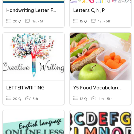
Handwriting Letter Families
Letters C, N, P
20 Q
1st - 5th
15 Q
1st - 5th
LETTER WRITING
Y5 Food Vocabulary Missing Letter
20 Q
5th
12 Q
4th - 5th