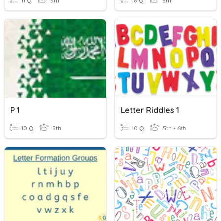
11 Q
5th
18 Q
5th
P 1
Letter Riddles 1
10 Q
5th
10 Q
5th - 6th