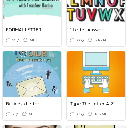
FORMAL LETTER
1 Letter Answers
14 Q
5th
22 Q
5th - PD
Business Letter
Type The Letter A-Z
9 Q
5th
26 Q
1st - 5th