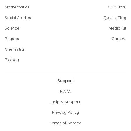
Mathematics
Our Story
Social Studies
Quizizz Blog
Science
Media Kit
Physics
Careers
Chemistry
Biology
Support
F.A.Q.
Help & Support
Privacy Policy
Terms of Service