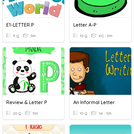
E1-LETTER P
Letter A-P
11 Q
5th
10 Q
KG - 5th
Review & Letter P
An Informal Letter
20 Q
5th
10 Q
1st - 5th