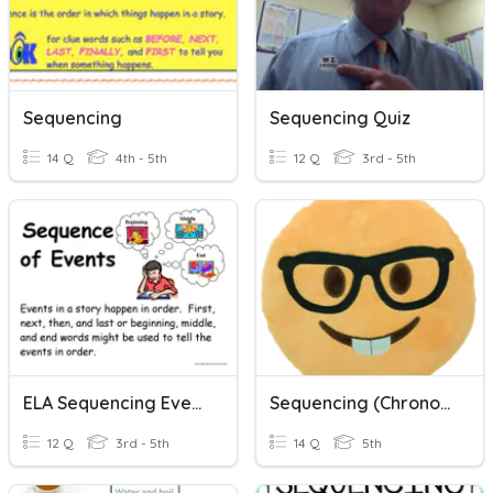
Sequencing
Sequencing Quiz
14 Q
4th - 5th
12 Q
3rd - 5th
ELA Sequencing Events
Sequencing (Chronological Order)
12 Q
3rd - 5th
14 Q
5th