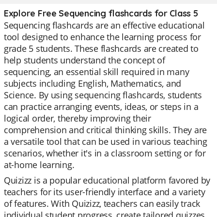
Explore Free Sequencing flashcards for Class 5
Sequencing flashcards are an effective educational
tool designed to enhance the learning process for
grade 5 students. These flashcards are created to
help students understand the concept of
sequencing, an essential skill required in many
subjects including English, Mathematics, and
Science. By using sequencing flashcards, students
can practice arranging events, ideas, or steps in a
logical order, thereby improving their
comprehension and critical thinking skills. They are
a versatile tool that can be used in various teaching
scenarios, whether it's in a classroom setting or for
at-home learning.
Quizizz is a popular educational platform favored by
teachers for its user-friendly interface and a variety
of features. With Quizizz, teachers can easily track
individual student progress, create tailored quizzes,