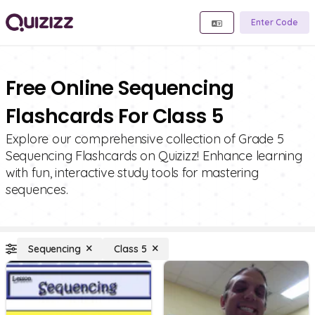
Enter Code
Free Online Sequencing
Flashcards For Class 5
Explore our comprehensive collection of Grade 5
Sequencing Flashcards on Quizizz! Enhance learning
with fun, interactive study tools for mastering
sequences.
Sequencing
Class 5