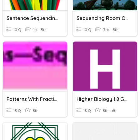
Sentence Sequencing LEVEL 2
Sequencing Room On The Broom
10 Q
1st - 5th
10 Q
3rd - 5th
Patterns With Fractions--Sequencing (Review)
Higher Biology 1.8 Genomics And Genomic Sequencing
15 Q
5th
13 Q
5th - 6th