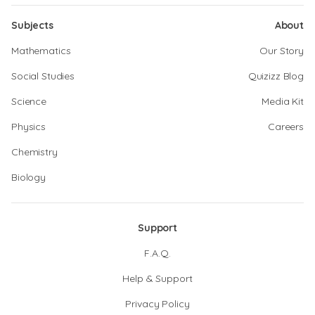
Subjects
About
Mathematics
Our Story
Social Studies
Quizizz Blog
Science
Media Kit
Physics
Careers
Chemistry
Biology
Support
F.A.Q.
Help & Support
Privacy Policy