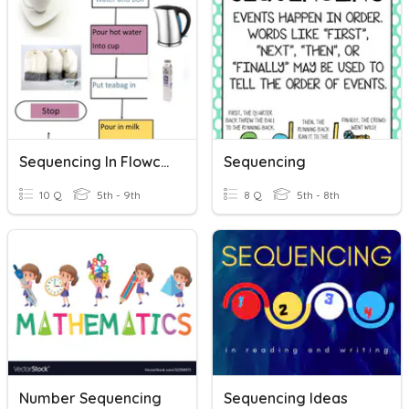
Sequencing In Flowcharts
Sequencing
10 Q
5th - 9th
8 Q
5th - 8th
Number Sequencing
Sequencing Ideas