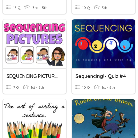
15 Q
3rd - 5th
10 Q
5th
SEQUENCING PICTURES
Sequencing!- Quiz #4
7 Q
1st - 5th
10 Q
1st - 5th