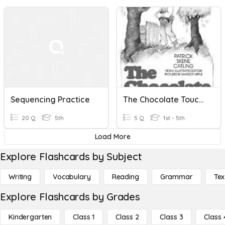
Sequencing Practice
The Chocolate Touch Sequencing
20 Q
5th
5 Q
1st - 5th
Load More
Explore Flashcards by Subject
Writing
Vocabulary
Reading
Grammar
Tex
Explore Flashcards by Grades
Kindergarten
Class 1
Class 2
Class 3
Class 