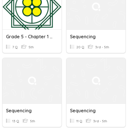
Grade 5 - Chapter 1 Listening Sequencing
Sequencing
7 Q
5th
20 Q
3rd - 5th
Sequencing
Sequencing
13 Q
5th
11 Q
3rd - 5th