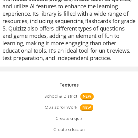
and utilize AI features to enhance the learning
experience. Its library is filled with a wide range of
resources, including sequencing flashcards for grade
5. Quizizz also offers different types of questions
and game modes, adding an element of fun to
learning, making it more engaging than other
educational tools. It's an ideal tool for unit reviews,
test preparation, and independent practice.
Features
School & District
NEW
Quizizz for Work
NEW
Create a quiz
Create a lesson