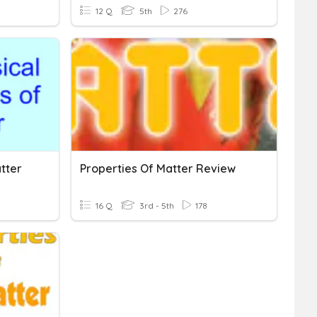
12 Q
5th
276
tter
Properties Of Matter Review
16 Q
3rd - 5th
178