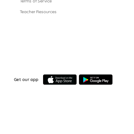
Terms of Service
Teacher Resources
Get our app