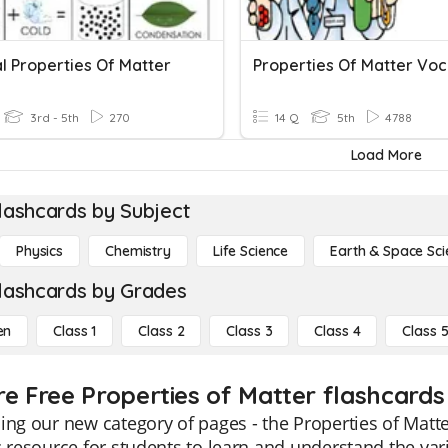
l Properties Of Matter
3rd - 5th
270
14 Q
5th
4788
Load More
lashcards by Subject
Physics
Chemistry
Life Science
Earth & Space Sci
lashcards by Grades
en
Class 1
Class 2
Class 3
Class 4
Class 
re Free Properties of Matter flashcards 
ing our new category of pages - the Properties of Matte
c resource for students to learn and understand the var