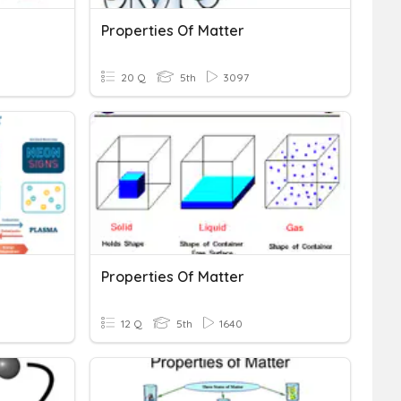
Properties Of Matter
20 Q
5th
3097
Properties Of Matter
12 Q
5th
1640