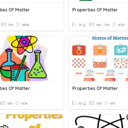
ties Of Matter
Properties Of Matter
5th
1888
14 Q
4th - 5th
403
ties Of Matter
Properties Of Matter
5th
604
10 Q
5th
617