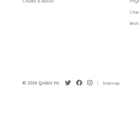
Create a lesson
Phys
Chem
Biol
© 2026 Quizizz Inc.
Sitemap