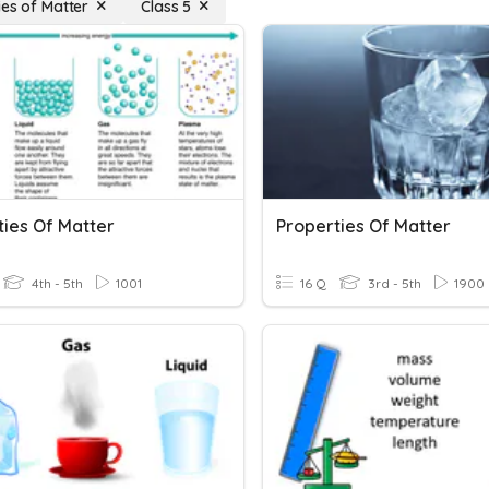
ies of Matter
Class 5
ties Of Matter
Properties Of Matter
4th - 5th
1001
16 Q
3rd - 5th
1900