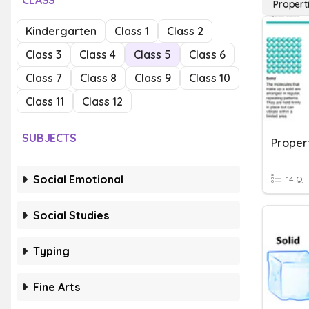
CLASS
Propert
Kindergarten
Class 1
Class 2
Class 3
Class 4
Class 5
Class 6
Class 7
Class 8
Class 9
Class 10
Class 11
Class 12
SUBJECTS
Proper
Social Emotional
14 Q
Social Studies
Typing
Fine Arts