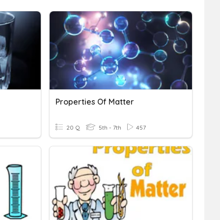
Properties Of Matter
20 Q
5th - 7th
457