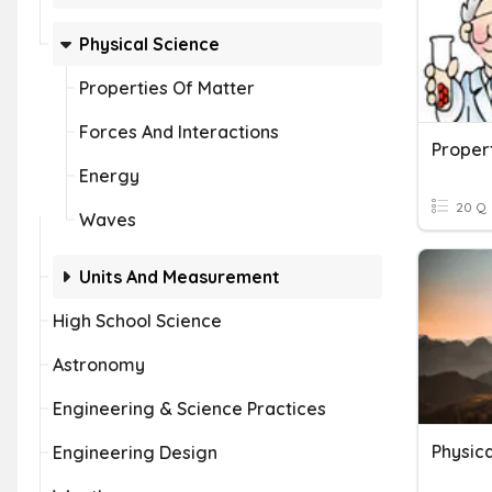
Physical Science
Properties Of Matter
Forces And Interactions
Proper
Energy
20 Q
Waves
Units And Measurement
High School Science
Astronomy
Engineering & Science Practices
Physica
Engineering Design