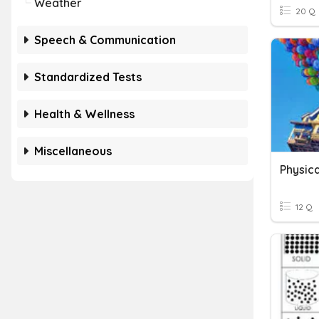
Weather
20 Q
Speech & Communication
Standardized Tests
Health & Wellness
Miscellaneous
Physica
12 Q