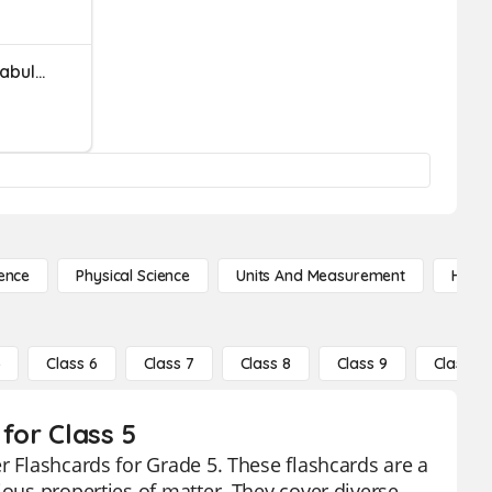
Properties Of Matter Vocabulary
ence
Physical Science
Units And Measurement
High 
5
Class 6
Class 7
Class 8
Class 9
Class 10
for Class 5
r Flashcards for Grade 5. These flashcards are a
ious properties of matter. They cover diverse