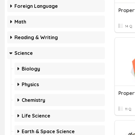
Foreign Language
Proper
Math
14 Q
Reading & Writing
Science
Biology
Physics
Proper
Chemistry
11 Q
Life Science
Earth & Space Science