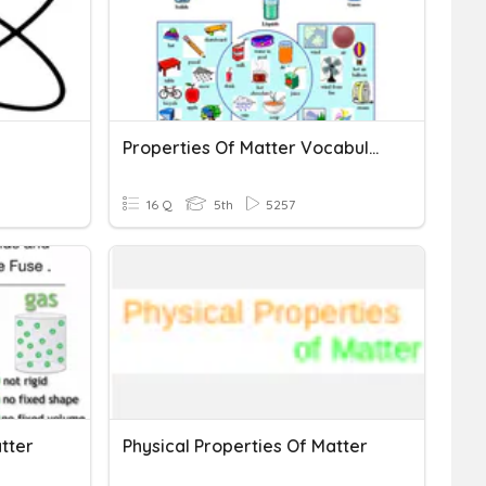
Properties Of Matter Vocabulary
16 Q
5th
5257
tter
Physical Properties Of Matter