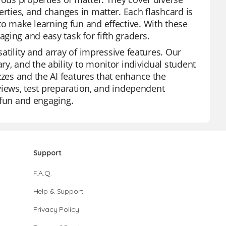
erties, and changes in matter. Each flashcard is
to make learning fun and effective. With these
ging and easy task for fifth graders.
satility and array of impressive features. Our
y, and the ability to monitor individual student
zzes and the AI features that enhance the
reviews, test preparation, and independent
o fun and engaging.
Support
F.A.Q.
Help & Support
Privacy Policy