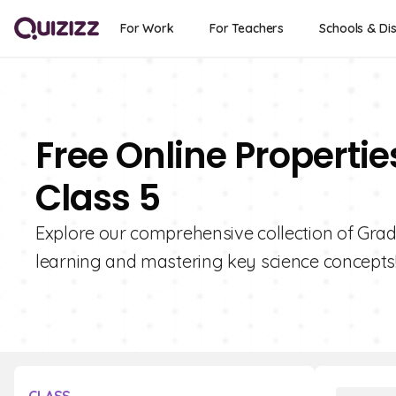
For Work
For Teachers
Schools & Dis
Free Online Propertie
Class 5
Explore our comprehensive collection of Grade
learning and mastering key science concepts