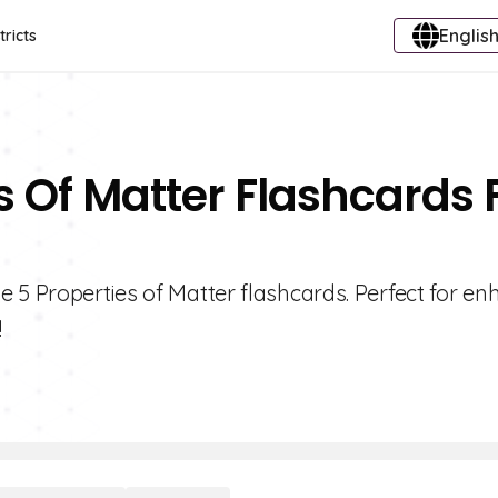
English
tricts
s Of Matter Flashcards 
 5 Properties of Matter flashcards. Perfect for e
!