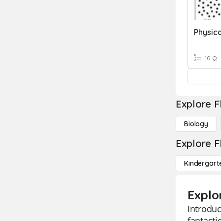
Physica
10 Q
Explore F
Biology
Explore F
Kindergart
Explo
Introduc
fantasti