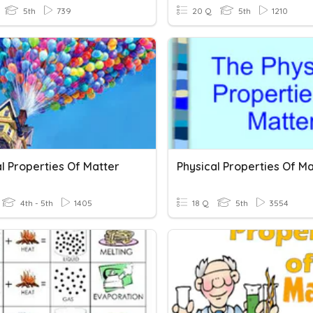
5th
739
20 Q
5th
1210
l Properties Of Matter
Physical Properties Of Ma
4th - 5th
1405
18 Q
5th
3554