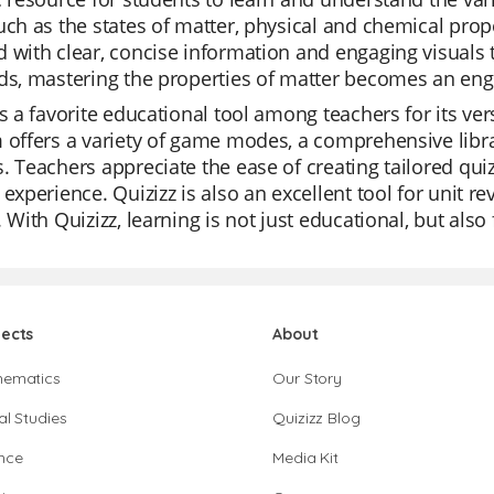
uch as the states of matter, physical and chemical prop
 with clear, concise information and engaging visuals 
ds, mastering the properties of matter becomes an enga
is a favorite educational tool among teachers for its ver
 offers a variety of game modes, a comprehensive librar
. Teachers appreciate the ease of creating tailored qui
 experience. Quizizz is also an excellent tool for unit 
. With Quizizz, learning is not just educational, but als
jects
About
hematics
Our Story
al Studies
Quizizz Blog
nce
Media Kit