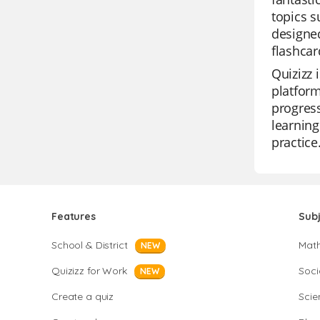
topics s
designed
flashcar
Quizizz 
platform
progress
learning
practice
Features
Sub
School & District
Mat
NEW
Quizizz for Work
Soci
NEW
Create a quiz
Scie