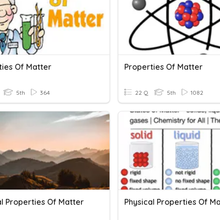
ties Of Matter
Properties Of Matter
5th
364
22 Q
5th
1082
l Properties Of Matter
Physical Properties Of Ma