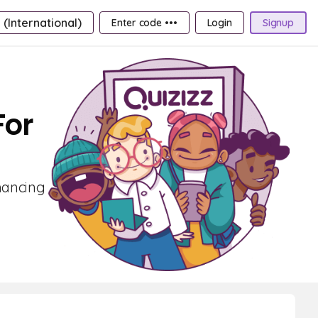
 (International)
Enter code •••
Login
Signup
For
nhancing