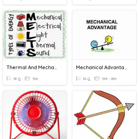
Thermal And Mechanical Energy
Mechanical Advantage
18 Q
5th
16 Q
5th - 8th