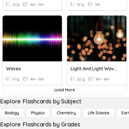
12 Q
4th - 5th
10 Q
5th
Waves
Light And Light Waves
12 Q
4th - 5th
22 Q
5th - 6th
Load More
Explore Flashcards by Subject
Biology
Physics
Chemistry
Life Science
Ear
Explore Flashcards by Grades