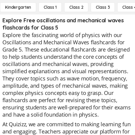
Kindergarten
Class 1
Class 2
Class 3
Class 
Explore Free oscillations and mechanical waves
flashcards for Class 5
Explore the fascinating world of physics with our
Oscillations and Mechanical Waves flashcards for
Grade 5. These educational flashcards are designed
to help students understand the core concepts of
oscillations and mechanical waves, providing
simplified explanations and visual representations.
They cover topics such as wave motion, frequency,
amplitude, and types of mechanical waves, making
complex physics concepts easy to grasp. Our
flashcards are perfect for revising these topics,
ensuring students are well-prepared for their exams
and have a solid foundation in physics.
At Quizizz, we are committed to making learning fun
and engaging. Teachers appreciate our platform for