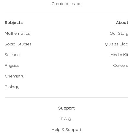
Create a lesson
Subjects
About
Mathematics
Our Story
Social Studies
Quizizz Blog
Science
Media Kit
Physics
Careers
Chemistry
Biology
Support
F.A.Q.
Help & Support