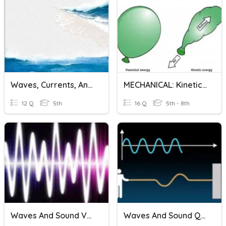
Waves, Currents, And Tides
MECHANICAL: Kinetic And Potential Energy Calculations
12 Q
5th
16 Q
5th - 8th
Waves And Sound Vocabulary
Waves And Sound Quiz