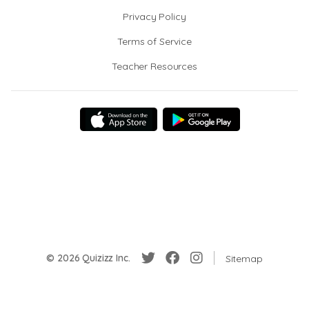
Privacy Policy
Terms of Service
Teacher Resources
© 2026 Quizizz Inc.
Sitemap