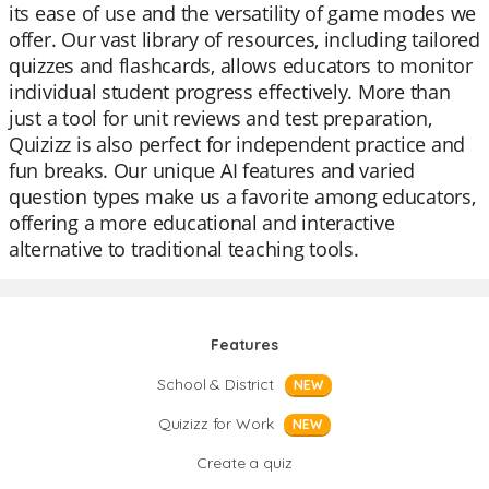
its ease of use and the versatility of game modes we
offer. Our vast library of resources, including tailored
quizzes and flashcards, allows educators to monitor
individual student progress effectively. More than
just a tool for unit reviews and test preparation,
Quizizz is also perfect for independent practice and
fun breaks. Our unique AI features and varied
question types make us a favorite among educators,
offering a more educational and interactive
alternative to traditional teaching tools.
Features
School & District
NEW
Quizizz for Work
NEW
Create a quiz