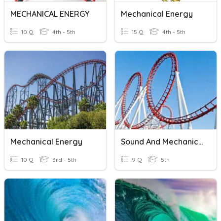
MECHANICAL ENERGY
Mechanical Energy
10 Q
4th - 5th
15 Q
4th - 5th
Mechanical Energy
Sound And Mechanical Energy
10 Q
3rd - 5th
9 Q
5th