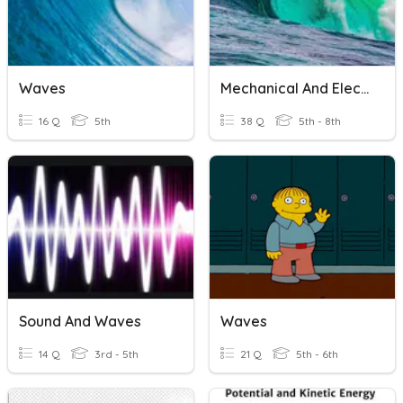
Waves
Mechanical And Electromagnetic Waves Review
16 Q
5th
38 Q
5th - 8th
Sound And Waves
Waves
14 Q
3rd - 5th
21 Q
5th - 6th