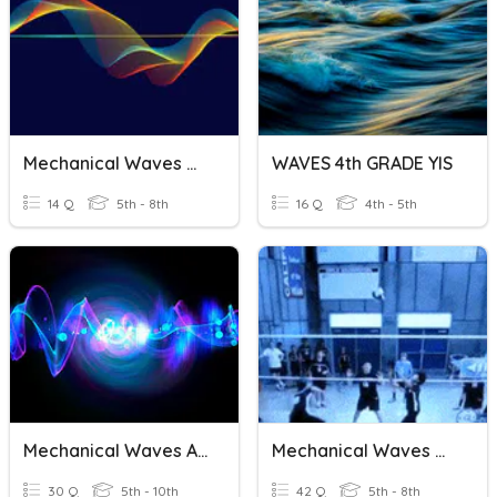
Mechanical Waves Vocabulary
WAVES 4th GRADE YIS
14 Q
5th - 8th
16 Q
4th - 5th
Mechanical Waves And Sound
Mechanical Waves Review
30 Q
5th - 10th
42 Q
5th - 8th