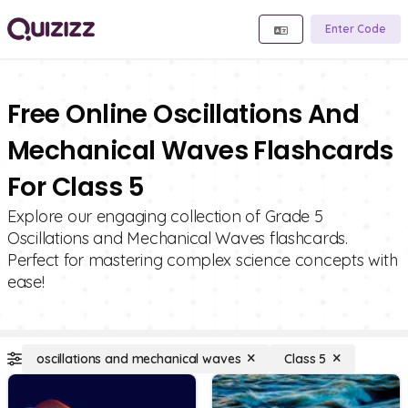
Enter Code
Free Online Oscillations And
Mechanical Waves Flashcards
For Class 5
Explore our engaging collection of Grade 5
Oscillations and Mechanical Waves flashcards.
Perfect for mastering complex science concepts with
ease!
oscillations and mechanical waves
Class 5