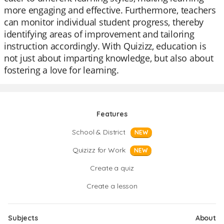
more engaging and effective. Furthermore, teachers
can monitor individual student progress, thereby
identifying areas of improvement and tailoring
instruction accordingly. With Quizizz, education is
not just about imparting knowledge, but also about
fostering a love for learning.
Features
School & District
NEW
Quizizz for Work
NEW
Create a quiz
Create a lesson
Subjects
About