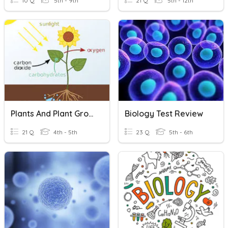
10 Q
5th - 9th
21 Q
5th - 12th
Plants And Plant Growth (Photosynthesis)
Biology Test Review
21 Q
4th - 5th
23 Q
5th - 6th