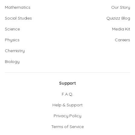
Mathematics
Our Story
Social Studies
Quizizz Blog
Science
Media Kit
Physics
Careers
Chemistry
Biology
Support
F.A.Q.
Help & Support
Privacy Policy
Terms of Service