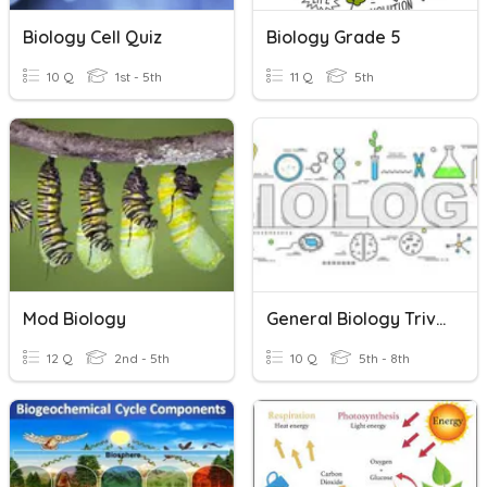
Biology Cell Quiz
Biology Grade 5
10 Q
1st - 5th
11 Q
5th
Mod Biology
General Biology Trivia
12 Q
2nd - 5th
10 Q
5th - 8th