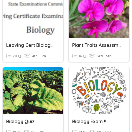
Leaving Cert Biology Photosynthesis
Plant Traits Assessment
20 Q
4th - 5th
14 Q
3rd - 5th
Biology Quiz
Biology Exam !!