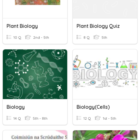
Plant Biology
Plant Biology Quiz
10 Q
2nd - 5th
8 Q
5th
Biology
Biology(Cells)
14 Q
5th - 8th
12 Q
1st - 5th