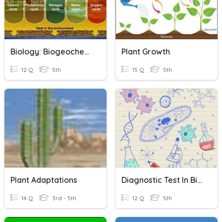
Biology: Biogeochemical Cycles
Plant Growth
12 Q
5th
15 Q
5th
Plant Adaptations
Diagnostic Test In Biology
14 Q
3rd - 5th
12 Q
5th