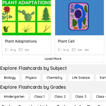
Plant Adaptations
Plant Cell
15 Q
5th
16 Q
5th - 6th
Load More
Explore Flashcards by Subject
Biology
Physics
Chemistry
Life Science
Ear
Explore Flashcards by Grades
Kindergarten
Class 1
Class 2
Class 3
Class 