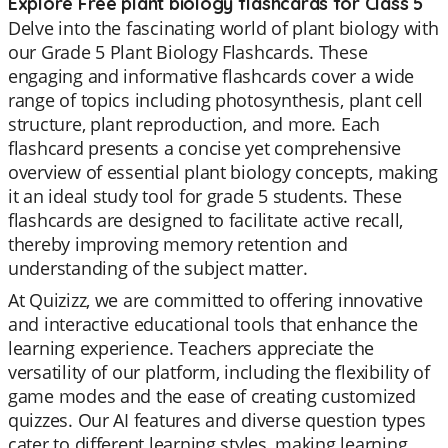
Explore Free plant biology flashcards for Class 5
Delve into the fascinating world of plant biology with
our Grade 5 Plant Biology Flashcards. These
engaging and informative flashcards cover a wide
range of topics including photosynthesis, plant cell
structure, plant reproduction, and more. Each
flashcard presents a concise yet comprehensive
overview of essential plant biology concepts, making
it an ideal study tool for grade 5 students. These
flashcards are designed to facilitate active recall,
thereby improving memory retention and
understanding of the subject matter.
At Quizizz, we are committed to offering innovative
and interactive educational tools that enhance the
learning experience. Teachers appreciate the
versatility of our platform, including the flexibility of
game modes and the ease of creating customized
quizzes. Our AI features and diverse question types
cater to different learning styles, making learning