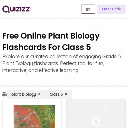
Enter Code
Free Online Plant Biology
Flashcards For Class 5
Explore our curated collection of engaging Grade 5
Plant Biology flashcards. Perfect tool for fun,
interactive, and effective learning!
plant biology
Class 5