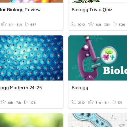
lar Biology Review
Biology Trivia Quiz
6th - 8th
547
10 Q
6th - 12th
306
ology Midterm 24-25
Biology
6th - 7th
1176
21 Q
3rd - 6th
39