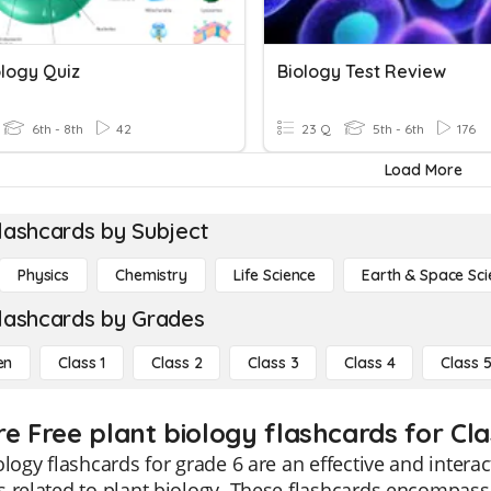
ology Quiz
Biology Test Review
6th - 8th
42
23 Q
5th - 6th
176
Load More
lashcards by Subject
Physics
Chemistry
Life Science
Earth & Space Sci
lashcards by Grades
en
Class 1
Class 2
Class 3
Class 4
Class 
re Free plant biology flashcards for Cla
ology flashcards for grade 6 are an effective and interac
 related to plant biology. These flashcards encompass a