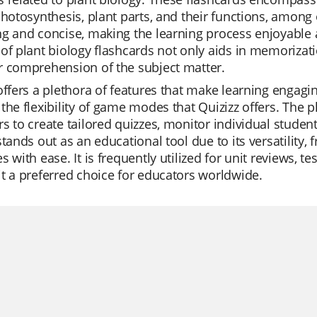
photosynthesis, plant parts, and their functions, among 
g and concise, making the learning process enjoyable 
of plant biology flashcards not only aids in memorizat
r comprehension of the subject matter.
offers a plethora of features that make learning engagi
the flexibility of game modes that Quizizz offers. The p
s to create tailored quizzes, monitor individual studen
stands out as an educational tool due to its versatility, f
s with ease. It is frequently utilized for unit reviews, 
t a preferred choice for educators worldwide.