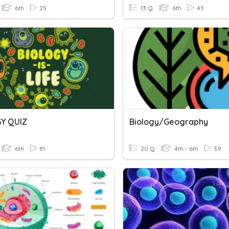
6th
25
13 Q
6th
43
Y QUIZ
Biology/Geography
6th
81
20 Q
4th - 6th
39