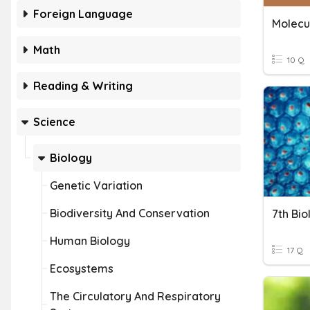
Foreign Language
Molecu
Math
10 Q
Reading & Writing
Science
Biology
Genetic Variation
Biodiversity And Conservation
7th Bi
Human Biology
17 Q
Ecosystems
The Circulatory And Respiratory