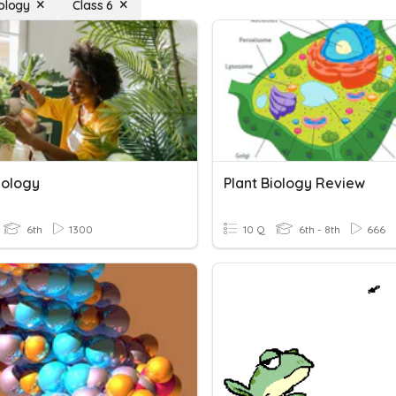
iology
Class 6
iology
Plant Biology Review
6th
1300
10 Q
6th - 8th
666