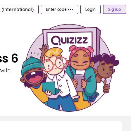
 (International)
Enter code •••
Login
Signup
ss 6
 with