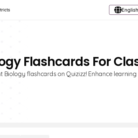
English
tricts
logy Flashcards For Cla
nt Biology flashcards on Quizizz! Enhance learning