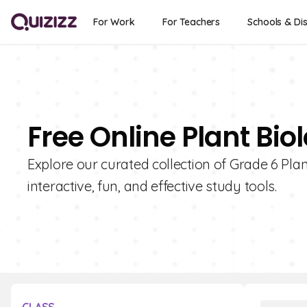
For Work
For Teachers
Schools & Dis
Free Online Plant Bio
Explore our curated collection of Grade 6 Pla
interactive, fun, and effective study tools.