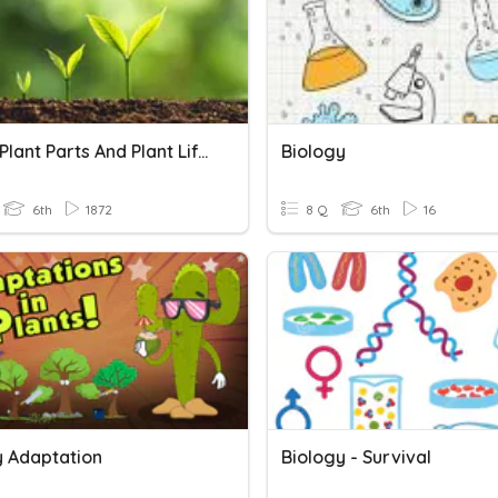
Plants, Plant Parts And Plant Life Cycles
Biology
6th
1872
8 Q
6th
16
y Adaptation
Biology - Survival