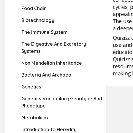
cycles, 
Food Chain
appealin
Biotechnology
The use 
a deepe
The Immune System
Quizizz 
The Digestive And Excretory
use and 
Systems
educator
Quizizz 
Non Mendelian Inheritance
resource
making i
Bacteria And Archaea
Genetics
Genetics Vocabulary Genotype And
Phenotype
Metabolism
Introduction To Heredity