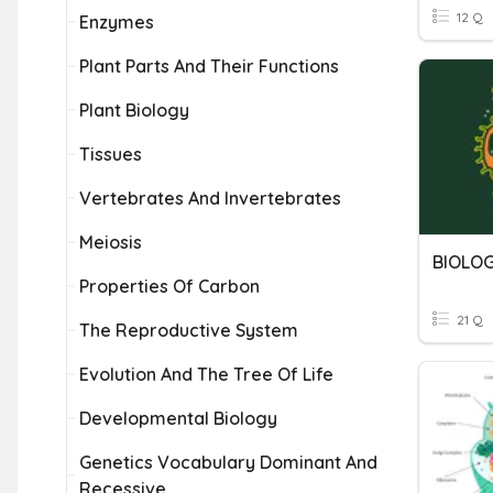
12 Q
Enzymes
Plant Parts And Their Functions
Plant Biology
Tissues
Vertebrates And Invertebrates
Meiosis
BIOLOG
Properties Of Carbon
21 Q
The Reproductive System
Evolution And The Tree Of Life
Developmental Biology
Genetics Vocabulary Dominant And
Recessive