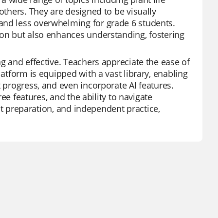
others. They are designed to be visually
and less overwhelming for grade 6 students.
ion but also enhances understanding, fostering
ng and effective. Teachers appreciate the ease of
latform is equipped with a vast library, enabling
t progress, and even incorporate AI features.
ree features, and the ability to navigate
test preparation, and independent practice,