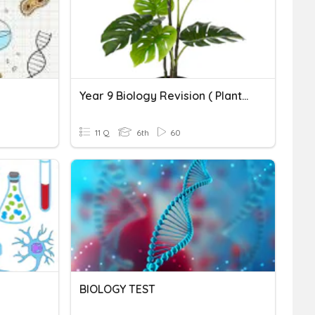
Year 9 Biology Revision ( Plants )
11 Q
6th
60
BIOLOGY TEST