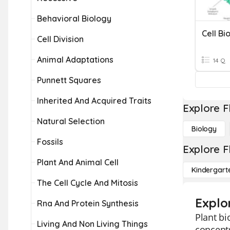
Behavioral Biology
Cell Bi
Cell Division
Animal Adaptations
14 Q
Punnett Squares
Inherited And Acquired Traits
Explore F
Natural Selection
Biology
Fossils
Explore F
Plant And Animal Cell
Kindergart
The Cell Cycle And Mitosis
Explo
Rna And Protein Synthesis
Plant bi
Living And Non Living Things
concepts