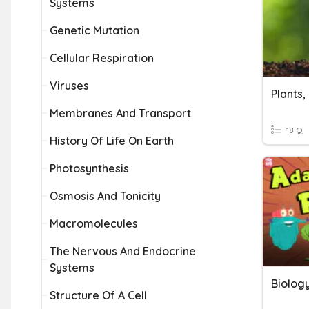
Systems
Genetic Mutation
Cellular Respiration
Viruses
Membranes And Transport
18 Q
History Of Life On Earth
Photosynthesis
Osmosis And Tonicity
Macromolecules
The Nervous And Endocrine
Systems
Biolog
Structure Of A Cell