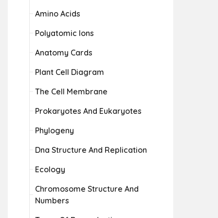
Amino Acids
Polyatomic Ions
Anatomy Cards
Plant Cell Diagram
The Cell Membrane
Prokaryotes And Eukaryotes
Phylogeny
Dna Structure And Replication
Ecology
Chromosome Structure And
Numbers