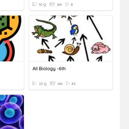
10 Q
6th
8
All Biology -6th
22 Q
6th
45