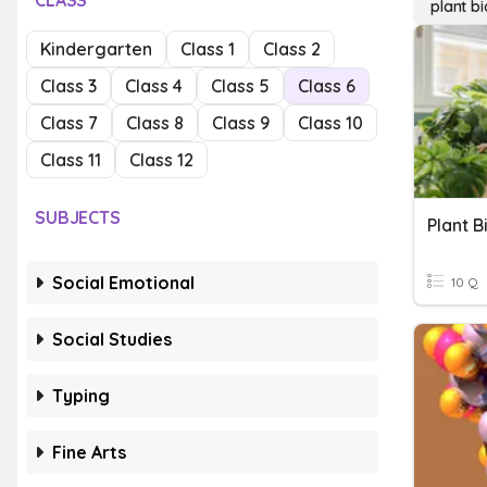
CLASS
plant b
Kindergarten
Class 1
Class 2
Class 3
Class 4
Class 5
Class 6
Class 7
Class 8
Class 9
Class 10
Class 11
Class 12
SUBJECTS
Plant B
Social Emotional
10 Q
Social Studies
Typing
Fine Arts