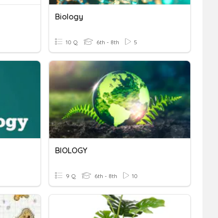
Biology
10 Q
6th - 8th
5
BIOLOGY
9 Q
6th - 8th
10