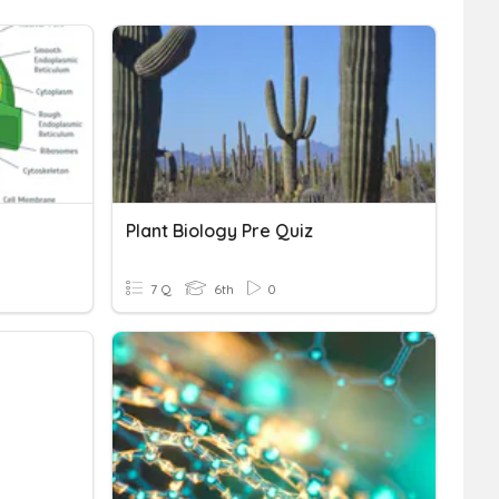
Plant Biology Pre Quiz
7 Q
6th
0