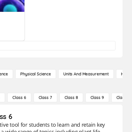
ence
Physical Science
Units And Measurement
High 
5
Class 6
Class 7
Class 8
Class 9
Class 10
ss 6
tive tool for students to learn and retain key
 wide range of topics including plant life