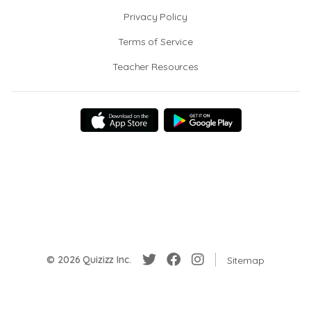
Privacy Policy
Terms of Service
Teacher Resources
© 2026 Quizizz Inc.
Sitemap