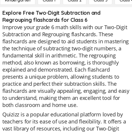
Kindergarten
Class 1
Class 2
Class 3
Class 
Explore Free Two-Digit Subtraction and
Regrouping flashcards for Class 6
Improve your grade 6 math skills with our Two-Digit
Subtraction and Regrouping flashcards. These
flashcards are designed to aid students in mastering
the technique of subtracting two-digit numbers, a
fundamental skill in arithmetic. The regrouping
method, also known as borrowing, is thoroughly
explained and demonstrated. Each flashcard
presents a unique problem, allowing students to
practice and perfect their subtraction skills. The
flashcards are visually appealing, engaging, and easy
to understand, making them an excellent tool for
both classroom and home use.
Quizizz is a popular educational platform loved by
teachers for its ease of use and flexibility. It offers a
vast library of resources, including our Two-Digit