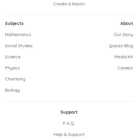
Create a lesson
Subjects
About
Mathematics
Our Story
Social Studies
Quizizz Blog
Science
Media Kit
Physics
Careers
Chemistry
Biology
Support
F.A.Q.
Help & Support