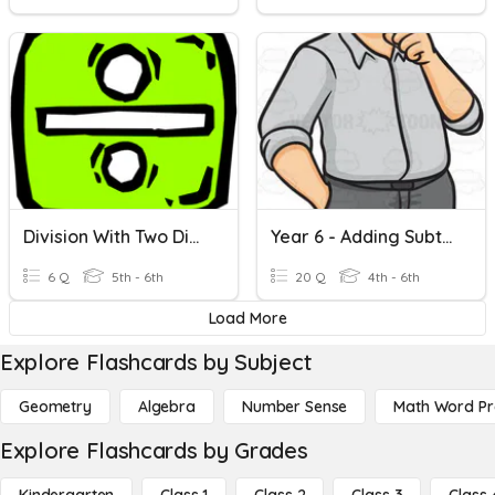
Division With Two Digit Divisors
Year 6 - Adding Subtracting Two Digits
6 Q
5th - 6th
20 Q
4th - 6th
Load More
Explore Flashcards by Subject
Geometry
Algebra
Number Sense
Math Word P
Explore Flashcards by Grades