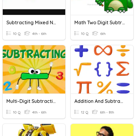
Subtracting Mixed Numbers With Regrouping
Math Two Digit Subtraction/Addition Quiz
10 Q
4th - 6th
10 Q
6th
Multi-Digit Subtraction
Addition And Subtraction With Regrouping
10 Q
4th - 6th
12 Q
6th - 8th