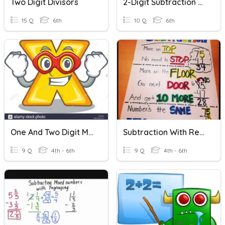
Two Digit Divisors
2-Digit Subtraction Without Regrouping
15 Q
6th
10 Q
6th
One And Two Digit Multiplcation
Subtraction With Regrouping
9 Q
4th - 6th
9 Q
4th - 6th