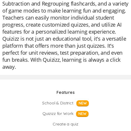
Subtraction and Regrouping flashcards, and a variety
of game modes to make learning fun and engaging.
Teachers can easily monitor individual student
progress, create customized quizzes, and utilize AI
features for a personalized learning experience.
Quizizz is not just an educational tool, it's a versatile
platform that offers more than just quizzes. It's
perfect for unit reviews, test preparation, and even
fun breaks. With Quizizz, learning is always a click
away.
Features
School & District
NEW
Quizizz for Work
NEW
Create a quiz