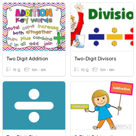
Two Digit Addition
Two-Digit Divisors
15 Q
5th - 6th
10 Q
5th - 6th