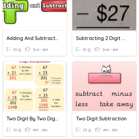
Adding And Subtracting Multi Digit Numbers (regrouping)
Subtracting 2 Digit Numbers With Regrouping
10 Q
3rd - 6th
10 Q
2nd - 6th
Two Digit By Two Digit Multiplication
Two Digit Subtraction
10 Q
4th - 6th
25 Q
4th - 6th