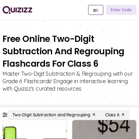
Enter Code
Free Online Two-Digit
Subtraction And Regrouping
Flashcards For Class 6
Master Two-Digit Subtraction & Regrouping with our
Grade 6 Flashcards! Engage in interactive learning
with Quizizz's curated resources.
Two-Digit Subtraction and Regrouping
Class 6