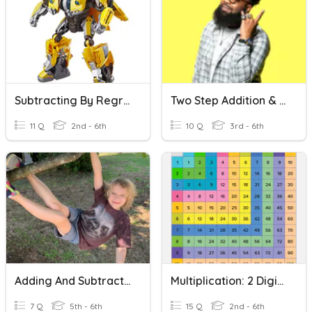
Subtracting By Regrouping
Two Step Addition & Subtraction Word Problems
11 Q
2nd - 6th
10 Q
3rd - 6th
Adding And Subtracting Fractions With Regrouping
Multiplication: 2 Digit By 2 Digit - No Regrouping
7 Q
5th - 6th
15 Q
2nd - 6th