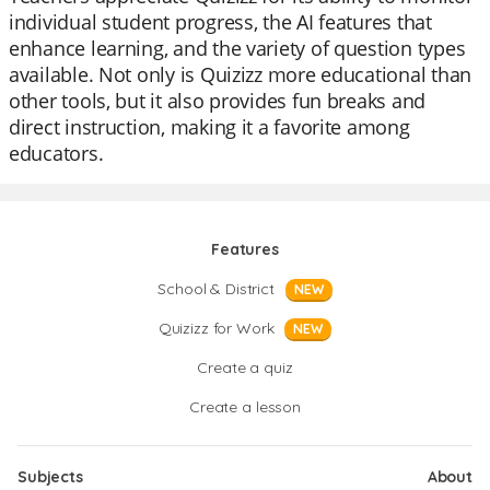
individual student progress, the AI features that
enhance learning, and the variety of question types
available. Not only is Quizizz more educational than
other tools, but it also provides fun breaks and
direct instruction, making it a favorite among
educators.
Features
School & District
NEW
Quizizz for Work
NEW
Create a quiz
Create a lesson
Subjects
About