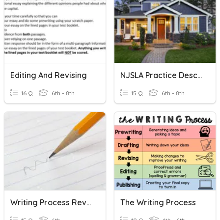
Editing And Revising
NJSLA Practice Descriptive Writing/Revising
16 Q
6th - 8th
15 Q
6th - 8th
Writing Process Review
The Writing Process