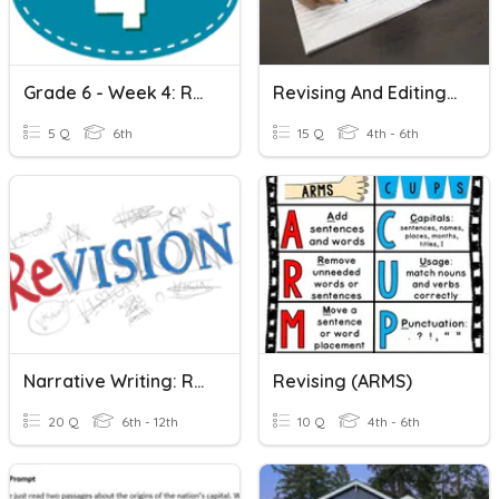
Grade 6 - Week 4: Revising Writing For Clarity
Revising And Editing Writing
5 Q
6th
15 Q
4th - 6th
Narrative Writing: Revising And Editing
Revising (ARMS)
20 Q
6th - 12th
10 Q
4th - 6th