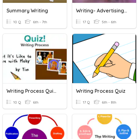
Summary Writing
Writing- Advertising And Writing
10 Q
6th - 7th
17 Q
5th - 6th
Writing Process Quiz (BrainPop)
Writing Process Quiz
10 Q
6th
17 Q
6th - 8th