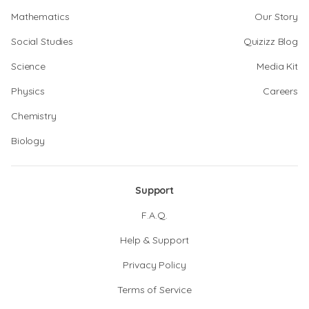
Mathematics
Our Story
Social Studies
Quizizz Blog
Science
Media Kit
Physics
Careers
Chemistry
Biology
Support
F.A.Q.
Help & Support
Privacy Policy
Terms of Service