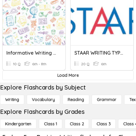
Informative Writing Quiz
STAAR WRITING TYPES
10 Q
6th - 8th
20 Q
6th
Load More
Explore Flashcards by Subject
Writing
Vocabulary
Reading
Grammar
Tex
Explore Flashcards by Grades
Kindergarten
Class 1
Class 2
Class 3
Class 