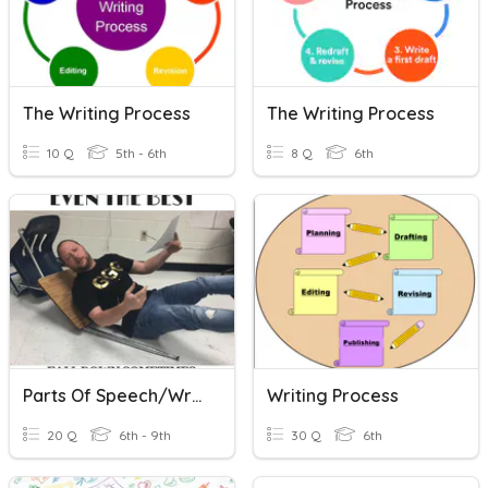
The Writing Process
The Writing Process
10 Q
5th - 6th
8 Q
6th
Parts Of Speech/Writing Quiz
Writing Process
20 Q
6th - 9th
30 Q
6th