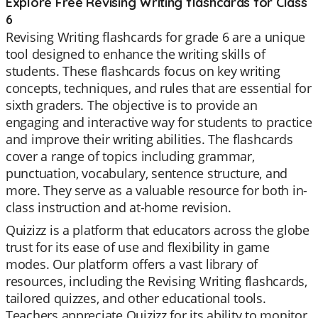
Explore Free Revising Writing flashcards for Class
6
Revising Writing flashcards for grade 6 are a unique
tool designed to enhance the writing skills of
students. These flashcards focus on key writing
concepts, techniques, and rules that are essential for
sixth graders. The objective is to provide an
engaging and interactive way for students to practice
and improve their writing abilities. The flashcards
cover a range of topics including grammar,
punctuation, vocabulary, sentence structure, and
more. They serve as a valuable resource for both in-
class instruction and at-home revision.
Quizizz is a platform that educators across the globe
trust for its ease of use and flexibility in game
modes. Our platform offers a vast library of
resources, including the Revising Writing flashcards,
tailored quizzes, and other educational tools.
Teachers appreciate Quizizz for its ability to monitor