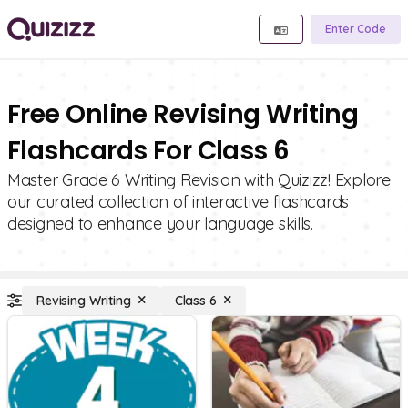
Enter Code
Free Online Revising Writing
Flashcards For Class 6
Master Grade 6 Writing Revision with Quizizz! Explore
our curated collection of interactive flashcards
designed to enhance your language skills.
Revising Writing
Class 6