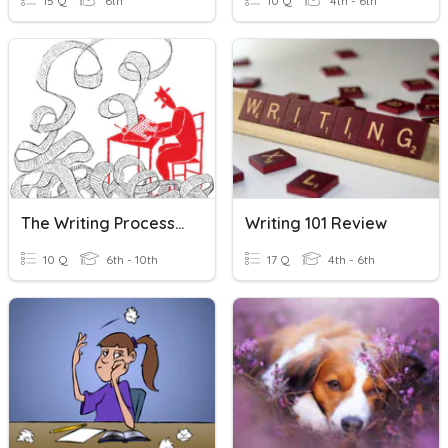
15 Q
6th
10 Q
4th - 6th
The Writing Process & Expository Writing
Writing 101 Review
10 Q
6th - 10th
17 Q
4th - 6th