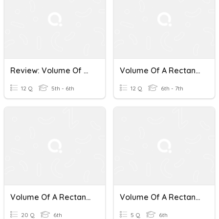
Review: Volume Of A Rectangular Prism
Volume Of A Rectangular Prism (Week 4)
12 Q
5th - 6th
12 Q
6th - 7th
Volume Of A Rectangular Prism #1
Volume Of A Rectangular Prism
20 Q
6th
5 Q
6th