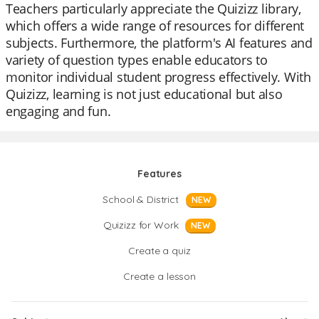
Teachers particularly appreciate the Quizizz library,
which offers a wide range of resources for different
subjects. Furthermore, the platform's AI features and
variety of question types enable educators to
monitor individual student progress effectively. With
Quizizz, learning is not just educational but also
engaging and fun.
Features
School & District
NEW
Quizizz for Work
NEW
Create a quiz
Create a lesson