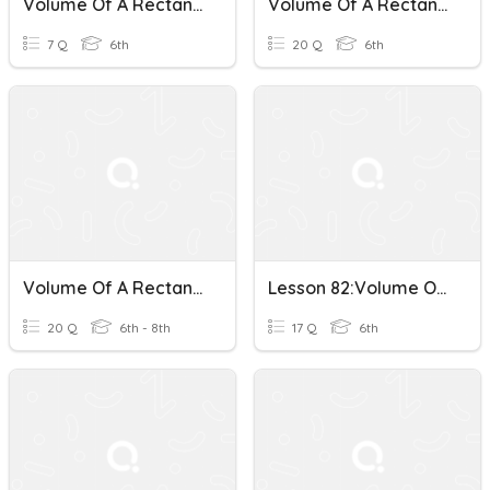
Volume Of A Rectangular Prism
Volume Of A Rectangular Prism
7 Q
6th
20 Q
6th
Volume Of A Rectangular Prism
Lesson 82:Volume Of A Rectangular Prism
20 Q
6th - 8th
17 Q
6th