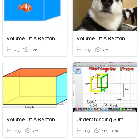
Volume Of A Rectangular Prism
Volume Of A Rectangular Prism
6 Q
6th
10 Q
6th
Volume Of A Rectangular Prism
Understanding Surface Area And Volume Of A Rectangular Prism
10 Q
6th
11 Q
6th - 10th