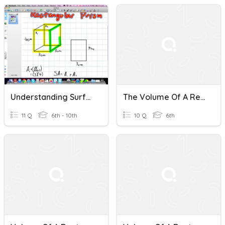
Understanding Surface Area And Volume Of A Rectangular Prism
The Volume Of A Rectangular Prism3
11 Q
6th - 10th
10 Q
6th