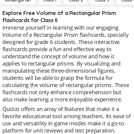
Kindergarten
Class 1
Class 2
Class 3
Class 
Explore Free Volume of a Rectangular Prism
flashcards for Class 6
Immerse yourself in learning with our engaging
Volume of a Rectangular Prism flashcards, specially
designed for grade 6 students. These interactive
flashcards provide a fun and effective way to
understand the concept of volume and how it
applies to rectangular prisms. By visualizing and
manipulating these three-dimensional figures,
students will be able to grasp the formula for
calculating the volume of rectangular prisms. These
flashcards not only enhance comprehension but
also make learning a more enjoyable experience.
Quizizz offers an array of features that make it a
favorite educational tool among teachers. Its ease of
use and versatility in game modes make it a go-to
platform for unit reviews and test preparation.