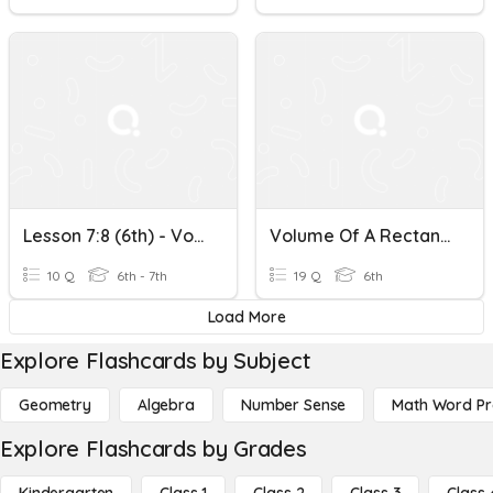
Lesson 7:8 (6th) - Volume Of A Rectangular Prism
Volume Of A Rectangular Prism
10 Q
6th - 7th
19 Q
6th
Load More
Explore Flashcards by Subject
Geometry
Algebra
Number Sense
Math Word P
Explore Flashcards by Grades