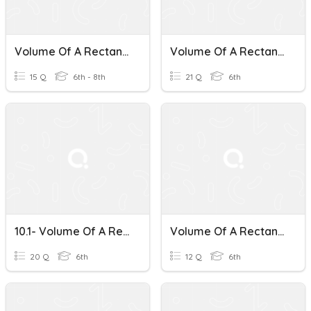
Volume Of A Rectangular Prism
Volume Of A Rectangular Prism
15 Q
6th - 8th
21 Q
6th
10.1- Volume Of A Rectangular Prism
Volume Of A Rectangular Prism Word Problems
20 Q
6th
12 Q
6th