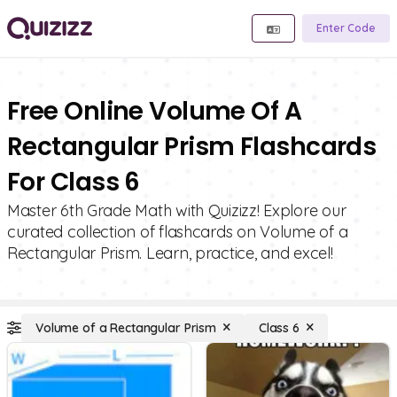
Enter Code
Free Online Volume Of A
Rectangular Prism Flashcards
For Class 6
Master 6th Grade Math with Quizizz! Explore our
curated collection of flashcards on Volume of a
Rectangular Prism. Learn, practice, and excel!
Volume of a Rectangular Prism
Class 6