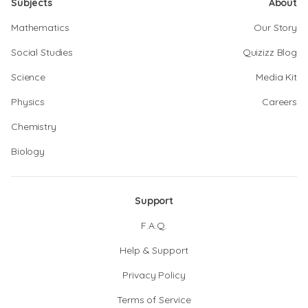
Subjects
About
Mathematics
Our Story
Social Studies
Quizizz Blog
Science
Media Kit
Physics
Careers
Chemistry
Biology
Support
F.A.Q.
Help & Support
Privacy Policy
Terms of Service