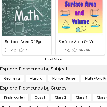
Surface Area Of Pyramids
Surface Area Or Volume?
10 Q
6th
15 Q
6th - 8th
Load More
Explore Flashcards by Subject
Geometry
Algebra
Number Sense
Math Word P
Explore Flashcards by Grades
Kindergarten
Class 1
Class 2
Class 3
Class 