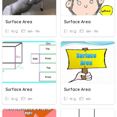
Surface Area
Surface Area
10 Q
6th - 7th
10 Q
6th - 7th
Surface Area
Surface Area
10 Q
6th
15 Q
6th