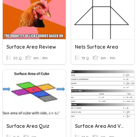
Surface Area Review
Nets Surface Area
20 Q
6th - 8th
18 Q
6th - 9th
Surface Area Quiz
Surface Area And Volume