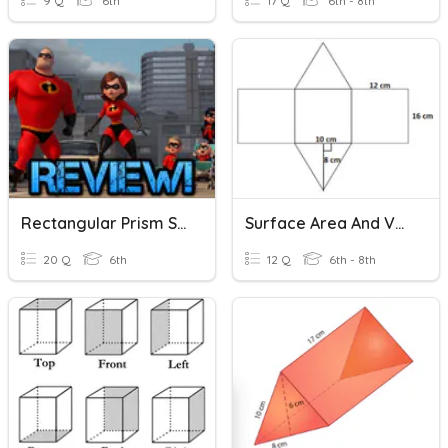
9 Q
6th
17 Q
6th - 8th
Rectangular Prism Surface Area
Surface Area And Volume
20 Q
6th
12 Q
6th - 8th