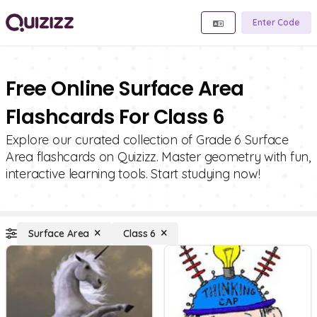
Enter Code
Free Online Surface Area
Flashcards For Class 6
Explore our curated collection of Grade 6 Surface
Area flashcards on Quizizz. Master geometry with fun,
interactive learning tools. Start studying now!
Surface Area
Class 6