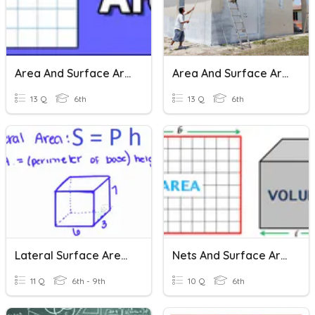
Area And Surface Area
Area And Surface Area
13 Q
6th
13 Q
6th
Lateral Surface Area - Prisms
Nets And Surface Area
11 Q
6th - 9th
10 Q
6th