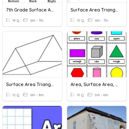
7th Grade Surface Area
Surface Area Triangular Prisms
18 Q
6th - 7th
10 Q
6th - 7th
Surface Area Triangular Prisms
Area, Surface Area, & Volume
12 Q
6th - 8th
15 Q
5th - 6th