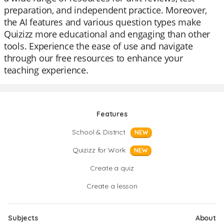
preparation, and independent practice. Moreover,
the AI features and various question types make
Quizizz more educational and engaging than other
tools. Experience the ease of use and navigate
through our free resources to enhance your
teaching experience.
Features
School & District
NEW
Quizizz for Work
NEW
Create a quiz
Create a lesson
Subjects
About