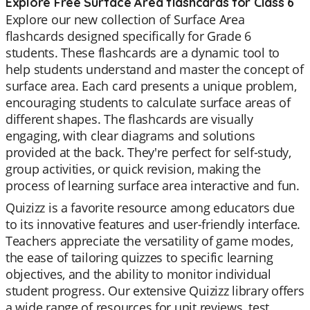
Explore Free Surface Area flashcards for Class 6
Explore our new collection of Surface Area
flashcards designed specifically for Grade 6
students. These flashcards are a dynamic tool to
help students understand and master the concept of
surface area. Each card presents a unique problem,
encouraging students to calculate surface areas of
different shapes. The flashcards are visually
engaging, with clear diagrams and solutions
provided at the back. They're perfect for self-study,
group activities, or quick revision, making the
process of learning surface area interactive and fun.
Quizizz is a favorite resource among educators due
to its innovative features and user-friendly interface.
Teachers appreciate the versatility of game modes,
the ease of tailoring quizzes to specific learning
objectives, and the ability to monitor individual
student progress. Our extensive Quizizz library offers
a wide range of resources for unit reviews, test