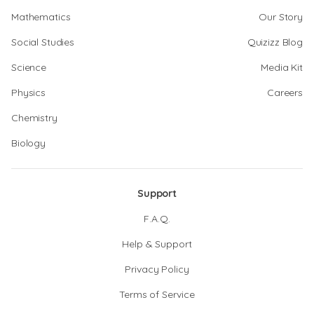
Mathematics
Our Story
Social Studies
Quizizz Blog
Science
Media Kit
Physics
Careers
Chemistry
Biology
Support
F.A.Q.
Help & Support
Privacy Policy
Terms of Service