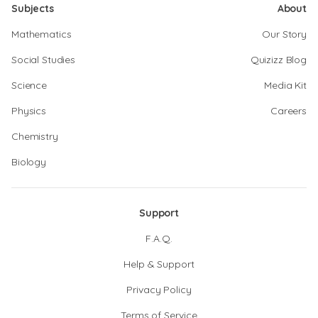
Subjects
About
Mathematics
Our Story
Social Studies
Quizizz Blog
Science
Media Kit
Physics
Careers
Chemistry
Biology
Support
F.A.Q.
Help & Support
Privacy Policy
Terms of Service