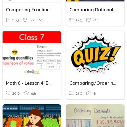
Comparing Fractions- Mixed
Comparing Rational Numbers
15 Q
3rd - 6th
15 Q
6th
Math 6 - Lesson 4.1B: Comparing Two Quantities
Comparing/Ordering Rational Numbers
20 Q
6th
21 Q
6th