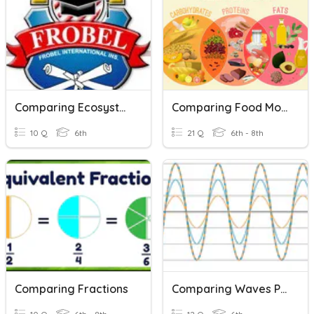
Comparing Ecosystems
Comparing Food Molecules
10 Q
6th
21 Q
6th - 8th
Comparing Fractions
Comparing Waves Practice