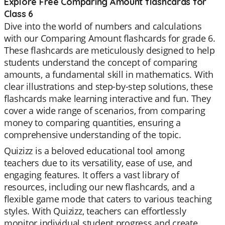
Explore Free Comparing Amount flashcards for
Class 6
Dive into the world of numbers and calculations
with our Comparing Amount flashcards for grade 6.
These flashcards are meticulously designed to help
students understand the concept of comparing
amounts, a fundamental skill in mathematics. With
clear illustrations and step-by-step solutions, these
flashcards make learning interactive and fun. They
cover a wide range of scenarios, from comparing
money to comparing quantities, ensuring a
comprehensive understanding of the topic.
Quizizz is a beloved educational tool among
teachers due to its versatility, ease of use, and
engaging features. It offers a vast library of
resources, including our new flashcards, and a
flexible game mode that caters to various teaching
styles. With Quizizz, teachers can effortlessly
monitor individual student progress and create