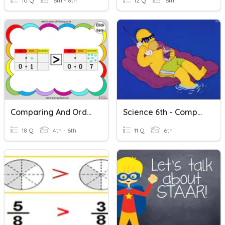
10 Q
6th - 8th
12 Q
6th
Comparing And Ordering Decimals
Science 6th - Comparing Physical Properties
18 Q
4th - 6th
11 Q
6th