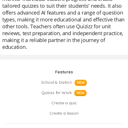
tailored quizzes to suit their students' needs. It also
offers advanced AI features and a range of question
types, making it more educational and effective than
other tools. Teachers often use Quizizz for unit
reviews, test preparation, and independent practice,
making it a reliable partner in the journey of
education.
Features
School & District
NEW
Quizizz for Work
NEW
Create a quiz
Create a lesson