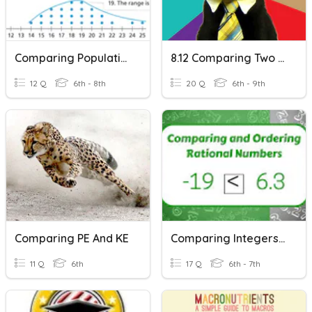
Comparing Populations
8.12 Comparing Two Boxplots
12 Q
6th - 8th
20 Q
6th - 9th
Comparing PE And KE
Comparing Integers & Rational Numbers
11 Q
6th
17 Q
6th - 7th