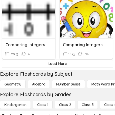
Comparing Integers
Comparing Integers
20 Q
6th
18 Q
6th
Load More
Explore Flashcards by Subject
Geometry
Algebra
Number Sense
Math Word P
Explore Flashcards by Grades
Kindergarten
Class 1
Class 2
Class 3
Class 