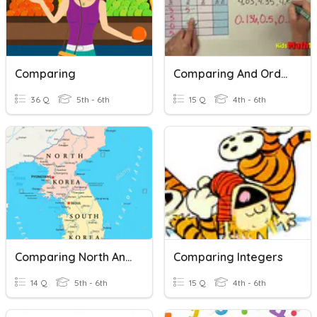
Comparing
Comparing And Ordering Decimals QUIZ
36 Q
5th - 6th
15 Q
4th - 6th
Comparing North And South Korea Unit
Comparing Integers
14 Q
5th - 6th
15 Q
4th - 6th