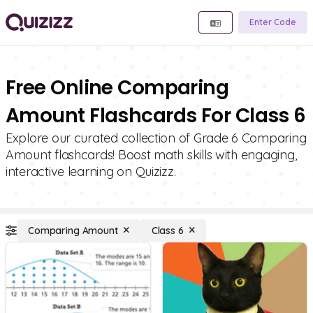
Enter Code
Free Online Comparing
Amount Flashcards For Class 6
Explore our curated collection of Grade 6 Comparing
Amount flashcards! Boost math skills with engaging,
interactive learning on Quizizz.
Comparing Amount
Class 6