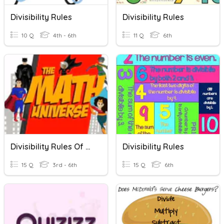
Divisibility Rules
Divisibility Rules
10 Q
4th - 6th
11 Q
6th
Divisibility Rules Of 4,8,12,11
Divisibility Rules
15 Q
3rd - 6th
15 Q
6th