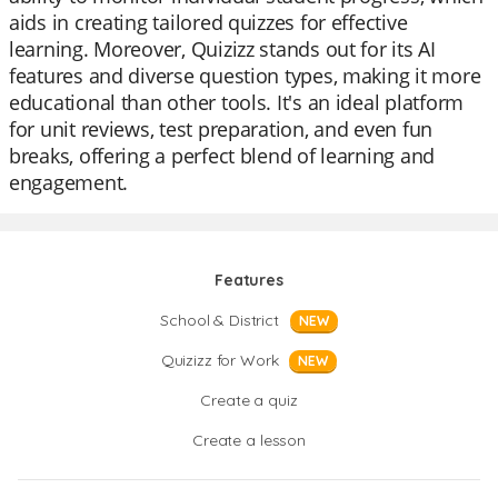
aids in creating tailored quizzes for effective
learning. Moreover, Quizizz stands out for its AI
features and diverse question types, making it more
educational than other tools. It's an ideal platform
for unit reviews, test preparation, and even fun
breaks, offering a perfect blend of learning and
engagement.
Features
School & District
NEW
Quizizz for Work
NEW
Create a quiz
Create a lesson