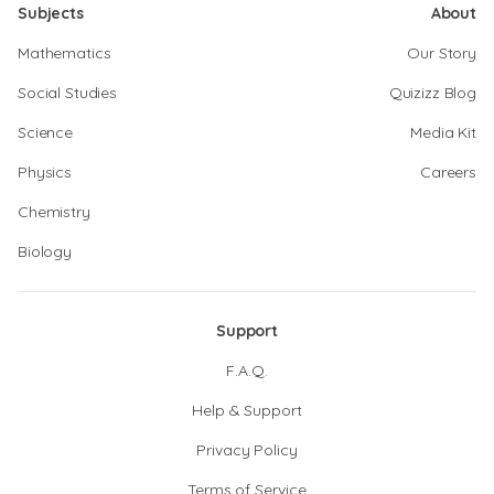
Subjects
About
Mathematics
Our Story
Social Studies
Quizizz Blog
Science
Media Kit
Physics
Careers
Chemistry
Biology
Support
F.A.Q.
Help & Support
Privacy Policy
Terms of Service