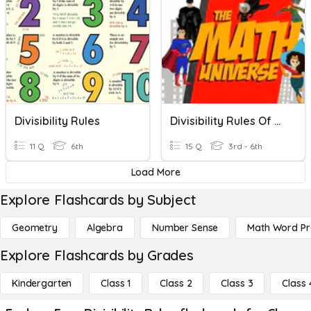
Divisibility Rules
Divisibility Rules Of 4,8,12,11
11 Q
6th
15 Q
3rd - 6th
Load More
Explore Flashcards by Subject
Geometry
Algebra
Number Sense
Math Word P
Explore Flashcards by Grades
Kindergarten
Class 1
Class 2
Class 3
Class 