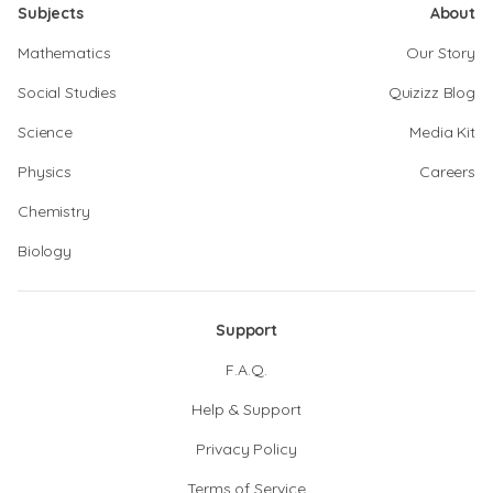
Subjects
About
Mathematics
Our Story
Social Studies
Quizizz Blog
Science
Media Kit
Physics
Careers
Chemistry
Biology
Support
F.A.Q.
Help & Support
Privacy Policy
Terms of Service