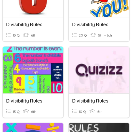
Divisibility Rules
Divisibility Rules
15 Q
6th
20 Q
5th - 6th
Divisibility Rules
Divisibility Rules
15 Q
6th
10 Q
6th