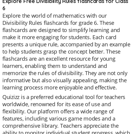
Explore Free Divisibility Rules flashcards for Class
6
Explore the world of mathematics with our
Divisibility Rules flashcards for grade 6. These
flashcards are designed to simplify learning and
make it more engaging for students. Each card
presents a unique rule, accompanied by an example
to help students grasp the concept better. These
flashcards are an excellent resource for young
learners, enabling them to understand and
memorize the rules of divisibility. They are not only
informative but also visually appealing, making the
learning process more enjoyable and effective.
Quizizz is a preferred educational tool for teachers
worldwide, renowned for its ease of use and
flexibility. Our platform offers a wide range of
features, including various game modes and a
comprehensive library. Teachers appreciate the
ability to monitor individual student progress, which