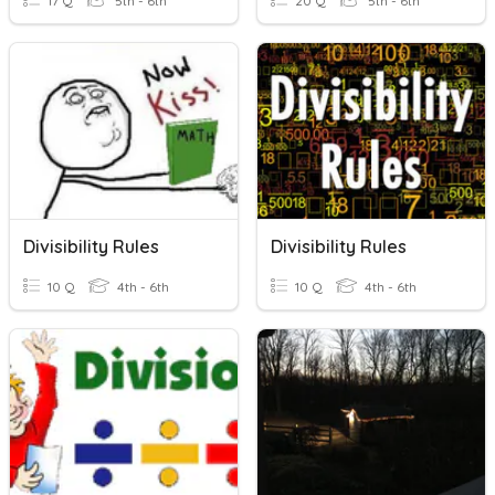
17 Q
5th - 6th
20 Q
5th - 6th
Divisibility Rules
Divisibility Rules
10 Q
4th - 6th
10 Q
4th - 6th