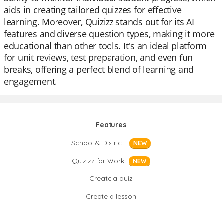
aids in creating tailored quizzes for effective
learning. Moreover, Quizizz stands out for its AI
features and diverse question types, making it more
educational than other tools. It's an ideal platform
for unit reviews, test preparation, and even fun
breaks, offering a perfect blend of learning and
engagement.
Features
School & District
NEW
Quizizz for Work
NEW
Create a quiz
Create a lesson