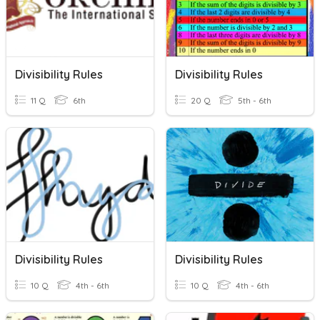
Divisibility Rules
Divisibility Rules
11 Q
6th
20 Q
5th - 6th
Divisibility Rules
Divisibility Rules
10 Q
4th - 6th
10 Q
4th - 6th