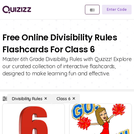
Enter Code
Free Online Divisibility Rules
Flashcards For Class 6
Master 6th Grade Divisibility Rules with Quizizz! Explore
our curated collection of interactive flashcards,
designed to make learning fun and effective.
Divisibility Rules
Class 6