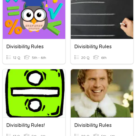
Divisibility Rules
Divisibility Rules
12 Q
5th - 6th
20 Q
6th
Divisibility Rules!
Divisibility Rules