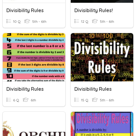
Divisibility Rules
Divisibility Rules!
10 Q
5th - 6th
12 Q
5th - 6th
Divisibility Rules
Divisibility Rules
6 Q
6th
15 Q
5th - 6th