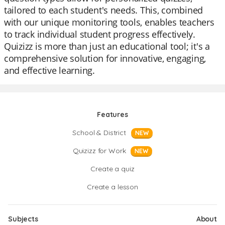
tailored to each student's needs. This, combined
with our unique monitoring tools, enables teachers
to track individual student progress effectively.
Quizizz is more than just an educational tool; it's a
comprehensive solution for innovative, engaging,
and effective learning.
Features
School & District
NEW
Quizizz for Work
NEW
Create a quiz
Create a lesson
Subjects
About