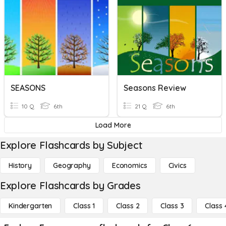
SEASONS
Seasons Review
10 Q
6th
21 Q
6th
Load More
Explore Flashcards by Subject
History
Geography
Economics
Civics
Explore Flashcards by Grades
Kindergarten
Class 1
Class 2
Class 3
Class 