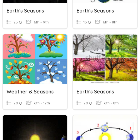
Earth's Seasons
Earth's Seasons
25 Q
6th - 9th
13 Q
6th - 8th
Weather & Seasons
Earth's Seasons
20 Q
6th - 12th
20 Q
6th - 8th