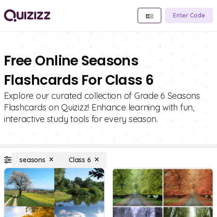
Enter Code
Free Online Seasons
Flashcards For Class 6
Explore our curated collection of Grade 6 Seasons
Flashcards on Quizizz! Enhance learning with fun,
interactive study tools for every season.
seasons
Class 6