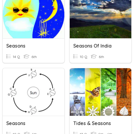
Seasons
Seasons Of India
14 Q
6th
10 Q
6th
Seasons
Tides & Seasons