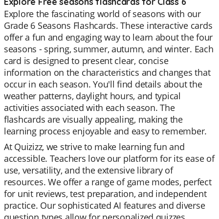
Explore Free seasons flashcards for Class 6
Explore the fascinating world of seasons with our
Grade 6 Seasons Flashcards. These interactive cards
offer a fun and engaging way to learn about the four
seasons - spring, summer, autumn, and winter. Each
card is designed to present clear, concise
information on the characteristics and changes that
occur in each season. You'll find details about the
weather patterns, daylight hours, and typical
activities associated with each season. The
flashcards are visually appealing, making the
learning process enjoyable and easy to remember.
At Quizizz, we strive to make learning fun and
accessible. Teachers love our platform for its ease of
use, versatility, and the extensive library of
resources. We offer a range of game modes, perfect
for unit reviews, test preparation, and independent
practice. Our sophisticated AI features and diverse
question types allow for personalized quizzes,