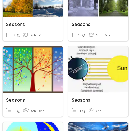
Seasons
Seasons
12 Q
4th - 6th
15 Q
5th - 6th
Seasons
Seasons
15 Q
6th - 8th
14 Q
6th