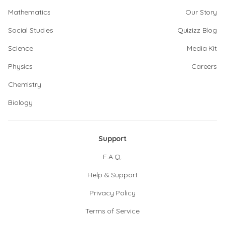
Mathematics
Our Story
Social Studies
Quizizz Blog
Science
Media Kit
Physics
Careers
Chemistry
Biology
Support
F.A.Q.
Help & Support
Privacy Policy
Terms of Service