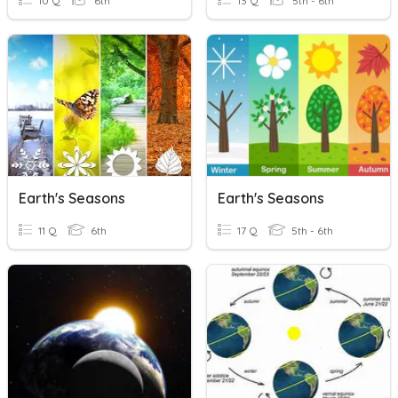
10 Q
6th
13 Q
5th - 6th
Earth's Seasons
Earth's Seasons
11 Q
6th
17 Q
5th - 6th