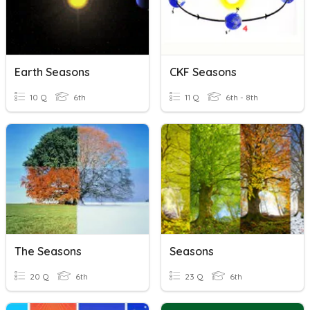
Earth Seasons
CKF Seasons
10 Q
6th
11 Q
6th - 8th
The Seasons
Seasons
20 Q
6th
23 Q
6th