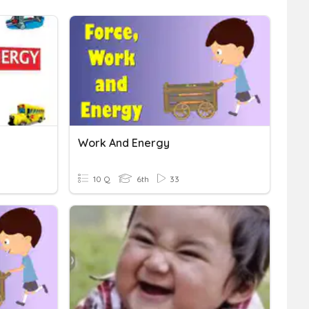
Work And Energy
10 Q
6th
33