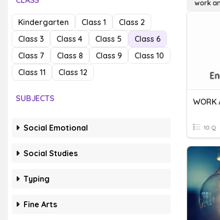
CLASS
work a
Kindergarten
Class 1
Class 2
Class 3
Class 4
Class 5
Class 6
Class 7
Class 8
Class 9
Class 10
Class 11
Class 12
SUBJECTS
WORK 
Social Emotional
10 Q
Social Studies
Typing
Fine Arts