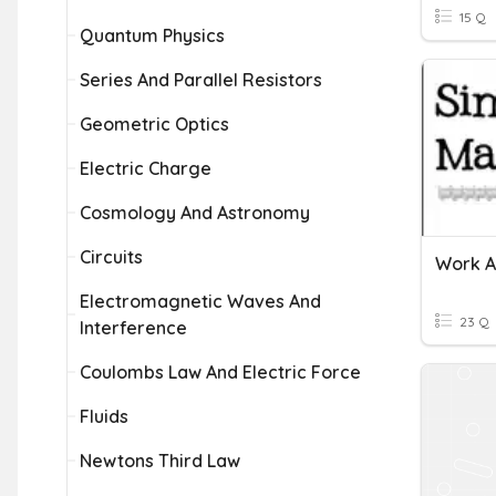
15 Q
Quantum Physics
Series And Parallel Resistors
Geometric Optics
Electric Charge
Cosmology And Astronomy
Circuits
Work A
Electromagnetic Waves And
23 Q
Interference
Coulombs Law And Electric Force
Fluids
Newtons Third Law