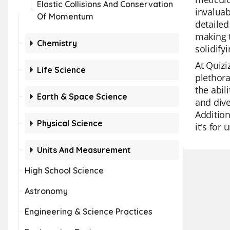
Elastic Collisions And Conservation
invaluab
Of Momentum
detailed
making t
Chemistry
solidif
At Quizi
Life Science
plethora
the abil
Earth & Space Science
and dive
Addition
Physical Science
it's for
Units And Measurement
High School Science
Astronomy
Engineering & Science Practices