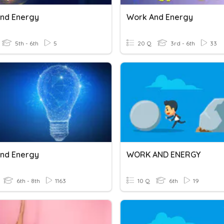
nd Energy
Work And Energy
5th - 6th
5
20 Q
3rd - 6th
33
nd Energy
WORK AND ENERGY
6th - 8th
1163
10 Q
6th
19