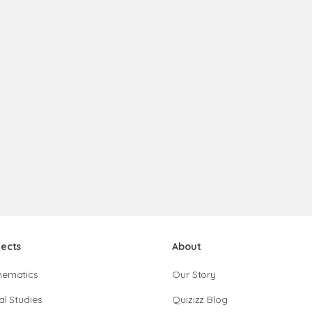
jects
About
hematics
Our Story
al Studies
Quizizz Blog