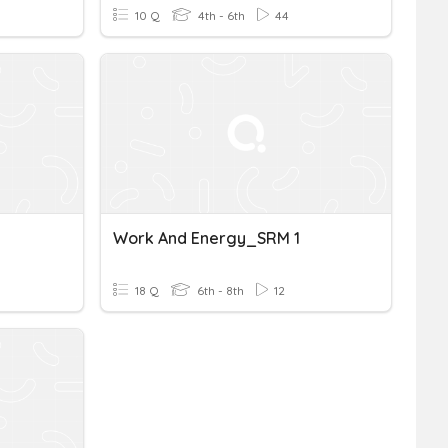
10 Q
4th - 6th
44
Work And Energy_SRM 1
18 Q
6th - 8th
12