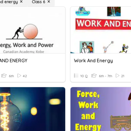
nd energy
Class 6
AND ENERGY
Work And Energy
6th
42
10 Q
6th - 7th
21