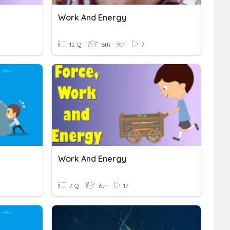
Work And Energy
12 Q
6th - 9th
7
Work And Energy
7 Q
6th
17