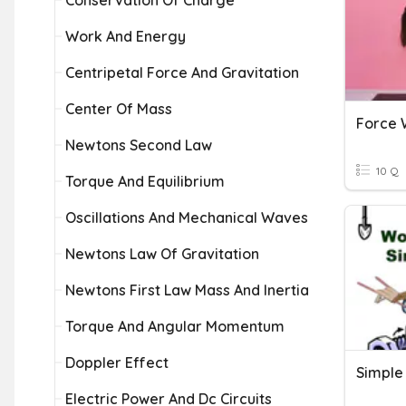
Conservation Of Charge
Work And Energy
Centripetal Force And Gravitation
Center Of Mass
Force 
Newtons Second Law
10 Q
Torque And Equilibrium
Oscillations And Mechanical Waves
Newtons Law Of Gravitation
Newtons First Law Mass And Inertia
Torque And Angular Momentum
Doppler Effect
Electric Power And Dc Circuits