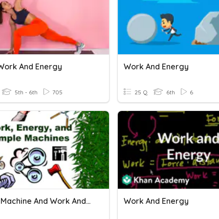
Work And Energy
Work And Energy
5th - 6th
705
25 Q
6th
6
Simple Machine And Work And Energy
Work And Energy