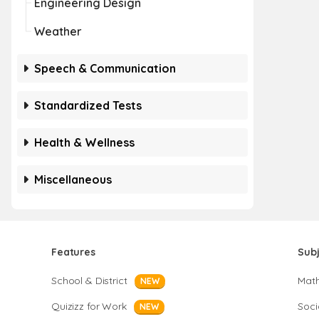
Engineering Design
Weather
Speech & Communication
Standardized Tests
Health & Wellness
Miscellaneous
Features
Sub
School & District
Mat
NEW
Quizizz for Work
Soci
NEW