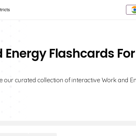
tricts
 Energy Flashcards For
e our curated collection of interactive Work and E