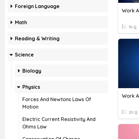
Foreign Language
Work A
Math
10 Q
Reading & Writing
Science
Biology
Physics
Work A
Forces And Newtons Laws Of
Motion
20 Q
Electric Current Resistivity And
Ohms Law