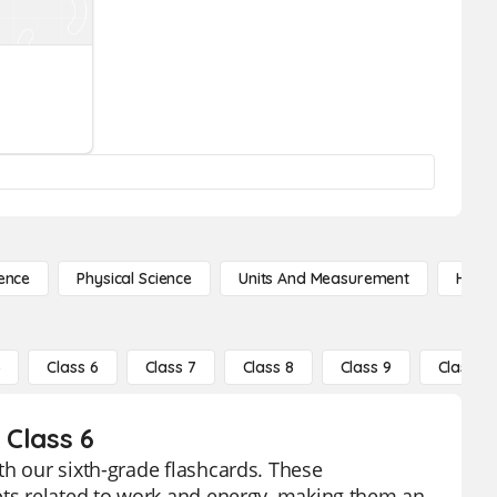
ence
Physical Science
Units And Measurement
High 
5
Class 6
Class 7
Class 8
Class 9
Class 10
 Class 6
th our sixth-grade flashcards. These
epts related to work and energy, making them an