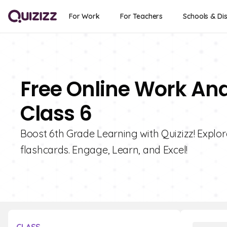
For Work
For Teachers
Schools & Dis
Free Online Work And
Class 6
Boost 6th Grade Learning with Quizizz! Explor
flashcards. Engage, Learn, and Excel!