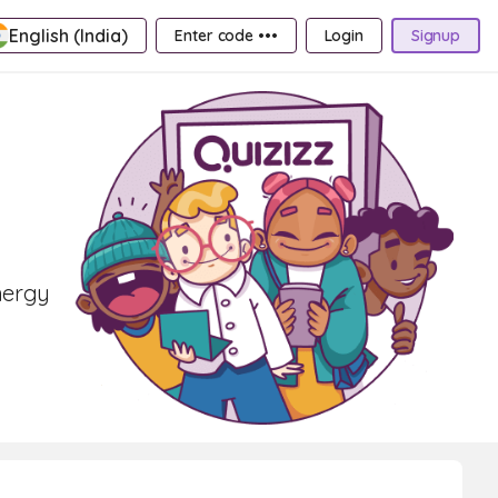
English (India)
Enter code •••
Login
Signup
nergy