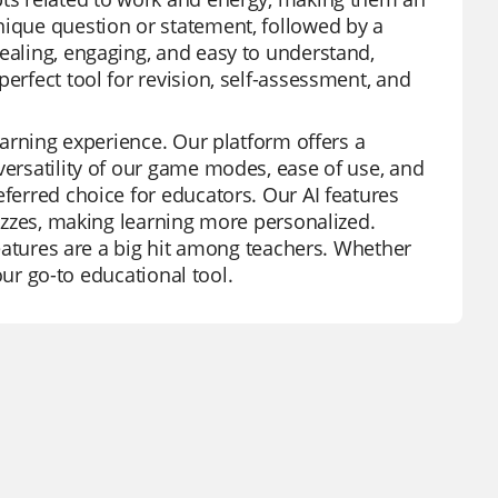
nique question or statement, followed by a
pealing, engaging, and easy to understand,
erfect tool for revision, self-assessment, and
learning experience. Our platform offers a
versatility of our game modes, ease of use, and
eferred choice for educators. Our AI features
uizzes, making learning more personalized.
 features are a big hit among teachers. Whether
your go-to educational tool.