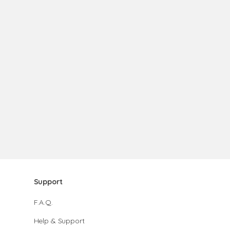
Support
F.A.Q.
Help & Support