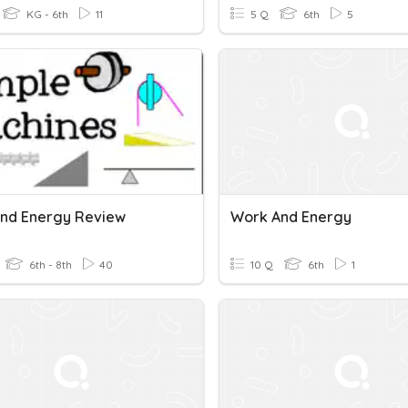
KG - 6th
11
5 Q
6th
5
nd Energy Review
Work And Energy
6th - 8th
40
10 Q
6th
1