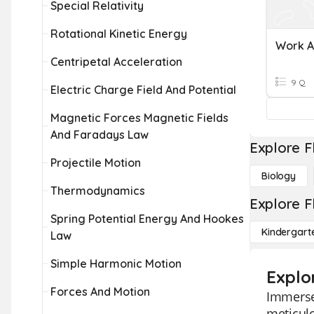
Special Relativity
Rotational Kinetic Energy
Work A
Centripetal Acceleration
9 Q
Electric Charge Field And Potential
Magnetic Forces Magnetic Fields
And Faradays Law
Explore F
Projectile Motion
Biology
Thermodynamics
Explore F
Spring Potential Energy And Hookes
Kindergart
Law
Simple Harmonic Motion
Explo
Forces And Motion
Immerse 
meticulo