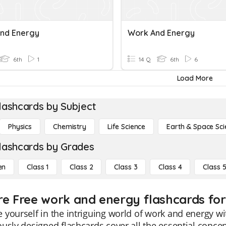
nd Energy
Work And Energy
6th
1
14 Q
6th
6
Load More
lashcards by Subject
Physics
Chemistry
Life Science
Earth & Space Sci
lashcards by Grades
en
Class 1
Class 2
Class 3
Class 4
Class 
re Free work and energy flashcards for
yourself in the intriguing world of work and energy wi
usly designed flashcards cover all the essential conc