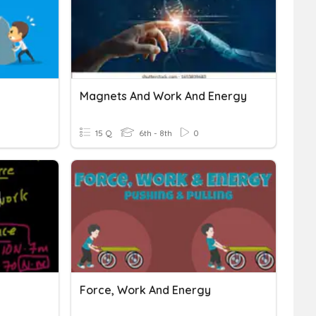
Magnets And Work And Energy
15 Q
6th - 8th
0
Force, Work And Energy