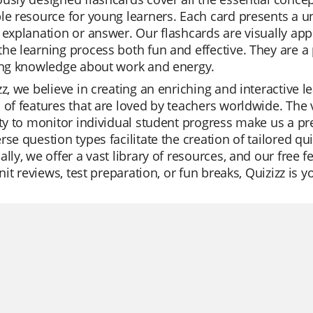
le resource for young learners. Each card presents a u
 explanation or answer. Our flashcards are visually ap
he learning process both fun and effective. They are a p
ying knowledge about work and energy.
zz, we believe in creating an enriching and interactive 
 of features that are loved by teachers worldwide. The 
ity to monitor individual student progress make us a pr
rse question types facilitate the creation of tailored q
ally, we offer a vast library of resources, and our free
 unit reviews, test preparation, or fun breaks, Quizizz is 