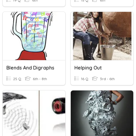
19 Q
6th
15 Q
6th
Blends And Digraphs
Helping Out
25 Q
6th - 8th
16 Q
3rd - 6th