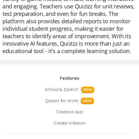
and engaging. Teachers use Quizizz for unit reviews,
test preparation, and even for fun breaks. The
platform also provides detailed reports to monitor
individual student progress, making it easier for
teachers to identify areas of improvement. With its
innovative AI features, Quizizz is more than just an
educational tool - it's a complete learning solution.
Features
School & District
NEW
Quizizz for Work
NEW
Create a quiz
Create a lesson