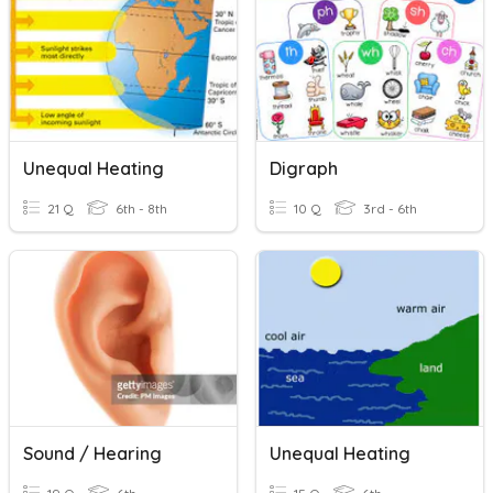
Unequal Heating
Digraph
21 Q
6th - 8th
10 Q
3rd - 6th
Sound / Hearing
Unequal Heating