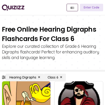
Enter Code
Free Online Hearing Digraphs
Flashcards For Class 6
Explore our curated collection of Grade 6 Hearing
Digraphs flashcards! Perfect for enhancing auditory
skills and language learning.
Hearing Digraphs
Class 6