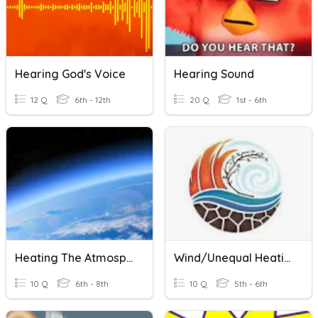
Hearing God's Voice
Hearing Sound
12 Q
6th - 12th
20 Q
1st - 6th
Heating The Atmosphere
Wind/Unequal Heating
10 Q
6th - 8th
10 Q
5th - 6th