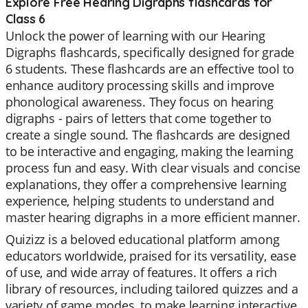
Explore Free Hearing Digraphs flashcards for
Class 6
Unlock the power of learning with our Hearing
Digraphs flashcards, specifically designed for grade
6 students. These flashcards are an effective tool to
enhance auditory processing skills and improve
phonological awareness. They focus on hearing
digraphs - pairs of letters that come together to
create a single sound. The flashcards are designed
to be interactive and engaging, making the learning
process fun and easy. With clear visuals and concise
explanations, they offer a comprehensive learning
experience, helping students to understand and
master hearing digraphs in a more efficient manner.
Quizizz is a beloved educational platform among
educators worldwide, praised for its versatility, ease
of use, and wide array of features. It offers a rich
library of resources, including tailored quizzes and a
variety of game modes, to make learning interactive