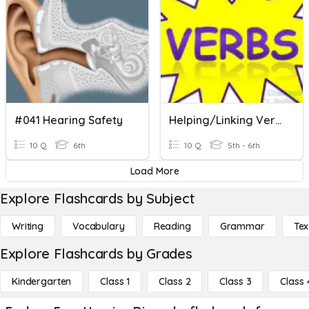
#041 Hearing Safety
Helping/Linking Verbs
10 Q
6th
10 Q
5th - 6th
Load More
Explore Flashcards by Subject
Writing
Vocabulary
Reading
Grammar
Tex
Explore Flashcards by Grades
Kindergarten
Class 1
Class 2
Class 3
Class 