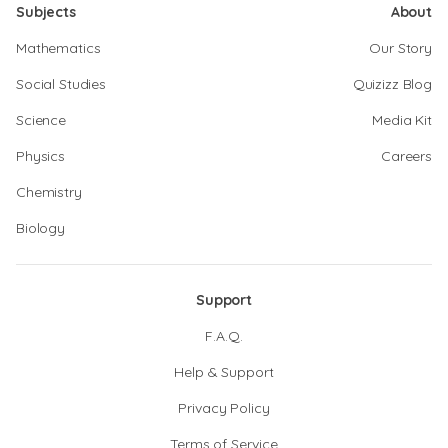
Subjects
About
Mathematics
Our Story
Social Studies
Quizizz Blog
Science
Media Kit
Physics
Careers
Chemistry
Biology
Support
F.A.Q.
Help & Support
Privacy Policy
Terms of Service