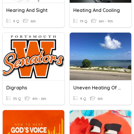
Hearing And Sight
Heating And Cooling
9 Q
6th
19 Q
6th - 9th
Digraphs
Uneven Heating Of Earth
35 Q
4th - 6th
9 Q
6th