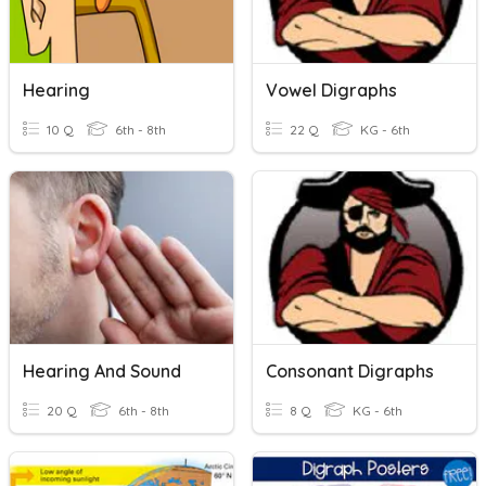
Hearing
Vowel Digraphs
10 Q
6th - 8th
22 Q
KG - 6th
Hearing And Sound
Consonant Digraphs
20 Q
6th - 8th
8 Q
KG - 6th