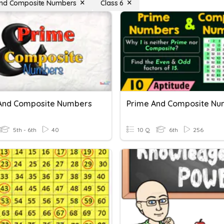
and Composite Numbers
Class 6
And Composite Numbers
Prime And Composite Nu
5th - 6th
40
10 Q
6th
256