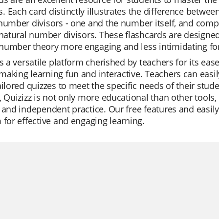
 Each card distinctly illustrates the difference betwe
 number divisors - one and the number itself, and com
 natural number divisors. These flashcards are design
number theory more engaging and less intimidating for
is a versatile platform cherished by teachers for its ease 
aking learning fun and interactive. Teachers can easi
ailored quizzes to meet the specific needs of their stude
, Quizizz is not only more educational than other tools, b
 and independent practice. Our free features and easil
 for effective and engaging learning.