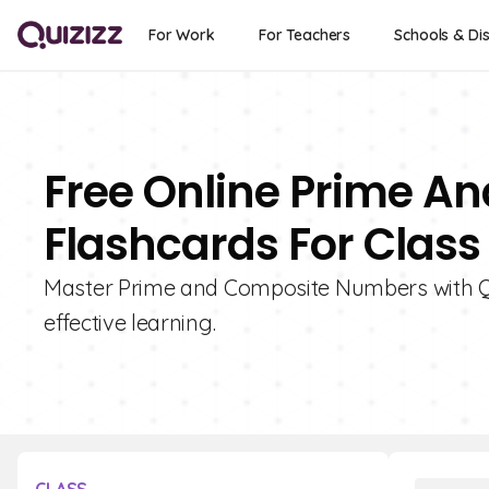
For Work
For Teachers
Schools & Dis
Free Online Prime 
Flashcards For Class
Master Prime and Composite Numbers with Qui
effective learning.