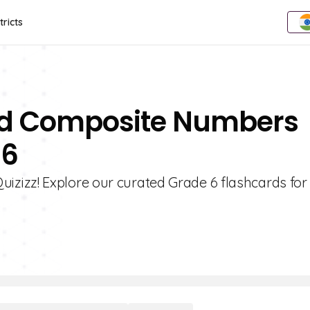
tricts
And Composite Numbers
 6
zizz! Explore our curated Grade 6 flashcards for 