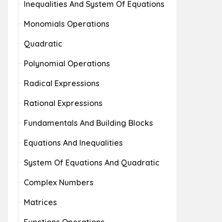
Inequalities And System Of Equations
Monomials Operations
Quadratic
Polynomial Operations
Radical Expressions
Rational Expressions
Fundamentals And Building Blocks
Equations And Inequalities
System Of Equations And Quadratic
Complex Numbers
Matrices