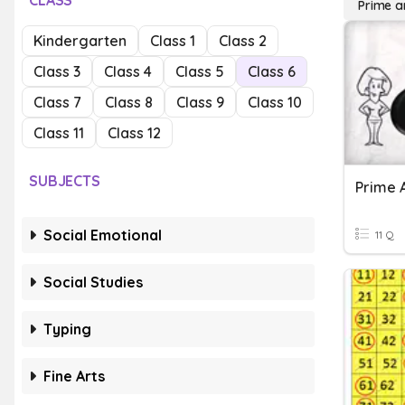
CLASS
Prime 
Kindergarten
Class 1
Class 2
Class 3
Class 4
Class 5
Class 6
Class 7
Class 8
Class 9
Class 10
Class 11
Class 12
SUBJECTS
Prime 
Social Emotional
11 Q
Social Studies
Typing
Fine Arts