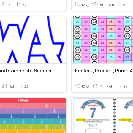
6th
57
12 Q
5th - 6th
9
Prime And Composite Numbers And Divisibility
6th
33
10 Q
4th - 6th
29