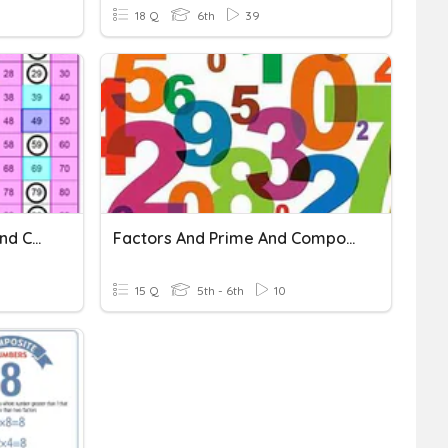
18 Q
6th
39
Factors, Product, Prime And Composite Numbers
Factors And Prime And Composite Numbers
15 Q
5th - 6th
10