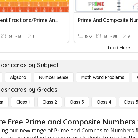
Equivalent Fractions/Prime And Composite Numbers
5th - 6th
1
15 Q
6th - 8th
9
Load More
lashcards by Subject
Algebra
Number Sense
Math Word Problems
lashcards by Grades
en
Class 1
Class 2
Class 3
Class 4
Class 
re Free Prime and Composite Numbers f
cing our new range of Prime and Composite Numbers fl
ds are an excellent resource for students to master t