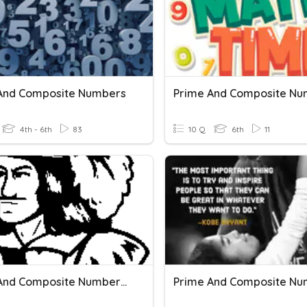
And Composite Numbers
Prime And Composite Nu
4th - 6th
83
10 Q
6th
11
Prime And Composite Numbers #2
Prime And Composite Nu