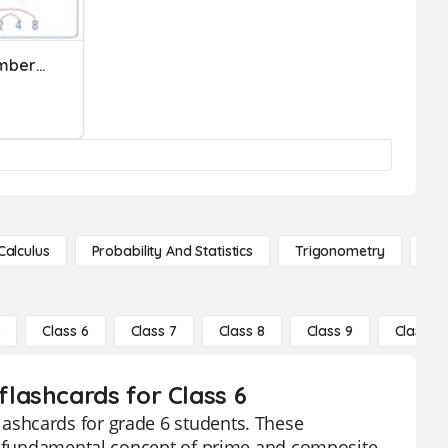
Prime And Composite Numbers-Ms. Cooper
Calculus
Probability And Statistics
Trigonometry
De
5
Class 6
Class 7
Class 8
Class 9
Class 10
lashcards for Class 6
ashcards for grade 6 students. These
he fundamental concept of prime and composite