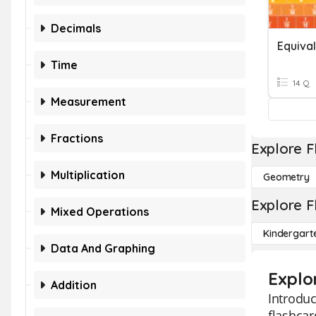
Decimals
Time
14 Q
Measurement
Fractions
Explore F
Multiplication
Geometry
Explore F
Mixed Operations
Kindergart
Data And Graphing
Explo
Addition
Introdu
flashcar