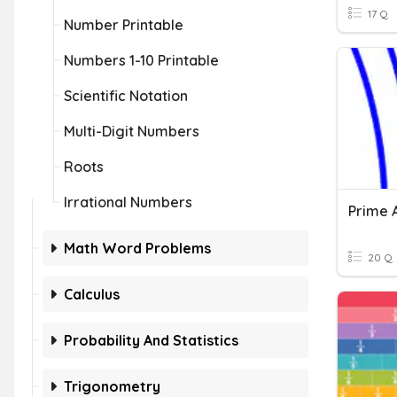
17 Q
Number Printable
Numbers 1-10 Printable
Scientific Notation
Multi-Digit Numbers
Roots
Irrational Numbers
Math Word Problems
20 Q
Calculus
Probability And Statistics
Trigonometry