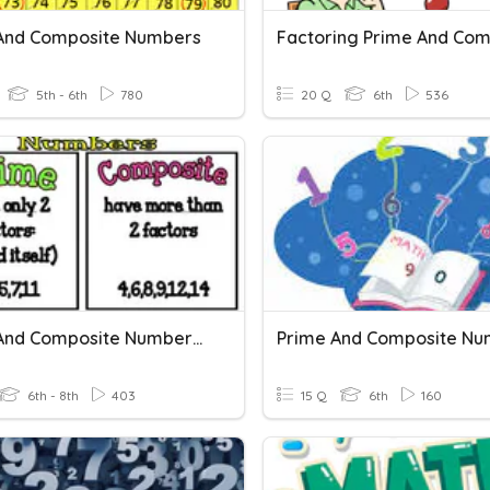
And Composite Numbers
5th - 6th
780
20 Q
6th
536
Prime And Composite Numbers B
Prime And Composite Nu
6th - 8th
403
15 Q
6th
160