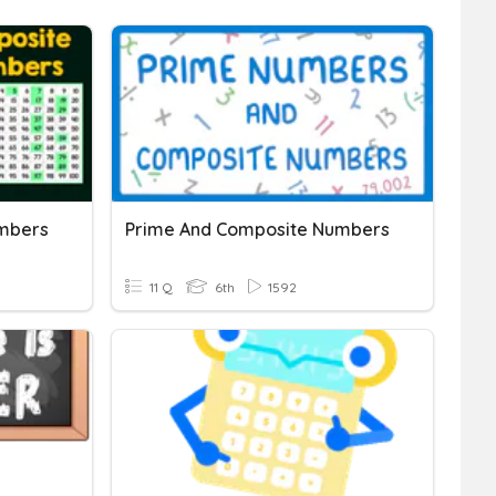
mbers
Prime And Composite Numbers
11 Q
6th
1592