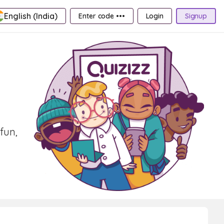
English (India)
Enter code •••
Login
Signup
fun,