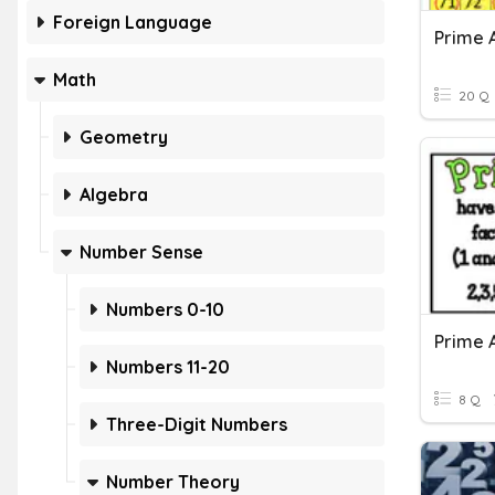
Foreign Language
Prime 
Math
20 Q
Geometry
Algebra
Number Sense
Numbers 0-10
Numbers 11-20
8 Q
Three-Digit Numbers
Number Theory