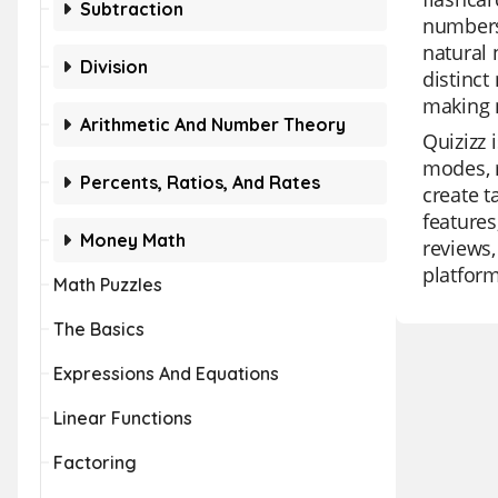
Subtraction
numbers.
natural
Division
distinct
making 
Arithmetic And Number Theory
Quizizz 
modes, m
Percents, Ratios, And Rates
create t
features
Money Math
reviews,
platform
Math Puzzles
The Basics
Expressions And Equations
Linear Functions
Factoring