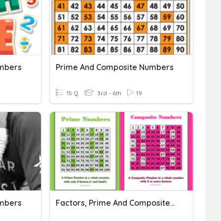
mbers
Prime And Composite Numbers
15 Q
3rd - 6th
19
mbers
Factors, Prime And Composite Numbers