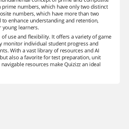
en prime numbers, which have only two distinct
posite numbers, which have more than two
ed to enhance understanding and retention,
 young learners.
of use and flexibility. It offers a variety of game
ly monitor individual student progress and
nts. With a vast library of resources and AI
ut also a favorite for test preparation, unit
y navigable resources make Quizizz an ideal