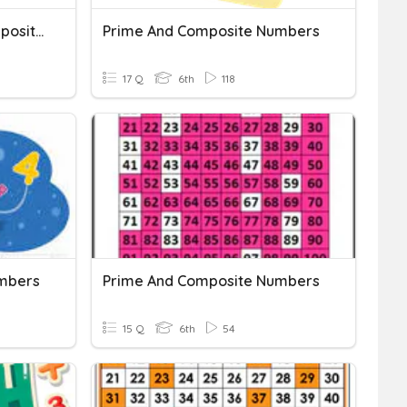
Factoring Prime And Composite Numbers
Prime And Composite Numbers
17 Q
6th
118
mbers
Prime And Composite Numbers
15 Q
6th
54