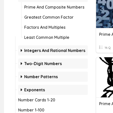
Prime And Composite Numbers
Greatest Common Factor
Factors And Multiples
Prime 
Least Common Multiple
16 Q
Integers And Rational Numbers
Two-Digit Numbers
Number Patterns
Exponents
Number Cards 1-20
Number 1-100