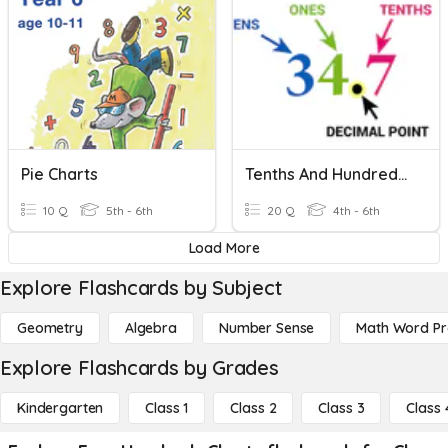
Pie Charts
Tenths And Hundredths Review
10 Q
5th - 6th
20 Q
4th - 6th
Load More
Explore Flashcards by Subject
Geometry
Algebra
Number Sense
Math Word P
Explore Flashcards by Grades
Kindergarten
Class 1
Class 2
Class 3
Class 