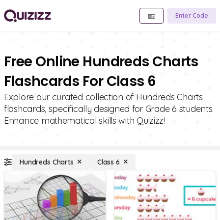
Enter Code
Free Online Hundreds Charts
Flashcards For Class 6
Explore our curated collection of Hundreds Charts
flashcards, specifically designed for Grade 6 students.
Enhance mathematical skills with Quizizz!
Hundreds Charts
Class 6