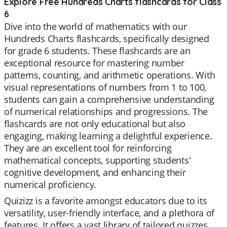
Explore Free Hundreds Charts flashcards for Class
6
Dive into the world of mathematics with our
Hundreds Charts flashcards, specifically designed
for grade 6 students. These flashcards are an
exceptional resource for mastering number
patterns, counting, and arithmetic operations. With
visual representations of numbers from 1 to 100,
students can gain a comprehensive understanding
of numerical relationships and progressions. The
flashcards are not only educational but also
engaging, making learning a delightful experience.
They are an excellent tool for reinforcing
mathematical concepts, supporting students'
cognitive development, and enhancing their
numerical proficiency.
Quizizz is a favorite amongst educators due to its
versatility, user-friendly interface, and a plethora of
features. It offers a vast library of tailored quizzes,