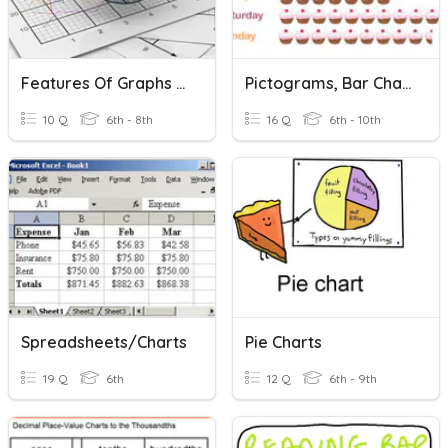
Features Of Graphs And Charts
Pictograms, Bar Charts, Pie Charts.
10 Q
6th - 8th
16 Q
6th - 10th
Spreadsheets/Charts
Pie Charts
19 Q
6th
12 Q
6th - 9th