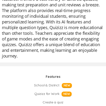
making test preparation and unit reviews a breeze.
The platform also provides real-time progress
monitoring of individual students, ensuring
personalized learning. With its AI features and
multiple question types, Quizizz is more educational
than other tools. Teachers appreciate the flexibility
of game modes and the ease of creating engaging
quizzes. Quizizz offers a unique blend of education
and entertainment, making learning an enjoyable
journey.
Features
School & District
NEW
Quizizz for Work
NEW
Create a quiz