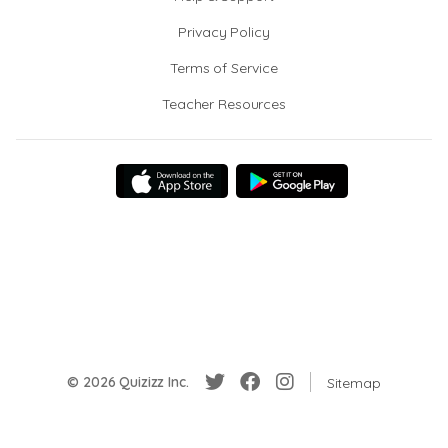
Privacy Policy
Terms of Service
Teacher Resources
© 2026 Quizizz Inc.
Sitemap