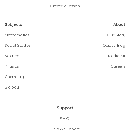
Create a lesson
Subjects
About
Mathematics
Our Story
Social Studies
Quizizz Blog
Science
Media Kit
Physics
Careers
Chemistry
Biology
Support
F.A.Q.
Help & Support