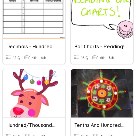
Decimals - Hundredths
Bar Charts - Reading!
12 Q
4th - 6th
16 Q
6th - 8th
Hundred/thousand/million VS Hundreds/thousands/millions Of
Tenths And Hundredths