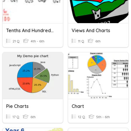
Tenths And Hundredths
Views And Charts
21 Q
4th - 6th
11 Q
6th
Pie Charts
Chart
17 Q
6th
12 Q
5th - 6th