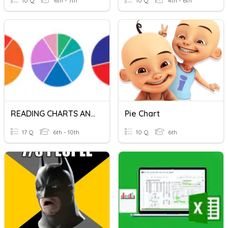
10 Q
6th - 7th
10 Q
4th - 6th
READING CHARTS AND GRAPHS
Pie Chart
17 Q
6th - 10th
10 Q
6th