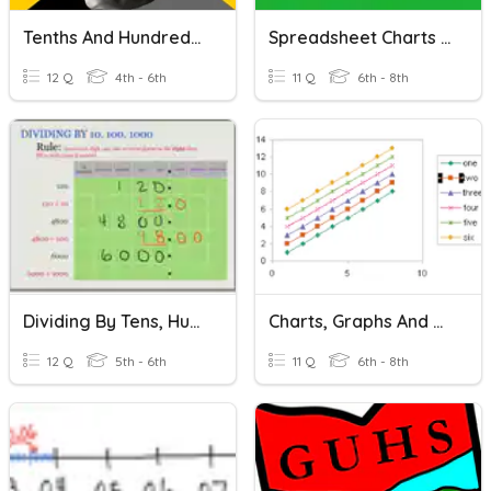
Tenths And Hundredths
Spreadsheet Charts & Advanced Functions
12 Q
4th - 6th
11 Q
6th - 8th
Dividing By Tens, Hundreds And Thousands
Charts, Graphs And Maps
12 Q
5th - 6th
11 Q
6th - 8th