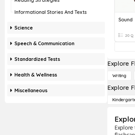
Reading Strategies
Informational Stories And Texts
Sound
Science
20 Q
Speech & Communication
Standardized Tests
Explore F
Health & Wellness
Writing
Explore F
Miscellaneous
Kindergart
Explo
Explore 
flashcar