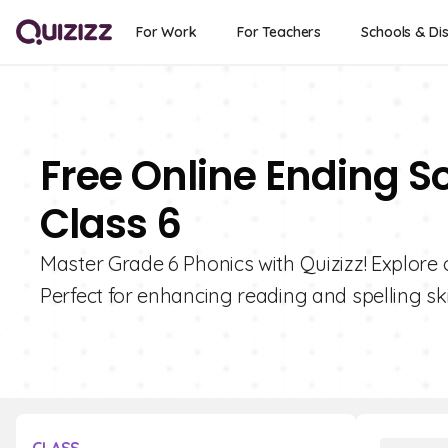
For Work
For Teachers
Schools & Dis
Free Online Ending S
Class 6
Master Grade 6 Phonics with Quizizz! Explore 
Perfect for enhancing reading and spelling skil