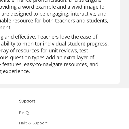
roviding a word example and a vivid image to
re designed to be engaging, interactive, and
uable resource for both teachers and students,
ment.
g and effective. Teachers love the ease of
 ability to monitor individual student progress.
ray of resources for unit reviews, test
ous question types add an extra layer of
ee features, easy-to-navigate resources, and
g experience.
Support
F.A.Q.
Help & Support