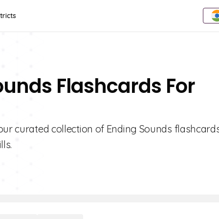
tricts
ounds Flashcards For
our curated collection of Ending Sounds flashcards
ls.