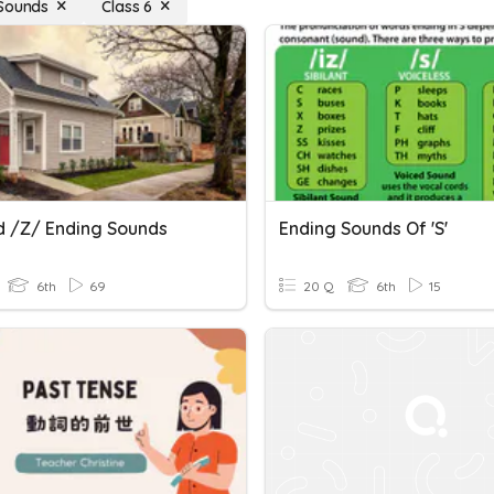
Sounds
Class 6
d /z/ Ending Sounds
Ending Sounds Of 's'
6th
69
20 Q
6th
15