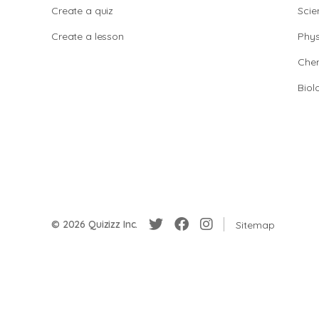
Create a quiz
Scie
Create a lesson
Phys
Chem
Biol
© 2026 Quizizz Inc.
Sitemap