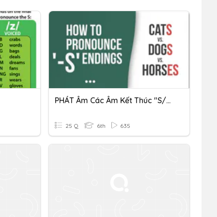
PHÁT Âm Các Âm Kết Thúc "S/ES" (LỚP 6)
25 Q
6th
635