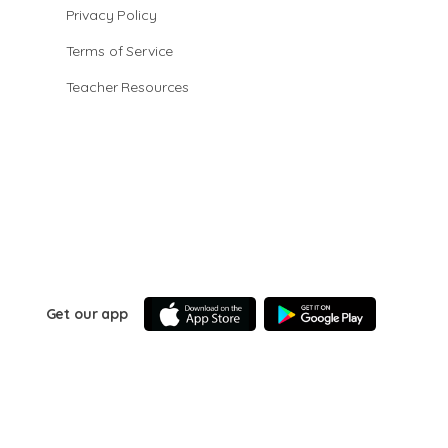
Privacy Policy
Terms of Service
Teacher Resources
Get our app