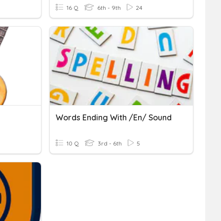
16 Q
6th - 9th
24
Words Ending With /en/ Sound
10 Q
3rd - 6th
5