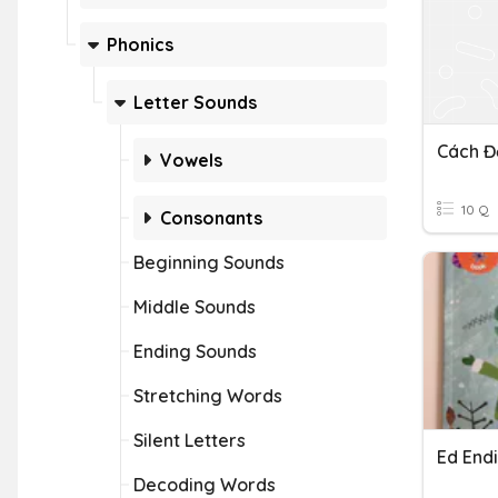
Phonics
Letter Sounds
Vowels
10 Q
Consonants
Beginning Sounds
Middle Sounds
Ending Sounds
Stretching Words
Silent Letters
Ed End
Decoding Words