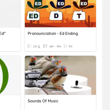
"ed"
Pronounciation - Ed Ending
20 Q
6th - 9th
90
Sounds Of Music