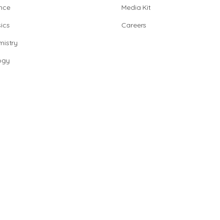
nce
Media Kit
ics
Careers
istry
ogy