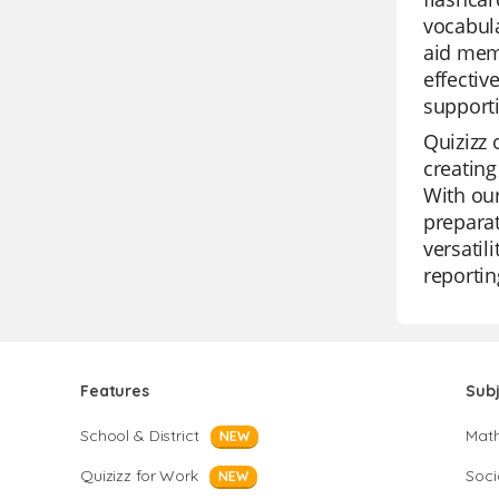
vocabula
aid mem
effectiv
support
Quizizz 
creating
With our
preparat
versatil
reportin
Features
Sub
School & District
Mat
NEW
Quizizz for Work
Soci
NEW