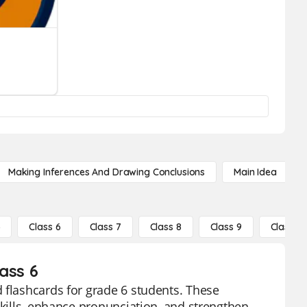
Making Inferences And Drawing Conclusions
Main Idea
5
Class 6
Class 7
Class 8
Class 9
Class 10
ass 6
 flashcards for grade 6 students. These
skills, enhance pronunciation, and strengthen