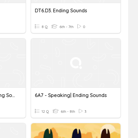
DT6.D3. Ending Sounds
8 Q
6th - 7th
0
Pronunciation_ S/es Ending Sounds 7.1
6A7 - Speaking| Ending Sounds
12 Q
6th - 8th
3