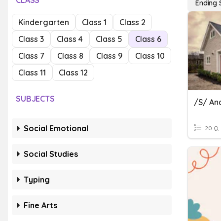
CLASS
Ending 
Kindergarten
Class 1
Class 2
Class 3
Class 4
Class 5
Class 6
Class 7
Class 8
Class 9
Class 10
Class 11
Class 12
SUBJECTS
/s/ An
Social Emotional
20 Q
Social Studies
Typing
Fine Arts