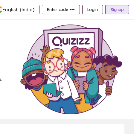
English (India)
Enter code •••
Login
Signup
.