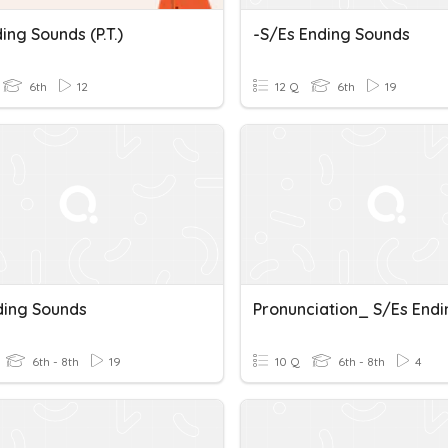
ing Sounds (p.t.)
-s/es Ending Sounds
6th
12
12 Q
6th
19
ding Sounds
6th - 8th
19
10 Q
6th - 8th
4