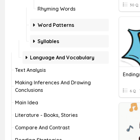
30 Q
Rhyming Words
Word Patterns
Syllables
Language And Vocabulary
Text Analysis
Ending
Making Inferences And Drawing
Conclusions
6 Q
Main Idea
Literature - Books, Stories
Compare And Contrast