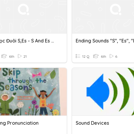
Cách Đọc Đuôi S,es - S And Es Ending Sounds
Ending Sounds "s", "es", 
6th
21
12 Q
6th
6
ing Pronunciation
Sound Devices