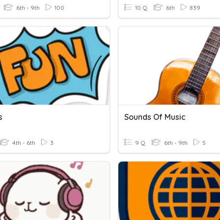
6th - 9th
100
10 Q
6th
839
s
Sounds Of Music
4th - 6th
3
9 Q
6th - 9th
5