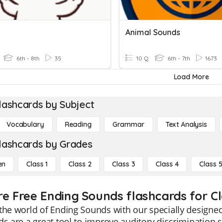
Animal Sounds
6th - 8th
35
10 Q
6th - 7th
1673
Load More
lashcards by Subject
Vocabulary
Reading
Grammar
Text Analysis
lashcards by Grades
en
Class 1
Class 2
Class 3
Class 4
Class 
re Free Ending Sounds flashcards for Cl
the world of Ending Sounds with our specially designed
ds are a great tool to improve auditory discrimination 