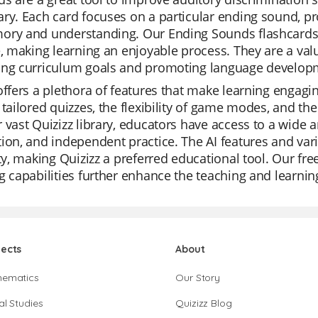
ry. Each card focuses on a particular ending sound, p
ory and understanding. Our Ending Sounds flashcards a
e, making learning an enjoyable process. They are a val
ing curriculum goals and promoting language develop
offers a plethora of features that make learning engagin
 tailored quizzes, the flexibility of game modes, and the
 vast Quizizz library, educators have access to a wide ar
ion, and independent practice. The AI features and vari
ity, making Quizizz a preferred educational tool. Our fr
g capabilities further enhance the teaching and learnin
jects
About
hematics
Our Story
al Studies
Quizizz Blog