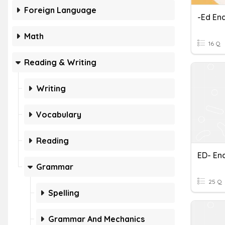
Foreign Language
-ed End
Math
16 Q
Reading & Writing
Writing
Vocabulary
Reading
ED- En
Grammar
25 Q
Spelling
Grammar And Mechanics