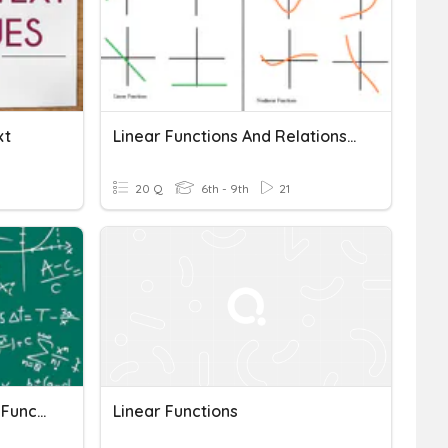
xt
Linear Functions And Relations Quiz
20 Q
6th - 9th
21
Review: Slope And Linear Functions
Linear Functions