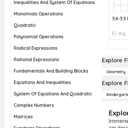
Inequalities And System Of Equations
Monomials Operations
Quadratic
13 Q
Polynomial Operations
Radical Expressions
Rational Expressions
Explore F
Fundamentals And Building Blocks
Geometry
Equations And Inequalities
Explore F
System Of Equations And Quadratic
Kindergart
Complex Numbers
Explo
Matrices
Immerse 
are desi