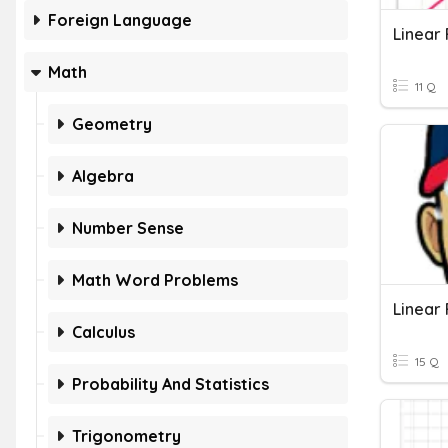
Foreign Language
Linear 
Math
11 Q
Geometry
Algebra
Number Sense
Math Word Problems
Linear
Calculus
15 Q
Probability And Statistics
Trigonometry