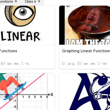
Functions
Class 6
Functions
6th - 8th
15
20 Q
6th - 8th
187