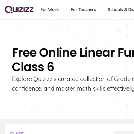
For Work
For Teachers
Schools & Dis
Free Online Linear F
Class 6
Explore Quizizz's curated collection of Grade
confidence, and master math skills effectively