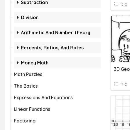
Subtraction
12 Q
Division
Arithmetic And Number Theory
Percents, Ratios, And Rates
Money Math
Math Puzzles
14 Q
The Basics
Expressions And Equations
Linear Functions
Factoring