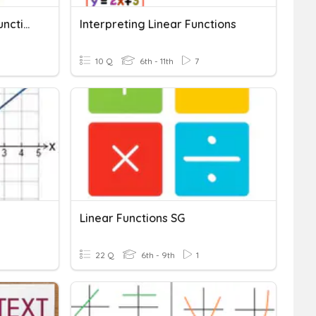
Review For Test: Linear Functions Honors
Interpreting Linear Functions
10 Q
6th - 11th
7
Linear Functions SG
22 Q
6th - 9th
1