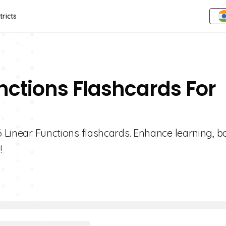
tricts
unctions Flashcards For
 6 Linear Functions flashcards. Enhance learning, b
!