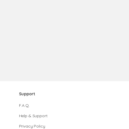
Support
F.A.Q.
Help & Support
Privacy Policy