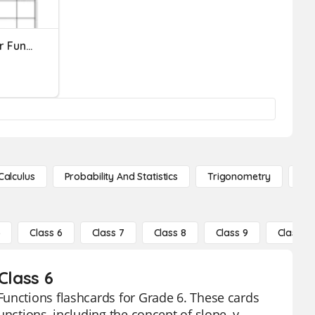
Unit 4: Equations Of Linear Functions Test Review
Calculus
Probability And Statistics
Trigonometry
De
5
Class 6
Class 7
Class 8
Class 9
Class 10
Class 6
Functions flashcards for Grade 6. These cards
nctions, including the concept of slope, y-