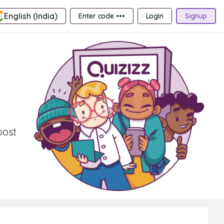
English (India)
Enter code •••
Login
Signup
oost