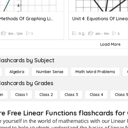
3.4-3.5 Methods Of Graphing Linear Functions (Quick)
8th - 12th
1
11 Q
6th - 9th
5
Load More
lashcards by Subject
Algebra
Number Sense
Math Word Problems
lashcards by Grades
en
Class 1
Class 2
Class 3
Class 4
Class 
re Free Linear Functions flashcards for 
yourself in the world of mathematics with our Linear 
gned to help students understand the basics of linear fu