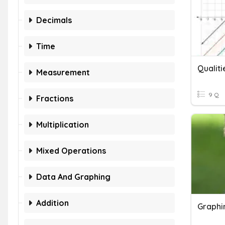
Decimals
Time
Qualiti
Measurement
9 Q
Fractions
Multiplication
Mixed Operations
Data And Graphing
Addition