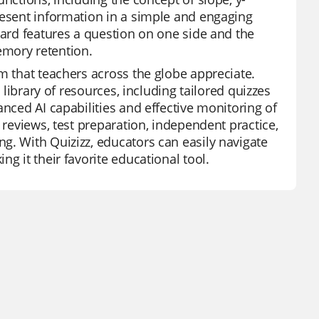
resent information in a simple and engaging
card features a question on one side and the
emory retention.
m that teachers across the globe appreciate.
 library of resources, including tailored quizzes
anced AI capabilities and effective monitoring of
 reviews, test preparation, independent practice,
g. With Quizizz, educators can easily navigate
g it their favorite educational tool.