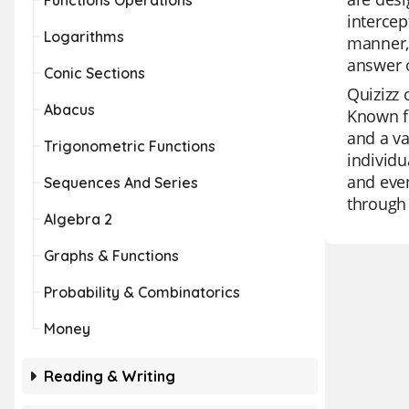
Functions Operations
intercep
Logarithms
manner, 
answer o
Conic Sections
Quizizz 
Abacus
Known fo
and a va
Trigonometric Functions
individu
and even
Sequences And Series
through 
Algebra 2
Graphs & Functions
Probability & Combinatorics
Money
Reading & Writing