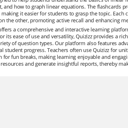
t, and how to graph linear equations. The flashcards p
making it easier for students to grasp the topic. Each 
n the other, promoting active recall and enhancing m
offers a comprehensive and interactive learning platfor
r its ease of use and versatility, Quizizz provides a rich
riety of question types. Our platform also features adv
al student progress. Teachers often use Quizizz for unit
 for fun breaks, making learning enjoyable and engagin
resources and generate insightful reports, thereby makin