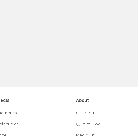
jects
About
hematics
Our Story
al Studies
Quizizz Blog
nce
Media Kit