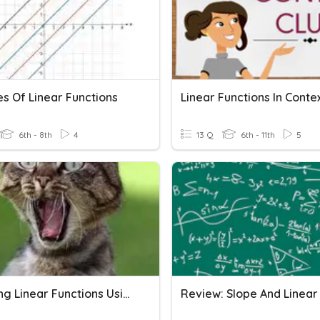
es Of Linear Functions
Linear Functions In Conte
6th - 8th
4
13 Q
6th - 11th
5
Graphing Linear Functions Using Slope-Intercept Form (y=mx+b)