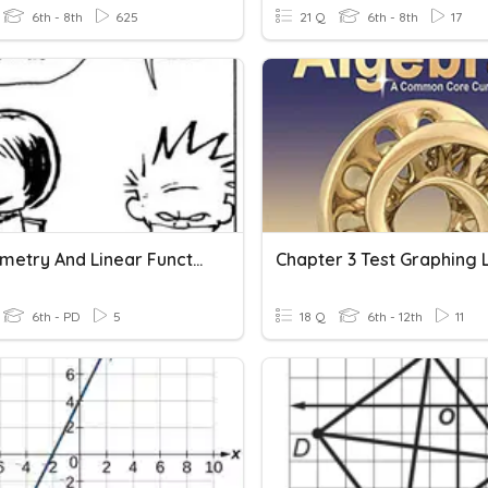
6th - 8th
625
21 Q
6th - 8th
17
3D Geometry And Linear Functions Mash UP
6th - PD
5
18 Q
6th - 12th
11