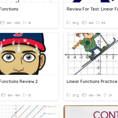
Functions
6th - 12th
14
18 Q
6th
89
 Functions Review 2
Linear Functions Practice
6th - 8th
10
21 Q
6th - 7th
21