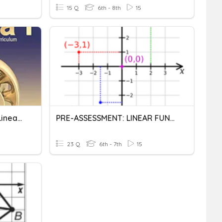
15 Q
6th - 8th
15
Chapter 3 Test Graphing Linear Functions (SUM 2020)
PRE-ASSESSMENT: LINEAR FUNCTIONS AND GRAPHS
23 Q
6th - 7th
15