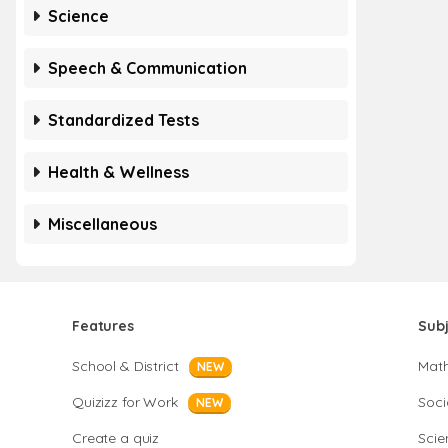
Science
Speech & Communication
Standardized Tests
Health & Wellness
Miscellaneous
Features
Sub
School & District
Mat
NEW
Quizizz for Work
Soci
NEW
Create a quiz
Scie