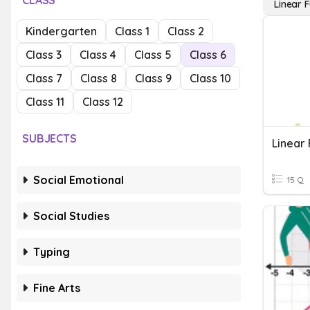
CLASS
Linear 
Kindergarten
Class 1
Class 2
Class 3
Class 4
Class 5
Class 6
Class 7
Class 8
Class 9
Class 10
Class 11
Class 12
SUBJECTS
Linear 
Social Emotional
15 Q
Social Studies
Typing
Fine Arts