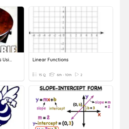
Graphing Linear Functions Using Tables
Linear Functions
15 Q
6th - 10th
2