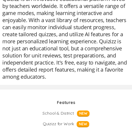
by teachers worldwide. It offers a versatile range of
game modes, making learning interactive and
enjoyable. With a vast library of resources, teachers
can easily monitor individual student progress,
create tailored quizzes, and utilize AI features for a
more personalized learning experience. Quizizz is
not just an educational tool, but a comprehensive
solution for unit reviews, test preparations, and
independent practice. It's free, easy to navigate, and
offers detailed report features, making it a favorite
among educators.
Features
School & District
NEW
Quizizz for Work
NEW