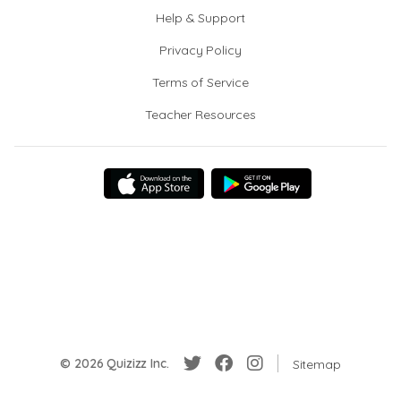
Help & Support
Privacy Policy
Terms of Service
Teacher Resources
© 2026 Quizizz Inc.
Sitemap