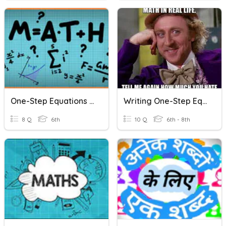
One-Step Equations Word Problems
Writing One-Step Equations (Word Problems)
8 Q
6th
10 Q
6th - 8th