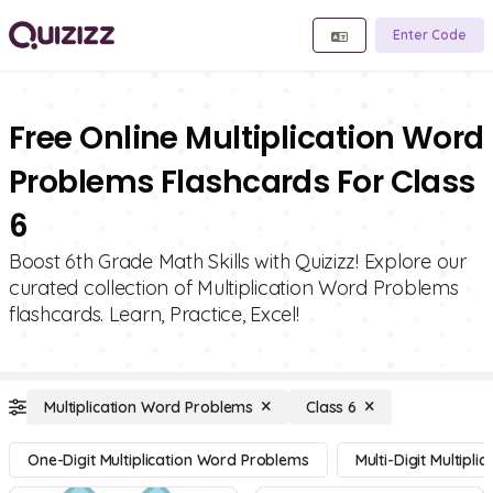
Enter Code
Free Online Multiplication Word
Problems Flashcards For Class
6
Boost 6th Grade Math Skills with Quizizz! Explore our
curated collection of Multiplication Word Problems
flashcards. Learn, Practice, Excel!
Multiplication Word Problems
Class 6
One-Digit Multiplication Word Problems
Multi-Digit Multipl