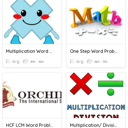
Multiplication Word Problems
One Step Word Problems
10 Q
4th - 6th
10 Q
6th - 7th
HCF LCM Word Problems
Multiplication/ Division Word Problems