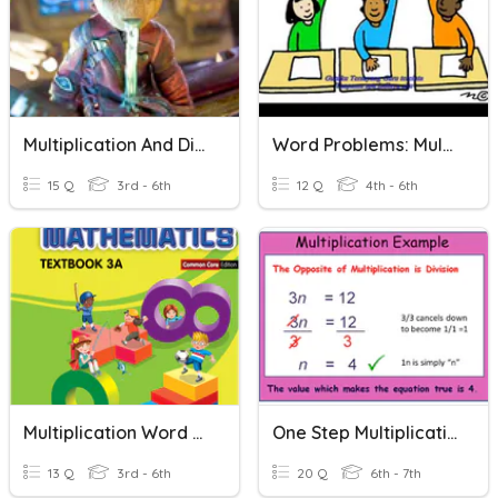
Multiplication And Division Word Problems
Word Problems: Multiplication And Division
15 Q
3rd - 6th
12 Q
4th - 6th
Multiplication Word Problems
One Step Multiplication Problems
13 Q
3rd - 6th
20 Q
6th - 7th