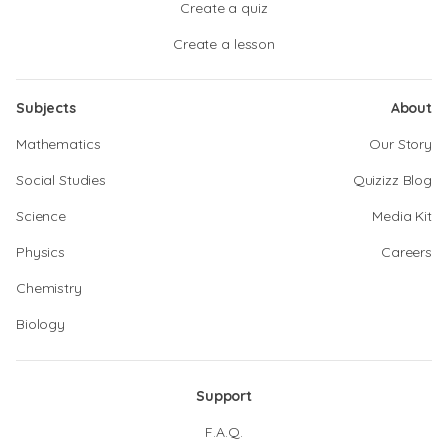
Create a quiz
Create a lesson
Subjects
About
Mathematics
Our Story
Social Studies
Quizizz Blog
Science
Media Kit
Physics
Careers
Chemistry
Biology
Support
F.A.Q.