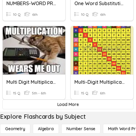
NUMBERS-WORD PROBLEMS
One Word Substitution
10 Q
6th
10 Q
6th
Multi Digit Multiplication
Multi-Digit Multiplication
15 Q
5th - 6th
15 Q
6th
Load More
Explore Flashcards by Subject
Geometry
Algebra
Number Sense
Math Word P