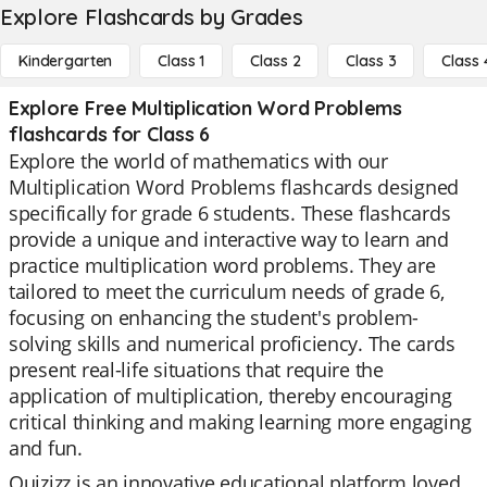
Explore Flashcards by Grades
Kindergarten
Class 1
Class 2
Class 3
Class 
Explore Free Multiplication Word Problems
flashcards for Class 6
Explore the world of mathematics with our
Multiplication Word Problems flashcards designed
specifically for grade 6 students. These flashcards
provide a unique and interactive way to learn and
practice multiplication word problems. They are
tailored to meet the curriculum needs of grade 6,
focusing on enhancing the student's problem-
solving skills and numerical proficiency. The cards
present real-life situations that require the
application of multiplication, thereby encouraging
critical thinking and making learning more engaging
and fun.
Quizizz is an innovative educational platform loved