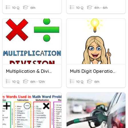
10 Q
6th
10 Q
4th - 6th
Multiplication & Division Word Problems
Multi Digit Operations Word Problems
10 Q
6th - 12th
10 Q
6th