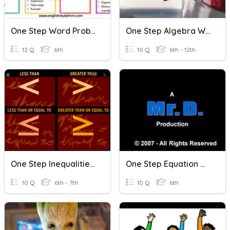
One Step Word Problems
One Step Algebra Word Problems
12 Q
6th
10 Q
6th - 12th
One Step Inequalities & Word Problems
One Step Equation Word Problems
10 Q
6th - 7th
10 Q
6th